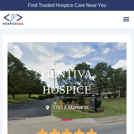
Skip
Find Trusted Hospice Care Near You
to
content
Favori
GENTIVA
HOSPICE
1701 E Market St