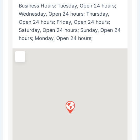
Business Hours:
Tuesday, Open 24 hours;
Wednesday, Open 24 hours; Thursday,
Open 24 hours; Friday, Open 24 hours;
Saturday, Open 24 hours; Sunday, Open 24
hours; Monday, Open 24 hours;