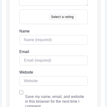
Select a rating
Name
Email
Website
Save my name, email, and website
in this browser for the next time I
comment.