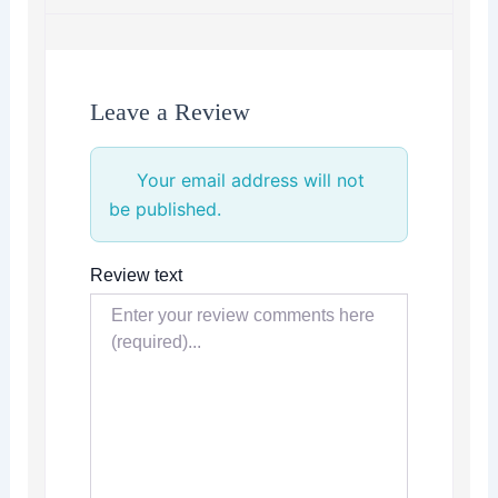
Leave a Review
Your email address will not
be published.
Review text