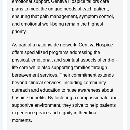
emotional support. Gentiva Hospice tailors care
plans to meet the unique needs of each patient,
ensuring that pain management, symptom control,
and emotional well-being remain the highest
priority.
As part of a nationwide network, Gentiva Hospice
offers specialized programs addressing the
physical, emotional, and spiritual aspects of end-of-
life care while also supporting families through
bereavement services. Their commitment extends
beyond clinical services, including community
outreach and education to raise awareness about
hospice benefits. By fostering a compassionate and
supportive environment, they strive to help patients
experience peace and dignity in their final
moments.