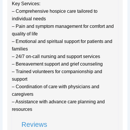
Key Services:
– Comprehensive hospice care tailored to
individual needs
– Pain and symptom management for comfort and
quality of life
– Emotional and spiritual support for patients and
families
– 24/7 on-call nursing and support services
– Bereavement support and grief counseling
– Trained volunteers for companionship and
support
– Coordination of care with physicians and
caregivers
– Assistance with advance care planning and
resources
Reviews