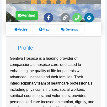
F
L
P
D
Verified
a
i
h
i
c
n
o
r
e
k
n
e
Profile
Map
Reviews
b
e
c
o
t
o
i
Profile
k
o
-
n
f
s
Gentiva Hospice is a leading provider of
compassionate hospice care, dedicated to
enhancing the quality of life for patients with
advanced illnesses and their families. Their
interdisciplinary team of healthcare professionals,
including physicians, nurses, social workers,
spiritual counselors, and volunteers, provides
personalized care focused on comfort, dignity, and