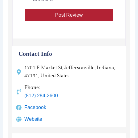
Contact Info
1701 E Market St, Jeffersonville, Indiana,
47131, United States
Phone:
(812) 284-2600
Facebook
Website