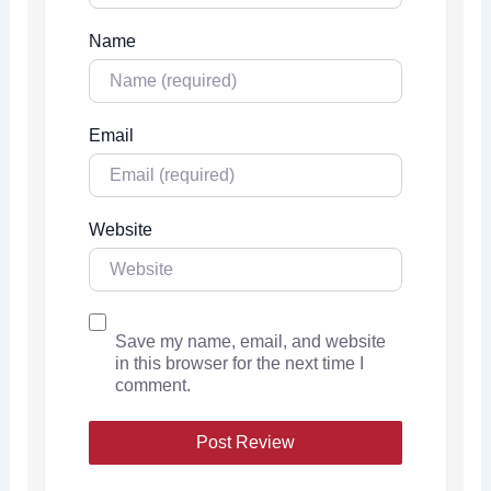
Name
Email
Website
Save my name, email, and website
in this browser for the next time I
comment.