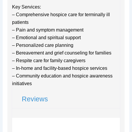
Key Services:
– Comprehensive hospice care for terminally ill
patients
– Pain and symptom management
– Emotional and spiritual support
– Personalized care planning
– Bereavement and grief counseling for families
– Respite care for family caregivers
– In-home and facility-based hospice services
– Community education and hospice awareness
initiatives
Reviews