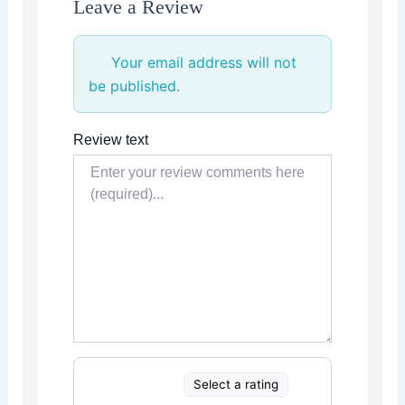
Leave a Review
Your email address will not
be published.
Review text
Select a rating