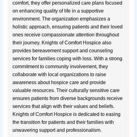
comfort, they offer personalized care plans focused
on enhancing quality of life in a supportive
environment. The organization emphasizes a
holistic approach, ensuring patients and their loved
ones receive compassionate attention throughout
their journey. Knights of Comfort Hospice also
provides bereavement support and counseling
services for families coping with loss. With a strong
commitment to community involvement, they
collaborate with local organizations to raise
awareness about hospice care and provide
valuable resources. Their culturally sensitive care
ensures patients from diverse backgrounds receive
services that align with their values and beliefs.
Knights of Comfort Hospice is dedicated to easing
the transition for patients and their families with
unwavering support and professionalism.