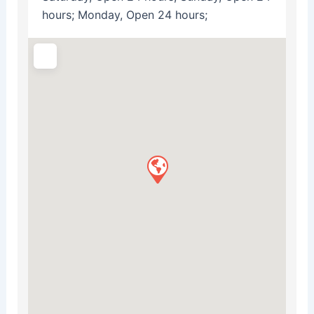
hours; Monday, Open 24 hours;