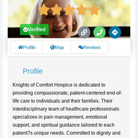
L
P
D
Verified
i
h
i
n
o
r
k
n
e
Profile
Map
Reviews
e
c
t
i
Profile
o
n
s
Knights of Comfort Hospice is dedicated to
providing compassionate, patient-centered end-of-
life care to individuals and their families. Their
interdisciplinary team of healthcare professionals
specializes in pain management, emotional
support, and spiritual guidance tailored to each
patient?s unique needs. Committed to dignity and