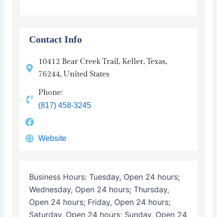
Contact Info
10412 Bear Creek Trail, Keller, Texas,
76244, United States
Phone:
(817) 458-3245
Website
Business Hours:
Tuesday, Open 24 hours;
Wednesday, Open 24 hours; Thursday,
Open 24 hours; Friday, Open 24 hours;
Saturday, Open 24 hours; Sunday, Open 24