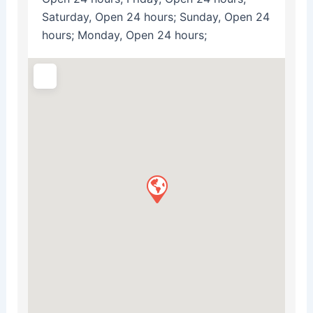
Saturday, Open 24 hours; Sunday, Open 24
hours; Monday, Open 24 hours;