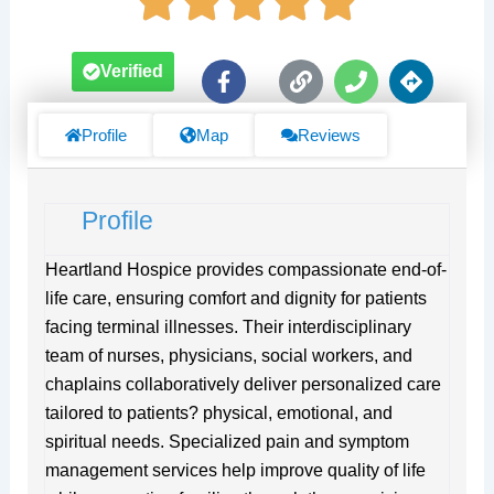
F
L
P
D
Verified
a
i
h
i
c
n
o
r
e
k
n
e
Profile
Map
Reviews
b
e
c
o
t
o
i
Profile
k
o
-
n
f
s
Heartland Hospice provides compassionate end-of-
life care, ensuring comfort and dignity for patients
facing terminal illnesses. Their interdisciplinary
team of nurses, physicians, social workers, and
chaplains collaboratively deliver personalized care
tailored to patients? physical, emotional, and
spiritual needs. Specialized pain and symptom
management services help improve quality of life