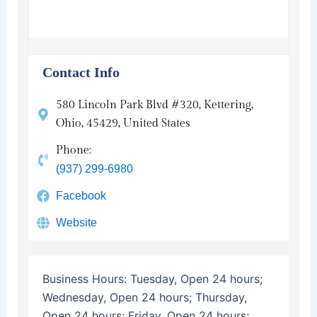
Contact Info
580 Lincoln Park Blvd #320, Kettering,
Ohio, 45429, United States
Phone:
(937) 299-6980
Facebook
Website
Business Hours:
Tuesday, Open 24 hours;
Wednesday, Open 24 hours; Thursday,
Open 24 hours; Friday, Open 24 hours;