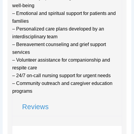
well-being
– Emotional and spiritual support for patients and
families
– Personalized care plans developed by an
interdisciplinary team
– Bereavement counseling and grief support
services
– Volunteer assistance for companionship and
respite care
– 24/7 on-call nursing support for urgent needs
– Community outreach and caregiver education
programs
Reviews