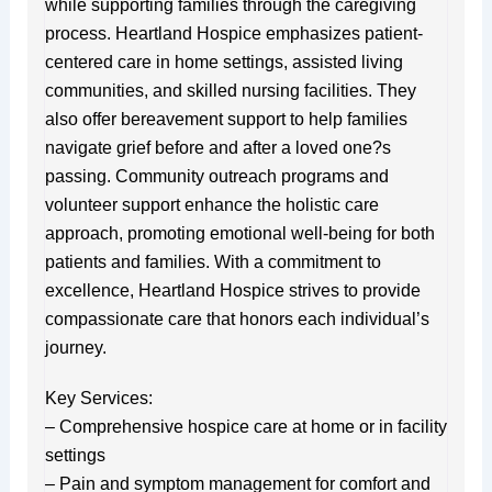
while supporting families through the caregiving
process. Heartland Hospice emphasizes patient-
centered care in home settings, assisted living
communities, and skilled nursing facilities. They
also offer bereavement support to help families
navigate grief before and after a loved one?s
passing. Community outreach programs and
volunteer support enhance the holistic care
approach, promoting emotional well-being for both
patients and families. With a commitment to
excellence, Heartland Hospice strives to provide
compassionate care that honors each individual’s
journey.
Key Services:
– Comprehensive hospice care at home or in facility
settings
– Pain and symptom management for comfort and