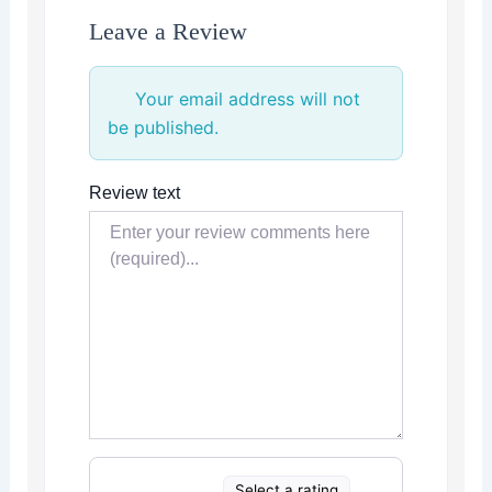
Leave a Review
Your email address will not
be published.
Review text
Select a rating