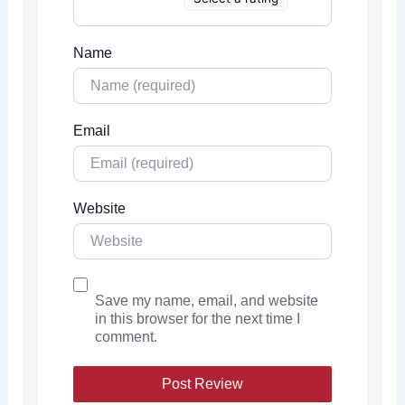
Name
Email
Website
Save my name, email, and website
in this browser for the next time I
comment.