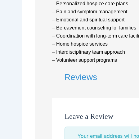
– Personalized hospice care plans
– Pain and symptom management
– Emotional and spiritual support
– Bereavement counseling for families
– Coordination with long-term care facili
– Home hospice services
– Interdisciplinary team approach
– Volunteer support programs
Reviews
Leave a Review
Your email address will no