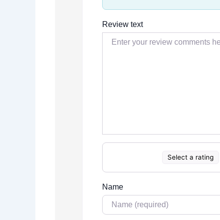
Review text
Select a rating
Name