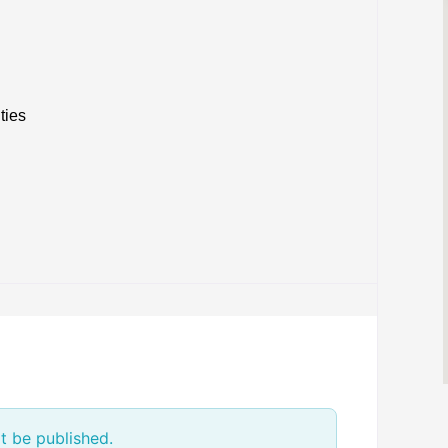
ties
t be published.