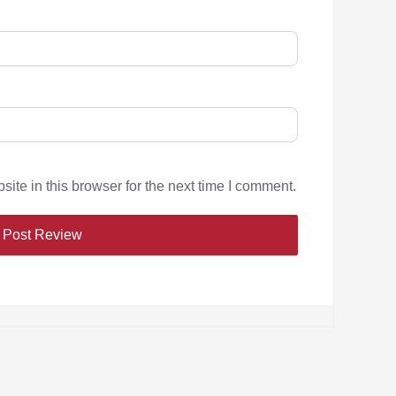
te in this browser for the next time I comment.