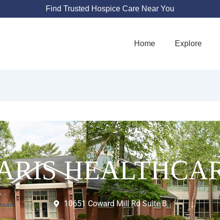
Find Trusted Hospice Care Near You
Home
Explore
ARIS HEALTHCA
10651 Coward Mill Rd Suite B