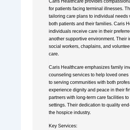
Caris Healthcare provides compassionat
for patients facing terminal illnesses. 
tailoring care plans to individual needs
both patients and their families. Caris H
individuals receive care in their preferre
another supportive environment. Their i
social workers, chaplains, and volunte
care.
Caris Healthcare emphasizes family in
counseling services to help loved ones 
to serving communities with both profe
experience dignity and peace in their fin
partners with long-term care facilities t
settings. Their dedication to quality end
the hospice industry.
Key Services: