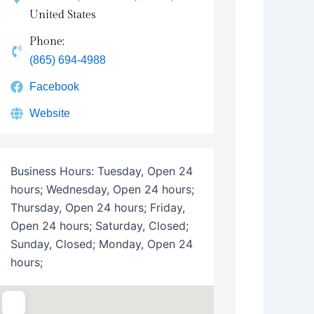
United States
Phone:
(865) 694-4988
Facebook
Website
Business Hours:
Tuesday, Open 24
hours; Wednesday, Open 24 hours;
Thursday, Open 24 hours; Friday,
Open 24 hours; Saturday, Closed;
Sunday, Closed; Monday, Open 24
hours;