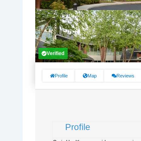
Verified
Profile
Map
Reviews
Profile