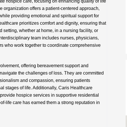
e hospice care, focusing on enhancing quality of life
The organization offers a patient-centered approach,
 while providing emotional and spiritual support for
ealthcare prioritizes comfort and dignity, ensuring that
d setting, whether at home, in a nursing facility, or
nterdisciplinary team includes nurses, physicians,
ers who work together to coordinate comprehensive
volvement, offering bereavement support and
navigate the challenges of loss. They are committed
ssionalism and compassion, ensuring patients
al stages of life. Additionally, Caris Healthcare
o provide hospice services in supportive residential
-of-life care has earned them a strong reputation in