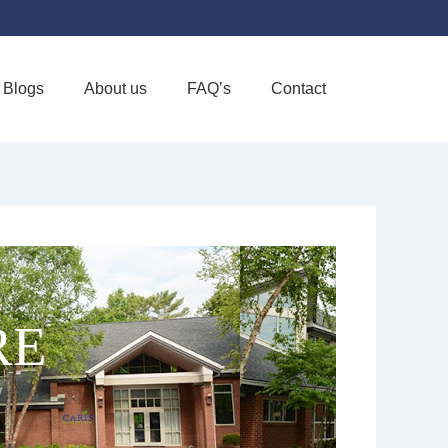
Blogs
About us
FAQ’s
Contact
Favorite
RE