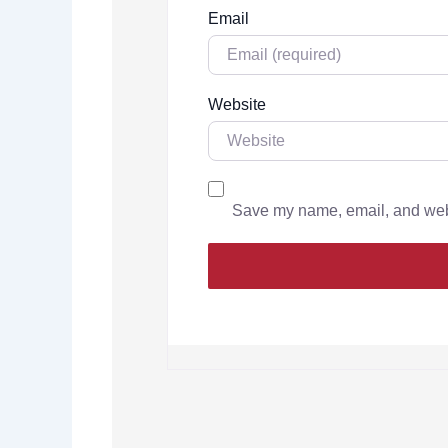
Email
Website
Save my name, email, and websi