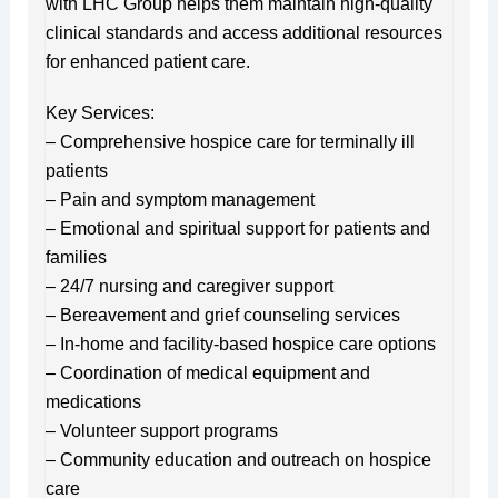
with LHC Group helps them maintain high-quality
clinical standards and access additional resources
for enhanced patient care.
Key Services:
– Comprehensive hospice care for terminally ill
patients
– Pain and symptom management
– Emotional and spiritual support for patients and
families
– 24/7 nursing and caregiver support
– Bereavement and grief counseling services
– In-home and facility-based hospice care options
– Coordination of medical equipment and
medications
– Volunteer support programs
– Community education and outreach on hospice
care