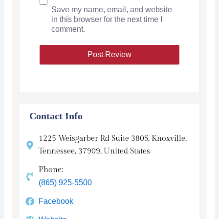
Save my name, email, and website
in this browser for the next time I
comment.
Contact Info
1225 Weisgarber Rd Suite 380S, Knoxville,
Tennessee, 37909, United States
Phone:
(865) 925-5500
Facebook