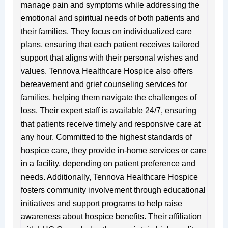
manage pain and symptoms while addressing the
emotional and spiritual needs of both patients and
their families. They focus on individualized care
plans, ensuring that each patient receives tailored
support that aligns with their personal wishes and
values. Tennova Healthcare Hospice also offers
bereavement and grief counseling services for
families, helping them navigate the challenges of
loss. Their expert staff is available 24/7, ensuring
that patients receive timely and responsive care at
any hour. Committed to the highest standards of
hospice care, they provide in-home services or care
in a facility, depending on patient preference and
needs. Additionally, Tennova Healthcare Hospice
fosters community involvement through educational
initiatives and support programs to help raise
awareness about hospice benefits. Their affiliation