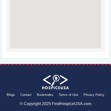
Blogs
Contact
Bookmarks
Terms of Use
Privacy Policy
© Copyright 2025 FindHospiceUSA.com