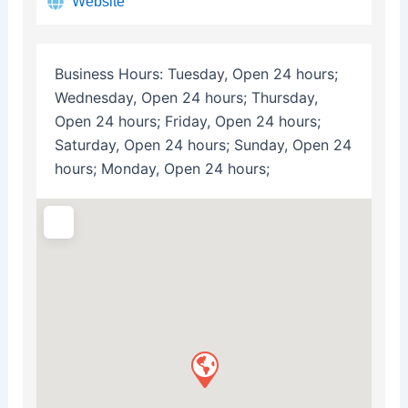
Website
Business Hours:
Tuesday, Open 24 hours;
Wednesday, Open 24 hours; Thursday,
Open 24 hours; Friday, Open 24 hours;
Saturday, Open 24 hours; Sunday, Open 24
hours; Monday, Open 24 hours;