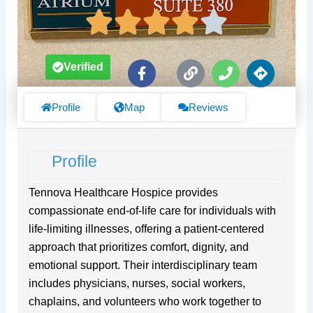
F
L
P
D
Verified
a
i
h
i
c
n
o
r
e
k
n
e
Profile
Map
Reviews
b
e
c
o
t
o
i
Profile
k
o
-
n
f
s
Tennova Healthcare Hospice provides
compassionate end-of-life care for individuals with
life-limiting illnesses, offering a patient-centered
approach that prioritizes comfort, dignity, and
emotional support. Their interdisciplinary team
includes physicians, nurses, social workers,
chaplains, and volunteers who work together to