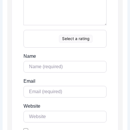
Select a rating
Name
Email
Website