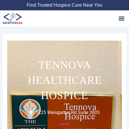
Skip
Find Trusted Hospice Care Near You
to
content
Favori
TENNOVA
HEALTHCARE
HOSPICE
1225 Weisgarber Rd Suite 380S