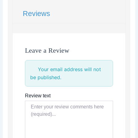
Reviews
Leave a Review
Your email address will not
be published.
Review text