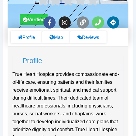
F
I
L
P
D
Verified
a
n
i
h
i
c
s
n
o
r
e
t
k
n
e
Profile
Map
Reviews
b
a
e
c
o
g
t
o
r
i
Profile
k
a
o
-
m
n
f
s
True Heart Hospice provides compassionate end-
of-life care, ensuring patients and their families
receive emotional, spiritual, and medical support
during difficult times. Their dedicated team of
healthcare professionals, including physicians,
nurses, social workers, and chaplains, work
together to develop individualized care plans that
prioritize dignity and comfort. True Heart Hospice