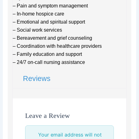
– Pain and symptom management
– In-home hospice care
– Emotional and spiritual support
– Social work services
– Bereavement and grief counseling
– Coordination with healthcare providers
– Family education and support
– 24/7 on-call nursing assistance
Reviews
Leave a Review
Your email address will not