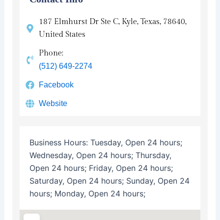
187 Elmhurst Dr Ste C, Kyle, Texas, 78640,
United States
Phone:
(512) 649-2274
Facebook
Website
Business Hours:
Tuesday, Open 24 hours;
Wednesday, Open 24 hours; Thursday,
Open 24 hours; Friday, Open 24 hours;
Saturday, Open 24 hours; Sunday, Open 24
hours; Monday, Open 24 hours;