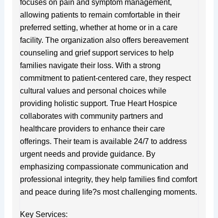
focuses on pain and symptom management,
allowing patients to remain comfortable in their
preferred setting, whether at home or in a care
facility. The organization also offers bereavement
counseling and grief support services to help
families navigate their loss. With a strong
commitment to patient-centered care, they respect
cultural values and personal choices while
providing holistic support. True Heart Hospice
collaborates with community partners and
healthcare providers to enhance their care
offerings. Their team is available 24/7 to address
urgent needs and provide guidance. By
emphasizing compassionate communication and
professional integrity, they help families find comfort
and peace during life?s most challenging moments.
Key Services: