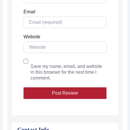
Email
Website
Save my name, email, and website
in this browser for the next time I
comment.
Contact Info