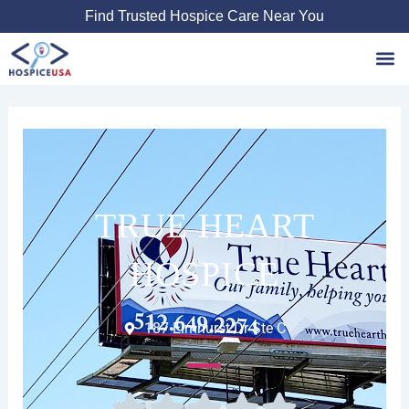
Skip
Find Trusted Hospice Care Near You
to
content
Favori
TRUE HEART
HOSPICE
187 Elmhurst Dr Ste C