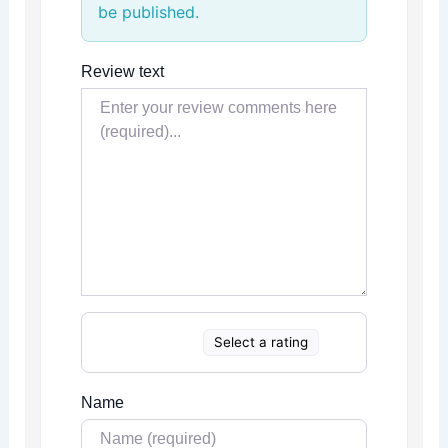
be published.
Review text
Select a rating
Name