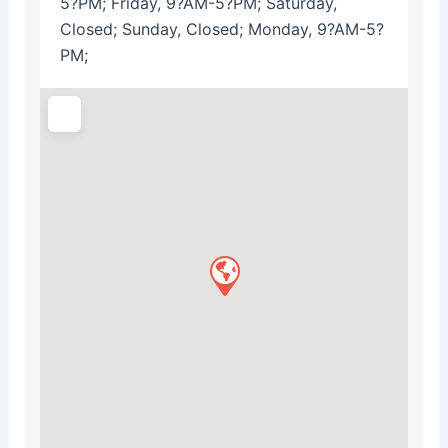
5?PM; Friday, 9?AM-5?PM; Saturday,
Closed; Sunday, Closed; Monday, 9?AM-5?
PM;