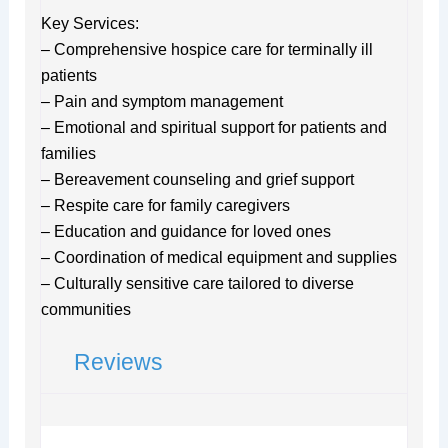
Key Services:
– Comprehensive hospice care for terminally ill
patients
– Pain and symptom management
– Emotional and spiritual support for patients and
families
– Bereavement counseling and grief support
– Respite care for family caregivers
– Education and guidance for loved ones
– Coordination of medical equipment and supplies
– Culturally sensitive care tailored to diverse
communities
Reviews