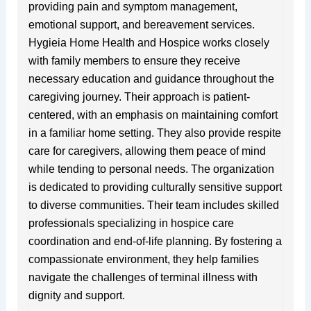
providing pain and symptom management,
emotional support, and bereavement services.
Hygieia Home Health and Hospice works closely
with family members to ensure they receive
necessary education and guidance throughout the
caregiving journey. Their approach is patient-
centered, with an emphasis on maintaining comfort
in a familiar home setting. They also provide respite
care for caregivers, allowing them peace of mind
while tending to personal needs. The organization
is dedicated to providing culturally sensitive support
to diverse communities. Their team includes skilled
professionals specializing in hospice care
coordination and end-of-life planning. By fostering a
compassionate environment, they help families
navigate the challenges of terminal illness with
dignity and support.