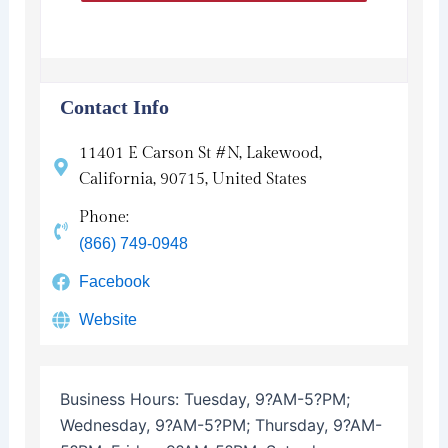
Contact Info
11401 E Carson St #N, Lakewood,
California, 90715, United States
Phone:
(866) 749-0948
Facebook
Website
Business Hours:
Tuesday, 9?AM-5?PM;
Wednesday, 9?AM-5?PM; Thursday, 9?AM-