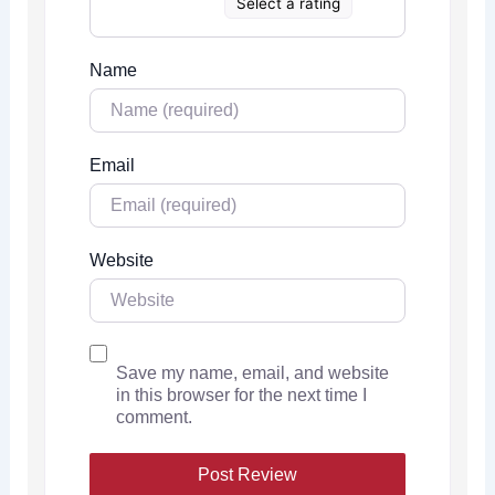
Select a rating
Name
Email
Website
Save my name, email, and website
in this browser for the next time I
comment.