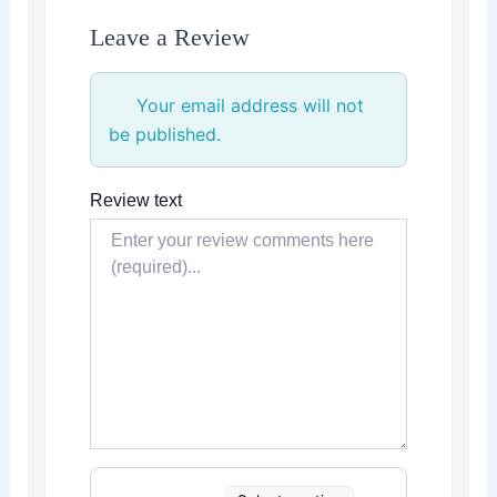
Leave a Review
Your email address will not
be published.
Review text