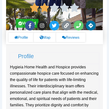
F
I
T
L
P
D
Verified
a
n
w
i
h
i
c
s
i
n
o
r
e
t
t
k
n
e
Profile
Map
Reviews
b
a
t
e
c
o
g
e
t
o
r
r
i
Profile
k
a
o
-
m
n
f
s
Hygieia Home Health and Hospice provides
compassionate hospice care focused on enhancing
the quality of life for patients with life-limiting
illnesses. Their interdisciplinary team offers
personalized care plans that align with the medical,
emotional, and spiritual needs of patients and their
families. They prioritize dignity and comfort by