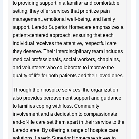
to providing support in a familiar and comfortable
setting, they offer services that prioritize pain
management, emotional well-being, and family
support. Laredo Superior Homecare emphasizes a
patient-centered approach, ensuring that each
individual receives the attentive, respectful care
they deserve. Their interdisciplinary team includes
medical professionals, social workers, chaplains,
and volunteers who collaborate to improve the
quality of life for both patients and their loved ones.
Through their hospice services, the organization
also provides bereavement support and guidance
to families coping with loss. Community
involvement and a dedication to compassionate
end-of-life care set them apart in their service to the
Laredo area. By offering a range of hospice care
solutions, Laredo Superior Homecare strives to