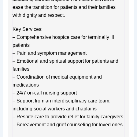
ease the transition for patients and their families
with dignity and respect.
Key Services:
– Comprehensive hospice care for terminally ill
patients
– Pain and symptom management
– Emotional and spiritual support for patients and
families
– Coordination of medical equipment and
medications
– 24/7 on-call nursing support
– Support from an interdisciplinary care team,
including social workers and chaplains
– Respite care to provide relief for family caregivers
– Bereavement and grief counseling for loved ones