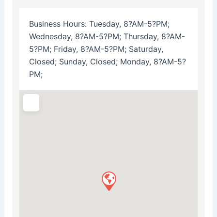
Business Hours:
Tuesday, 8?AM-5?PM;
Wednesday, 8?AM-5?PM; Thursday, 8?AM-
5?PM; Friday, 8?AM-5?PM; Saturday,
Closed; Sunday, Closed; Monday, 8?AM-5?
PM;