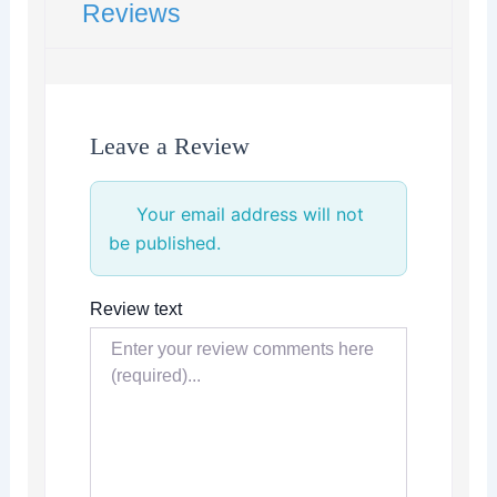
Reviews
Leave a Review
Your email address will not
be published.
Review text