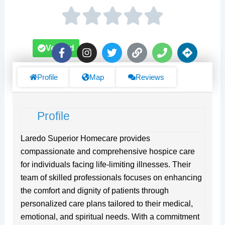
F
I
T
L
P
D
Verified
a
n
w
i
h
i
c
s
i
n
o
r
e
t
t
k
n
e
Profile
Map
Reviews
b
a
t
e
c
o
g
e
t
o
r
r
i
Profile
k
a
o
-
m
n
f
s
Laredo Superior Homecare provides
compassionate and comprehensive hospice care
for individuals facing life-limiting illnesses. Their
team of skilled professionals focuses on enhancing
the comfort and dignity of patients through
personalized care plans tailored to their medical,
emotional, and spiritual needs. With a commitment