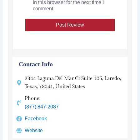
in this browser for the next time I
comment.
Contact Info
2344 Laguna Del Mar Ct Suite 105, Laredo,
Texas, 78041, United States
Phone:
(877) 847-2087
Facebook
Website