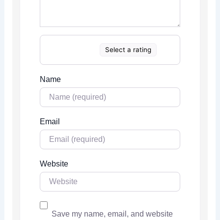
Select a rating
Name
Email
Website
Save my name, email, and website