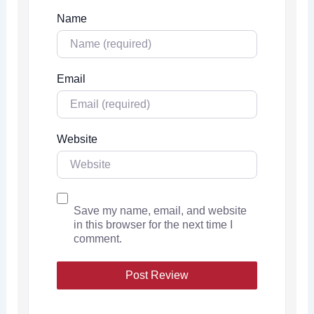
Name
Email
Website
Save my name, email, and website
in this browser for the next time I
comment.