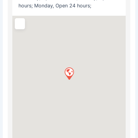
hours; Monday, Open 24 hours;