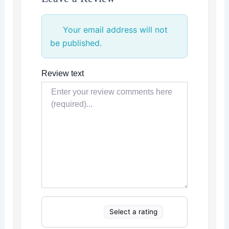
Your email address will not
be published.
Review text
Select a rating