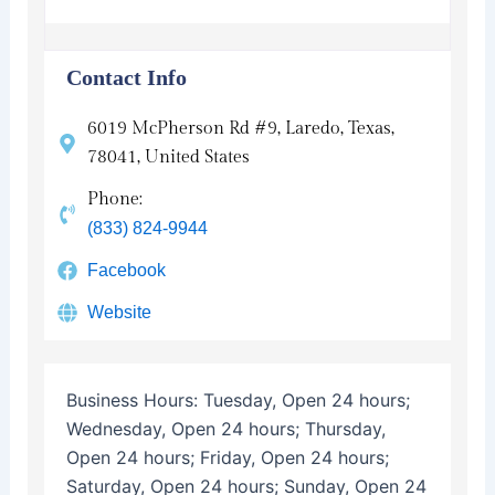
Contact Info
6019 McPherson Rd #9, Laredo, Texas,
78041, United States
Phone:
(833) 824-9944
Facebook
Website
Business Hours:
Tuesday, Open 24 hours;
Wednesday, Open 24 hours; Thursday,
Open 24 hours; Friday, Open 24 hours;
Saturday, Open 24 hours; Sunday, Open 24