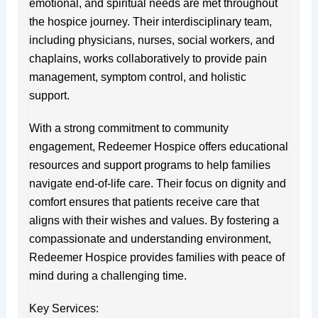
emotional, and spiritual needs are met throughout
the hospice journey. Their interdisciplinary team,
including physicians, nurses, social workers, and
chaplains, works collaboratively to provide pain
management, symptom control, and holistic
support.
With a strong commitment to community
engagement, Redeemer Hospice offers educational
resources and support programs to help families
navigate end-of-life care. Their focus on dignity and
comfort ensures that patients receive care that
aligns with their wishes and values. By fostering a
compassionate and understanding environment,
Redeemer Hospice provides families with peace of
mind during a challenging time.
Key Services: