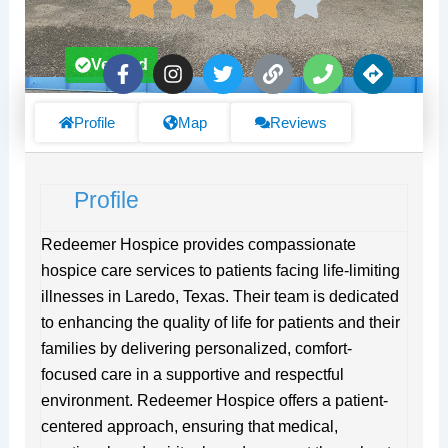
F
I
T
L
P
D
Verified
a
n
w
i
h
i
c
s
i
n
o
r
e
t
t
k
n
e
Profile
Map
Reviews
b
a
t
e
c
o
g
e
t
o
r
r
i
Profile
k
a
o
-
m
n
f
s
Redeemer Hospice provides compassionate
hospice care services to patients facing life-limiting
illnesses in Laredo, Texas. Their team is dedicated
to enhancing the quality of life for patients and their
families by delivering personalized, comfort-
focused care in a supportive and respectful
environment. Redeemer Hospice offers a patient-
centered approach, ensuring that medical,