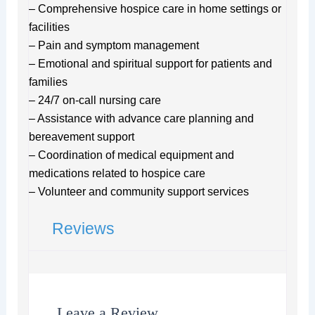
– Comprehensive hospice care in home settings or
facilities
– Pain and symptom management
– Emotional and spiritual support for patients and
families
– 24/7 on-call nursing care
– Assistance with advance care planning and
bereavement support
– Coordination of medical equipment and
medications related to hospice care
– Volunteer and community support services
Reviews
Leave a Review