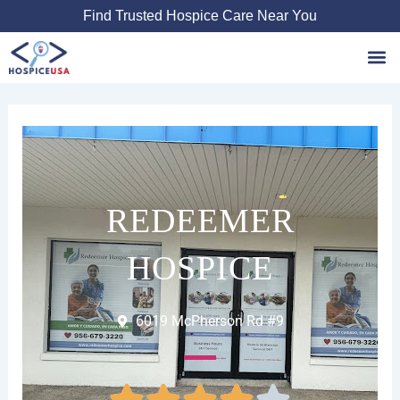
Skip
Find Trusted Hospice Care Near You
to
content
Favori
REDEEMER
HOSPICE
6019 McPherson Rd #9