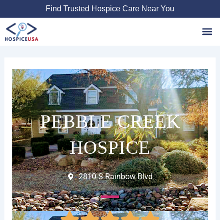
Skip
Find Trusted Hospice Care Near You
to
content
Favori
PEBBLE CREEK
HOSPICE
2810 S Rainbow Blvd