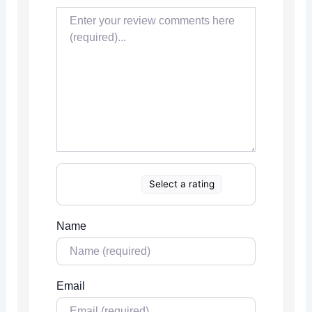
Select a rating
Name
Email