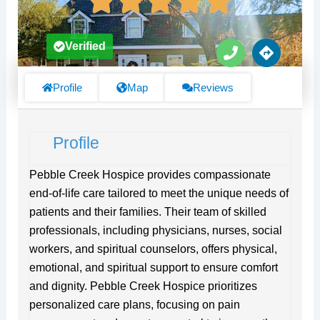
P
D
Verified
h
i
o
r
n
e
Profile
Map
Reviews
e
c
t
i
Profile
o
n
s
Pebble Creek Hospice provides compassionate
end-of-life care tailored to meet the unique needs of
patients and their families. Their team of skilled
professionals, including physicians, nurses, social
workers, and spiritual counselors, offers physical,
emotional, and spiritual support to ensure comfort
and dignity. Pebble Creek Hospice prioritizes
personalized care plans, focusing on pain