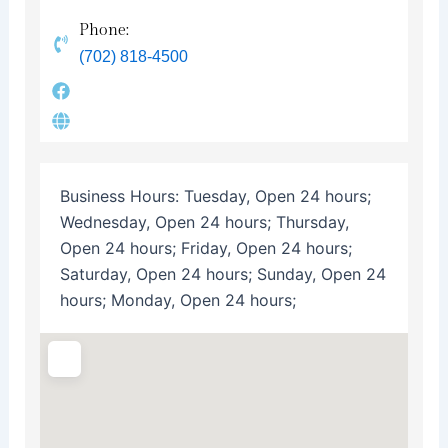
Phone:
(702) 818-4500
Business Hours:
Tuesday, Open 24 hours;
Wednesday, Open 24 hours; Thursday,
Open 24 hours; Friday, Open 24 hours;
Saturday, Open 24 hours; Sunday, Open 24
hours; Monday, Open 24 hours;