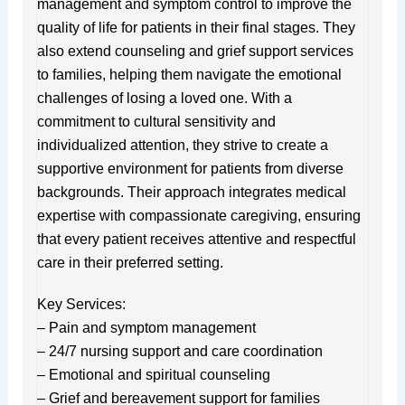
management and symptom control to improve the
quality of life for patients in their final stages. They
also extend counseling and grief support services
to families, helping them navigate the emotional
challenges of losing a loved one. With a
commitment to cultural sensitivity and
individualized attention, they strive to create a
supportive environment for patients from diverse
backgrounds. Their approach integrates medical
expertise with compassionate caregiving, ensuring
that every patient receives attentive and respectful
care in their preferred setting.
Key Services:
– Pain and symptom management
– 24/7 nursing support and care coordination
– Emotional and spiritual counseling
– Grief and bereavement support for families