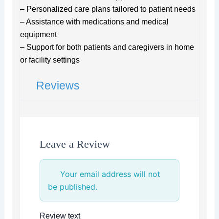
– Personalized care plans tailored to patient needs
– Assistance with medications and medical
equipment
– Support for both patients and caregivers in home
or facility settings
Reviews
Leave a Review
Your email address will not
be published.
Review text