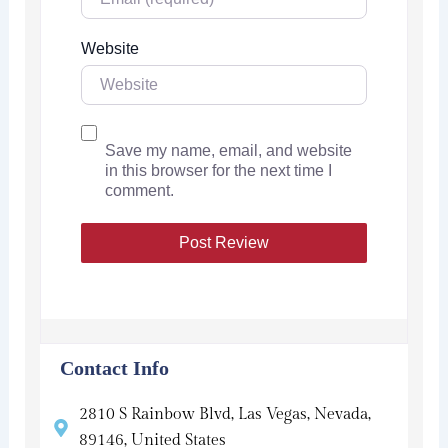
Website
Save my name, email, and website
in this browser for the next time I
comment.
Contact Info
2810 S Rainbow Blvd, Las Vegas, Nevada,
89146, United States