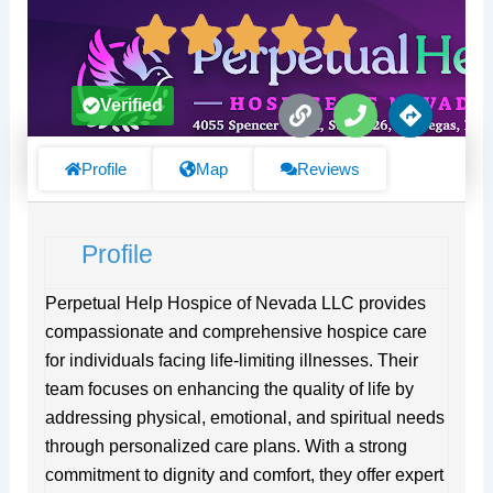
L
P
D
Verified
i
h
i
n
o
r
k
n
e
Profile
Map
Reviews
e
c
t
i
Profile
o
n
s
Perpetual Help Hospice of Nevada LLC provides
compassionate and comprehensive hospice care
for individuals facing life-limiting illnesses. Their
team focuses on enhancing the quality of life by
addressing physical, emotional, and spiritual needs
through personalized care plans. With a strong
commitment to dignity and comfort, they offer expert