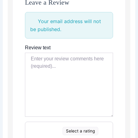
Leave a Review
Your email address will not
be published.
Review text
Select a rating