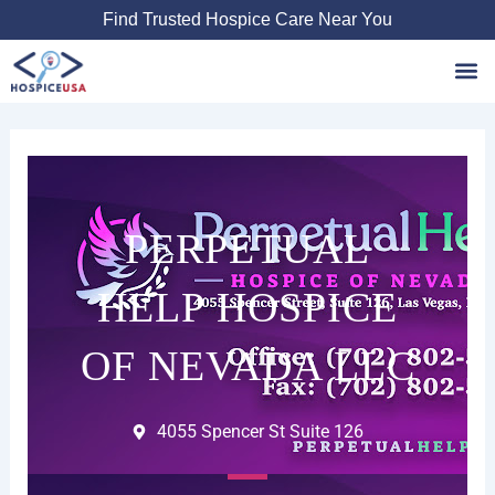
Skip
Find Trusted Hospice Care Near You
to
content
Favori
PERPETUAL
HELP HOSPICE
OF NEVADA LLC
4055 Spencer St Suite 126