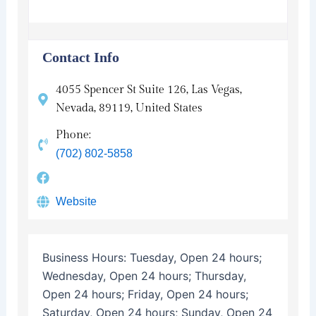
Contact Info
4055 Spencer St Suite 126, Las Vegas,
Nevada, 89119, United States
Phone:
(702) 802-5858
Website
Business Hours:
Tuesday, Open 24 hours;
Wednesday, Open 24 hours; Thursday,
Open 24 hours; Friday, Open 24 hours;
Saturday, Open 24 hours; Sunday, Open 24