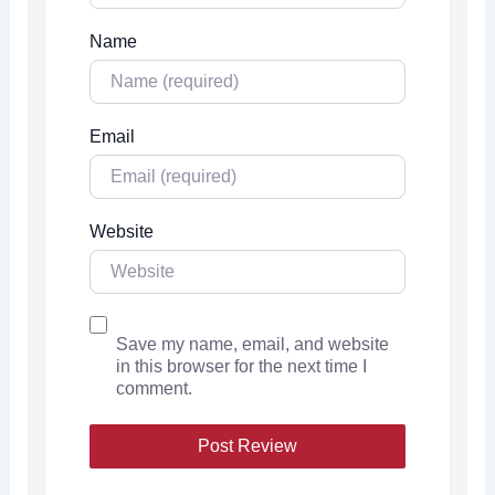
Name
Email
Website
Save my name, email, and website
in this browser for the next time I
comment.