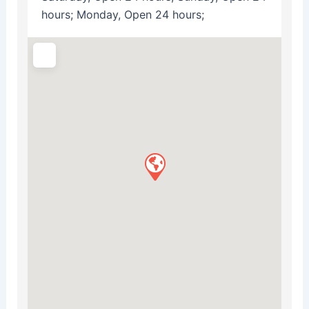
hours; Monday, Open 24 hours;