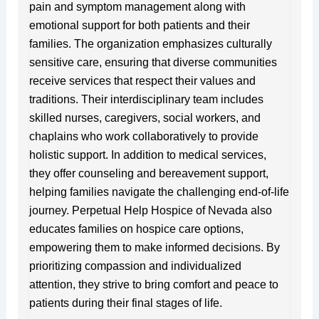
pain and symptom management along with
emotional support for both patients and their
families. The organization emphasizes culturally
sensitive care, ensuring that diverse communities
receive services that respect their values and
traditions. Their interdisciplinary team includes
skilled nurses, caregivers, social workers, and
chaplains who work collaboratively to provide
holistic support. In addition to medical services,
they offer counseling and bereavement support,
helping families navigate the challenging end-of-life
journey. Perpetual Help Hospice of Nevada also
educates families on hospice care options,
empowering them to make informed decisions. By
prioritizing compassion and individualized
attention, they strive to bring comfort and peace to
patients during their final stages of life.