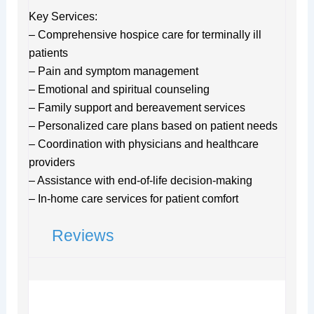
Key Services:
– Comprehensive hospice care for terminally ill
patients
– Pain and symptom management
– Emotional and spiritual counseling
– Family support and bereavement services
– Personalized care plans based on patient needs
– Coordination with physicians and healthcare
providers
– Assistance with end-of-life decision-making
– In-home care services for patient comfort
Reviews