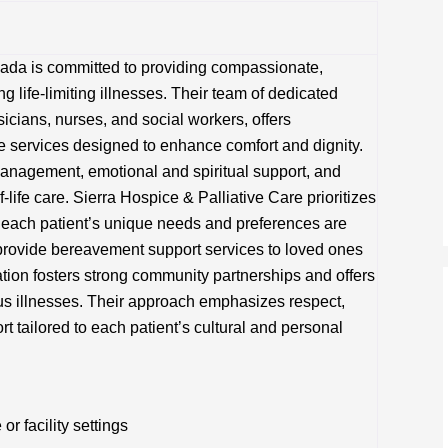
vada is committed to providing compassionate,
ng life-limiting illnesses. Their team of dedicated
icians, nurses, and social workers, offers
e services designed to enhance comfort and dignity.
anagement, emotional and spiritual support, and
-life care. Sierra Hospice & Palliative Care prioritizes
t each patient’s unique needs and preferences are
y provide bereavement support services to loved ones
ation fosters strong community partnerships and offers
ous illnesses. Their approach emphasizes respect,
rt tailored to each patient’s cultural and personal
 facility settings