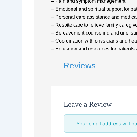
– Pain and symptom management
– Emotional and spiritual support for pa
– Personal care assistance and medica
– Respite care to relieve family caregiv
– Bereavement counseling and grief su
– Coordination with physicians and hea
– Education and resources for patients
Reviews
Leave a Review
Your email address will no