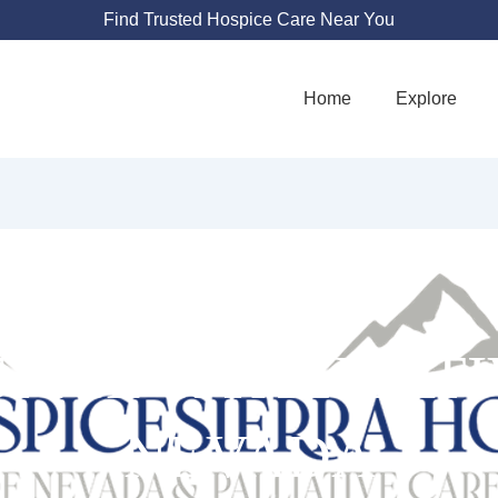
Find Trusted Hospice Care Near You
Home
Explore
PICE & PALLIAT
NEVADA