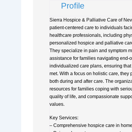
Profile
Sierra Hospice & Palliative Care of Ne
patient-centered care to individuals faci
healthcare professionals, including phys
personalized hospice and palliative car
They specialize in pain and symptom m
assistance for families navigating end-of
individualized care plans, ensuring tha
met. With a focus on holistic care, the
both during and after care. The organiz
resources for families coping with seri
quality of life, and compassionate suppo
values.
Key Services:
– Comprehensive hospice care in home or