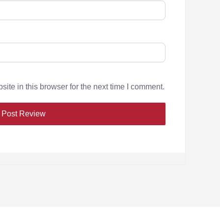
te in this browser for the next time I comment.