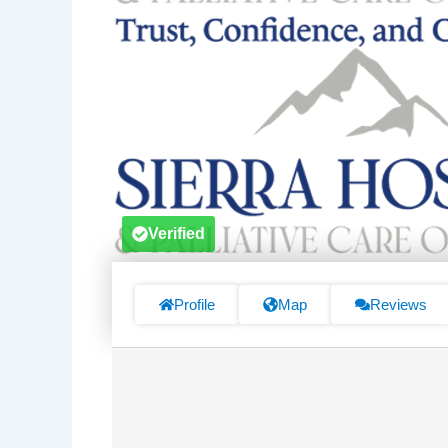
Verified
Profile
Map
Reviews