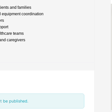
tients and families
l equipment coordination
ers
pport
lthcare teams
 and caregivers
t be published.