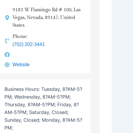
9183 W Flamingo Rd # 100, Las
Vegas, Nevada, 89147, United
States
Phone:
(702) 202-3441
Website
Business Hours:
Tuesday, 8?AM-5?
PM; Wednesday, 8?AM-5?PM;
Thursday, 8?AM-5?PM; Friday, 8?
AM-5?PM; Saturday, Closed;
Sunday, Closed; Monday, 8?AM-5?
PM;