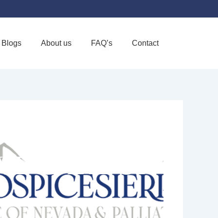
Blogs
About us
FAQ’s
Contact
Favorite
IVE CARE OF