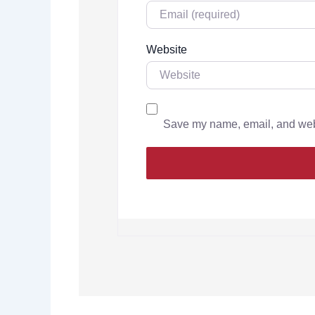
Website
Save my name, email, and websi