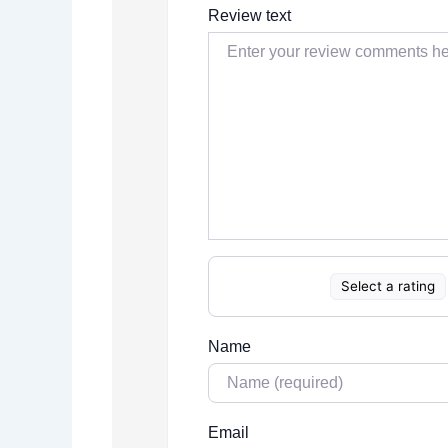
Review text
Select a rating
Name
Email