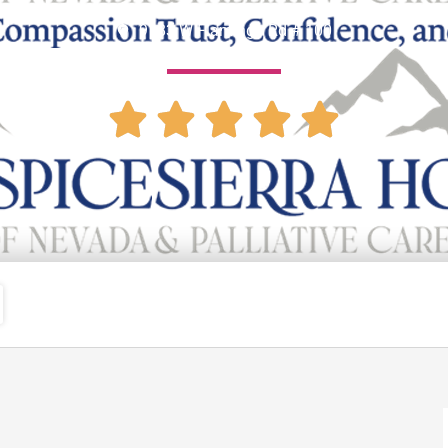
9183 W Flamingo Rd # 100