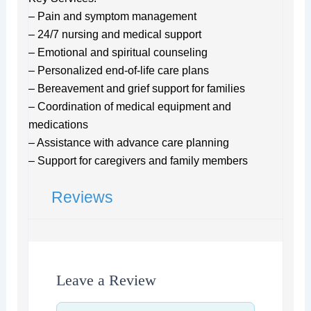
– Pain and symptom management
– 24/7 nursing and medical support
– Emotional and spiritual counseling
– Personalized end-of-life care plans
– Bereavement and grief support for families
– Coordination of medical equipment and
medications
– Assistance with advance care planning
– Support for caregivers and family members
Reviews
Leave a Review