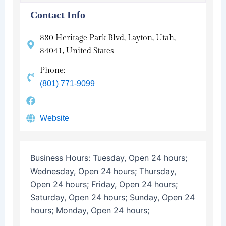
Contact Info
880 Heritage Park Blvd, Layton, Utah,
84041, United States
Phone:
(801) 771-9099
Website
Business Hours:
Tuesday, Open 24 hours;
Wednesday, Open 24 hours; Thursday,
Open 24 hours; Friday, Open 24 hours;
Saturday, Open 24 hours; Sunday, Open 24
hours; Monday, Open 24 hours;