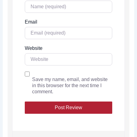
Email
Website
Save my name, email, and website
in this browser for the next time I
comment.