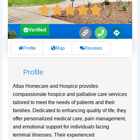
L
P
D
Verified
i
h
i
n
o
r
k
n
e
Profile
Map
Reviews
e
c
t
i
Profile
o
n
s
Atlas Homecare and Hospice provides
compassionate hospice and palliative care services
tailored to meet the needs of patients and their
families. Dedicated to enhancing quality of life, they
offer personalized medical care, pain management,
and emotional support for individuals facing
terminal illnesses. Their experienced