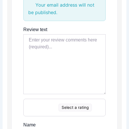
Your email address will not
be published.
Review text
Select a rating
Name