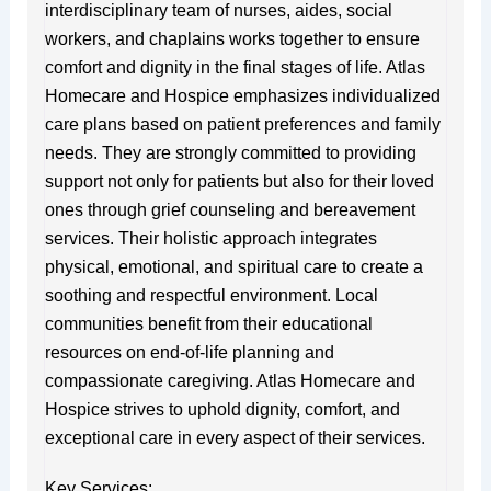
interdisciplinary team of nurses, aides, social
workers, and chaplains works together to ensure
comfort and dignity in the final stages of life. Atlas
Homecare and Hospice emphasizes individualized
care plans based on patient preferences and family
needs. They are strongly committed to providing
support not only for patients but also for their loved
ones through grief counseling and bereavement
services. Their holistic approach integrates
physical, emotional, and spiritual care to create a
soothing and respectful environment. Local
communities benefit from their educational
resources on end-of-life planning and
compassionate caregiving. Atlas Homecare and
Hospice strives to uphold dignity, comfort, and
exceptional care in every aspect of their services.
Key Services: