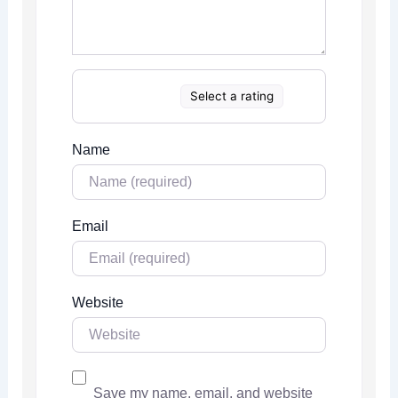
Select a rating
Name
Email
Website
Save my name, email, and website