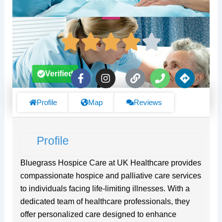
F
I
L
P
D
Verified
a
n
i
h
i
c
s
n
o
r
e
t
k
n
e
Profile
Map
Reviews
b
a
e
c
o
g
t
o
r
i
Profile
k
a
o
-
m
n
f
s
Bluegrass Hospice Care at UK Healthcare provides
compassionate hospice and palliative care services
to individuals facing life-limiting illnesses. With a
dedicated team of healthcare professionals, they
offer personalized care designed to enhance