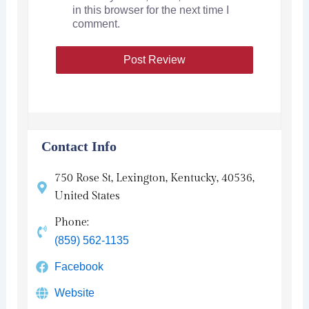
in this browser for the next time I
comment.
Contact Info
750 Rose St, Lexington, Kentucky, 40536,
United States
Phone:
(859) 562-1135
Facebook
Website