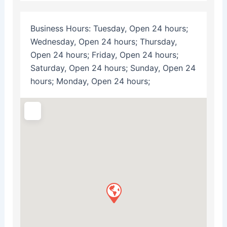
Business Hours:
Tuesday, Open 24 hours;
Wednesday, Open 24 hours; Thursday,
Open 24 hours; Friday, Open 24 hours;
Saturday, Open 24 hours; Sunday, Open 24
hours; Monday, Open 24 hours;