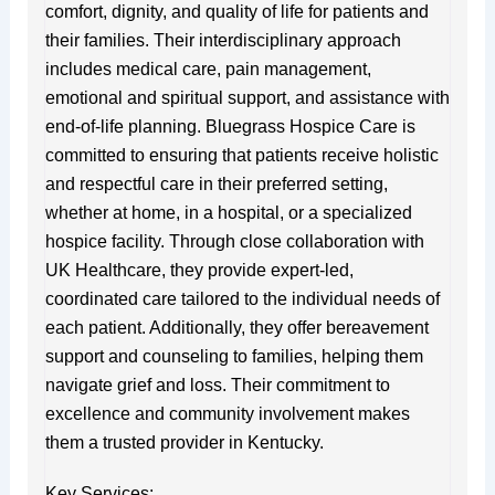
comfort, dignity, and quality of life for patients and
their families. Their interdisciplinary approach
includes medical care, pain management,
emotional and spiritual support, and assistance with
end-of-life planning. Bluegrass Hospice Care is
committed to ensuring that patients receive holistic
and respectful care in their preferred setting,
whether at home, in a hospital, or a specialized
hospice facility. Through close collaboration with
UK Healthcare, they provide expert-led,
coordinated care tailored to the individual needs of
each patient. Additionally, they offer bereavement
support and counseling to families, helping them
navigate grief and loss. Their commitment to
excellence and community involvement makes
them a trusted provider in Kentucky.
Key Services: