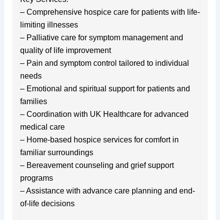
– Comprehensive hospice care for patients with life-
limiting illnesses
– Palliative care for symptom management and
quality of life improvement
– Pain and symptom control tailored to individual
needs
– Emotional and spiritual support for patients and
families
– Coordination with UK Healthcare for advanced
medical care
– Home-based hospice services for comfort in
familiar surroundings
– Bereavement counseling and grief support
programs
– Assistance with advance care planning and end-
of-life decisions