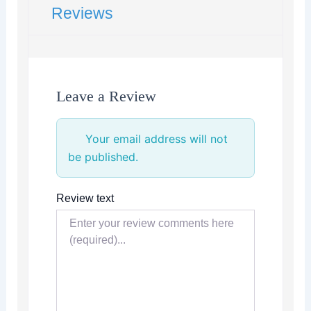
Reviews
Leave a Review
Your email address will not
be published.
Review text