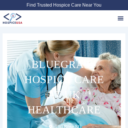
Skip
Find Trusted Hospice Care Near You
to
content
Favori
BLUEGRASS
HOSPICE CARE
AT UK
HEALTHCARE
750 Rose St