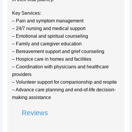
Key Services:
– Pain and symptom management
– 24/7 nursing and medical support
– Emotional and spiritual counseling
– Family and caregiver education
– Bereavement support and grief counseling
– Hospice care in homes and facilities
– Coordination with physicians and healthcare
providers
– Volunteer support for companionship and respite
– Advance care planning and end-of-life decision-
making assistance
Reviews