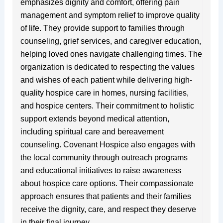
emphasizes dignity and comfort, offering pain
management and symptom relief to improve quality
of life. They provide support to families through
counseling, grief services, and caregiver education,
helping loved ones navigate challenging times. The
organization is dedicated to respecting the values
and wishes of each patient while delivering high-
quality hospice care in homes, nursing facilities,
and hospice centers. Their commitment to holistic
support extends beyond medical attention,
including spiritual care and bereavement
counseling. Covenant Hospice also engages with
the local community through outreach programs
and educational initiatives to raise awareness
about hospice care options. Their compassionate
approach ensures that patients and their families
receive the dignity, care, and respect they deserve
in their final journey.