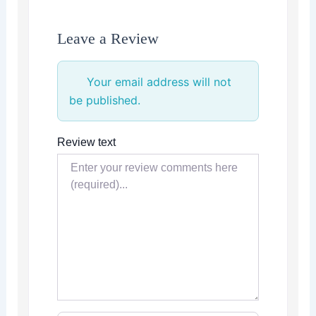
Leave a Review
Your email address will not
be published.
Review text