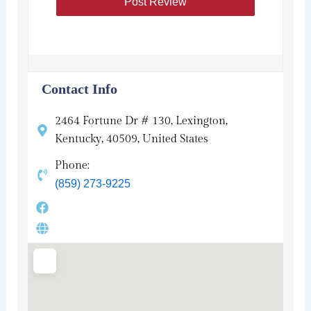
Contact Info
2464 Fortune Dr # 130, Lexington,
Kentucky, 40509, United States
Phone:
(859) 273-9225