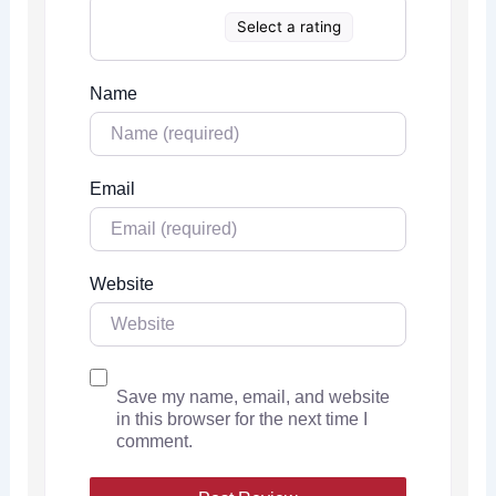
Select a rating
Name
Email
Website
Save my name, email, and website
in this browser for the next time I
comment.