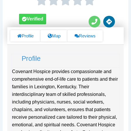
P
D
Verified
h
i
o
r
n
e
Profile
Map
Reviews
e
c
t
i
Profile
o
n
s
Covenant Hospice provides compassionate and
comprehensive end-of-life care to patients and their
families in Lexington, Kentucky. Their
interdisciplinary team of skilled professionals,
including physicians, nurses, social workers,
chaplains, and volunteers, ensures that patients
receive personalized care tailored to their physical,
emotional, and spiritual needs. Covenant Hospice