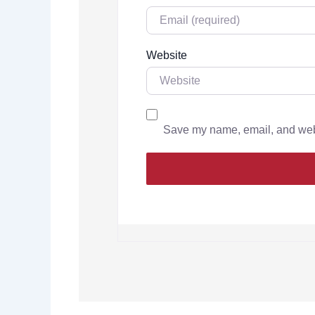
Website
Save my name, email, and websi