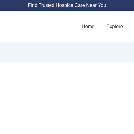
Find Trusted Hospice Care Near You
Home
Explore
YSICIAN NETW
555 S 70th St