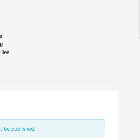
s
ng
ilies
t be published.