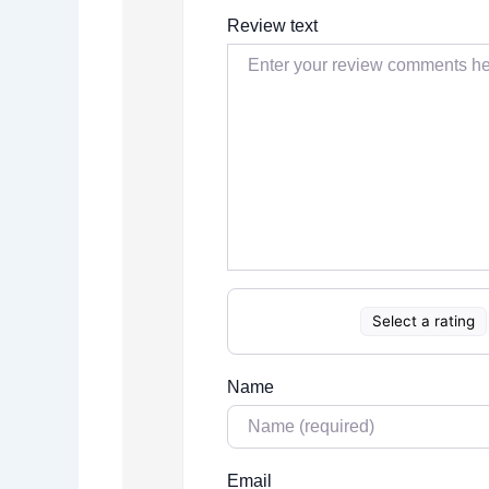
Review text
Select a rating
Name
Email