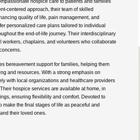
mpassionate hospice care to patients and families
ient-centered approach, their team of skilled
hancing quality of life, pain management, and
fer personalized care plans tailored to individual
ughout the end-of-life journey. Their interdisciplinary
l workers, chaplains, and volunteers who collaborate
 concerns.
s bereavement support for families, helping them
ling and resources. With a strong emphasis on
ly with local organizations and healthcare providers
Their hospice services are available at home, in
ttings, ensuring flexibility and comfort. Devoted to
o make the final stages of life as peaceful and
 and their loved ones.