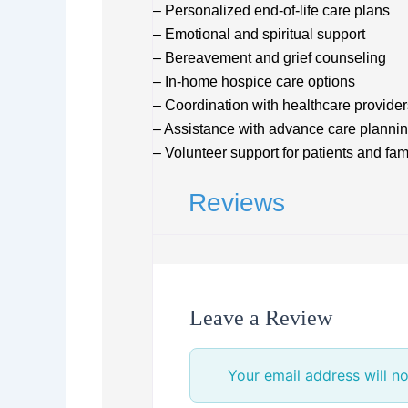
– Personalized end-of-life care plans
– Emotional and spiritual support
– Bereavement and grief counseling
– In-home hospice care options
– Coordination with healthcare provider
– Assistance with advance care planni
– Volunteer support for patients and fam
Reviews
Leave a Review
Your email address will no