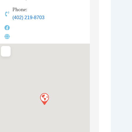
Phone:
(402) 219-8703