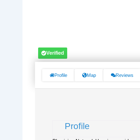
Verified
Profile
Map
Reviews
Profile