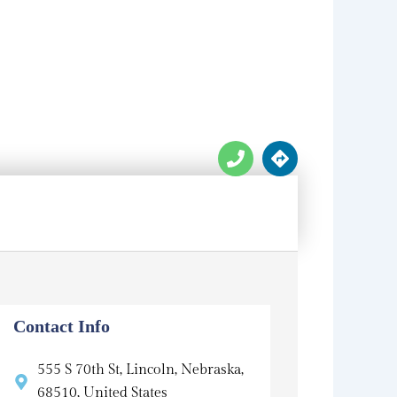
P
D
h
i
o
r
n
e
e
c
t
i
o
n
s
Contact Info
555 S 70th St, Lincoln, Nebraska,
68510, United States