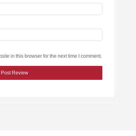
te in this browser for the next time I comment.