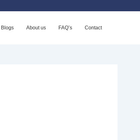
Blogs
About us
FAQ’s
Contact
Favorite
ORK