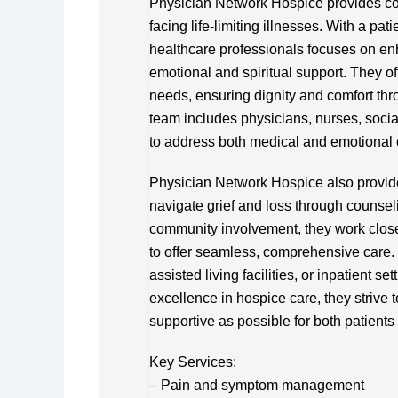
Physician Network Hospice provides co
facing life-limiting illnesses. With a pat
healthcare professionals focuses on en
emotional and spiritual support. They of
needs, ensuring dignity and comfort thro
team includes physicians, nurses, socia
to address both medical and emotional
Physician Network Hospice also provide
navigate grief and loss through counse
community involvement, they work close
to offer seamless, comprehensive care. 
assisted living facilities, or inpatient se
excellence in hospice care, they strive t
supportive as possible for both patients
Key Services:
– Pain and symptom management