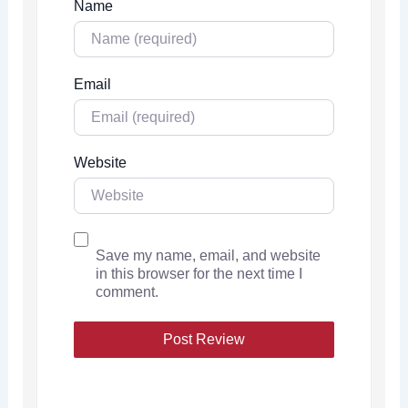
Name
Email
Website
Save my name, email, and website
in this browser for the next time I
comment.