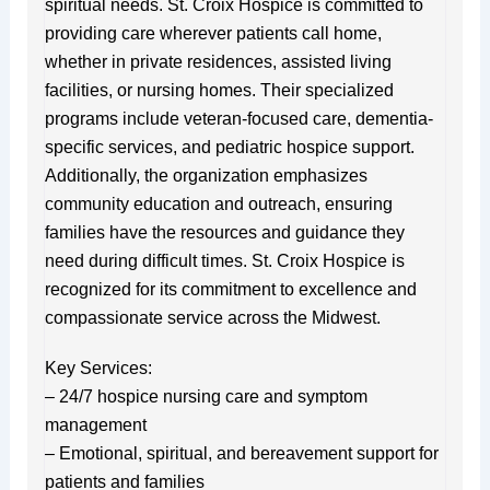
spiritual needs. St. Croix Hospice is committed to
providing care wherever patients call home,
whether in private residences, assisted living
facilities, or nursing homes. Their specialized
programs include veteran-focused care, dementia-
specific services, and pediatric hospice support.
Additionally, the organization emphasizes
community education and outreach, ensuring
families have the resources and guidance they
need during difficult times. St. Croix Hospice is
recognized for its commitment to excellence and
compassionate service across the Midwest.
Key Services:
– 24/7 hospice nursing care and symptom
management
– Emotional, spiritual, and bereavement support for
patients and families