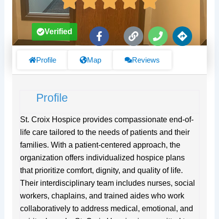
F
L
P
D
Verified
a
i
h
i
c
n
o
r
e
k
n
e
Profile
Map
Reviews
b
e
c
o
t
o
i
Profile
k
o
-
n
f
s
St. Croix Hospice provides compassionate end-of-
life care tailored to the needs of patients and their
families. With a patient-centered approach, the
organization offers individualized hospice plans
that prioritize comfort, dignity, and quality of life.
Their interdisciplinary team includes nurses, social
workers, chaplains, and trained aides who work
collaboratively to address medical, emotional, and