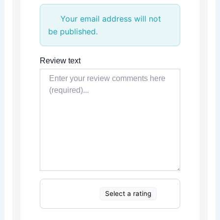
Your email address will not
be published.
Review text
Select a rating