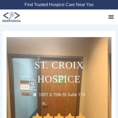
Skip
Find Trusted Hospice Care Near You
to
content
Favori
ST. CROIX
HOSPICE
1001 S 70th St Suite 113