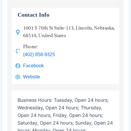
Contact Info
1001 S 70th St Suite 113, Lincoln, Nebraska,
68510, United States
Phone:
(402) 858-9325
Facebook
Website
Business Hours:
Tuesday, Open 24 hours;
Wednesday, Open 24 hours; Thursday,
Open 24 hours; Friday, Open 24 hours;
Saturday, Open 24 hours; Sunday, Open 24
hours; Monday, Open 24 hours;