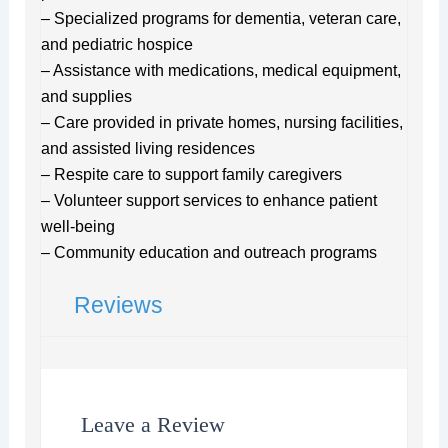
– Specialized programs for dementia, veteran care,
and pediatric hospice
– Assistance with medications, medical equipment,
and supplies
– Care provided in private homes, nursing facilities,
and assisted living residences
– Respite care to support family caregivers
– Volunteer support services to enhance patient
well-being
– Community education and outreach programs
Reviews
Leave a Review