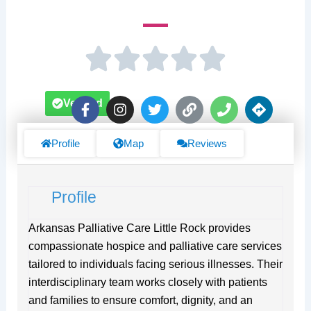
F
I
T
L
P
D
Verified
a
n
w
i
h
i
c
s
i
n
o
r
e
t
t
k
n
e
Profile
Map
Reviews
b
a
t
e
c
o
g
e
t
o
r
r
i
Profile
k
a
o
-
m
n
f
s
Arkansas Palliative Care Little Rock provides
compassionate hospice and palliative care services
tailored to individuals facing serious illnesses. Their
interdisciplinary team works closely with patients
and families to ensure comfort, dignity, and an