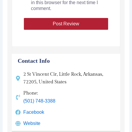
in this browser for the next time I
comment.
Contact Info
2 St Vincent Cir, Little Rock, Arkansas,
72205, United States
Phone:
(501) 748-3388
Facebook
Website