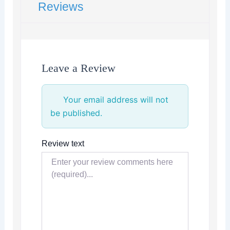
Reviews
Leave a Review
Your email address will not
be published.
Review text