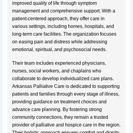
improved quality of life through symptom
management and comprehensive support. With a
patient-centered approach, they offer care in
various settings, including homes, hospitals, and
long-term care facilities. The organization focuses
on easing pain and distress while addressing
emotional, spiritual, and psychosocial needs.
Their team includes experienced physicians,
nurses, social workers, and chaplains who
collaborate to develop individualized care plans.
Arkansas Palliative Care is dedicated to supporting
patients and families through every stage of illness,
providing guidance on treatment choices and
advance care planning. By fostering strong
community connections, they remain a trusted
provider of palliative and hospice care in the region.
Their holistic approach ensures comfort and dignity