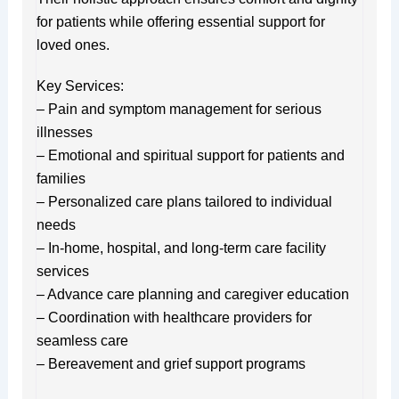
for patients while offering essential support for
loved ones.
Key Services:
– Pain and symptom management for serious
illnesses
– Emotional and spiritual support for patients and
families
– Personalized care plans tailored to individual
needs
– In-home, hospital, and long-term care facility
services
– Advance care planning and caregiver education
– Coordination with healthcare providers for
seamless care
– Bereavement and grief support programs