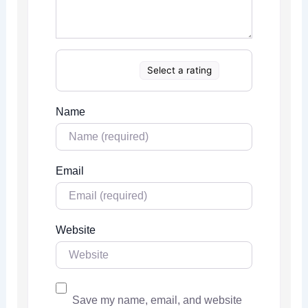
Select a rating
Name
Email
Website
Save my name, email, and website