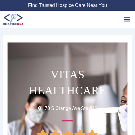
Skip
Find Trusted Hospice Care Near You
to
content
Favori
VITAS
HEALTHCARE
70 S Orange Ave Ste 210