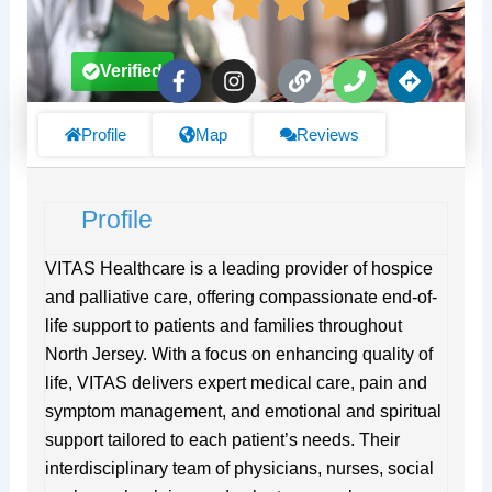
F
I
L
P
D
Verified
a
n
i
h
i
c
s
n
o
r
e
t
k
n
e
Profile
Map
Reviews
b
a
e
c
o
g
t
o
r
i
Profile
k
a
o
-
m
n
f
s
VITAS Healthcare is a leading provider of hospice
and palliative care, offering compassionate end-of-
life support to patients and families throughout
North Jersey. With a focus on enhancing quality of
life, VITAS delivers expert medical care, pain and
symptom management, and emotional and spiritual
support tailored to each patient’s needs. Their
interdisciplinary team of physicians, nurses, social