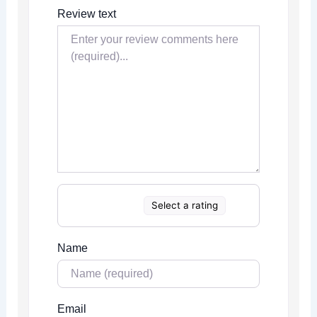
Review text
Select a rating
Name
Email