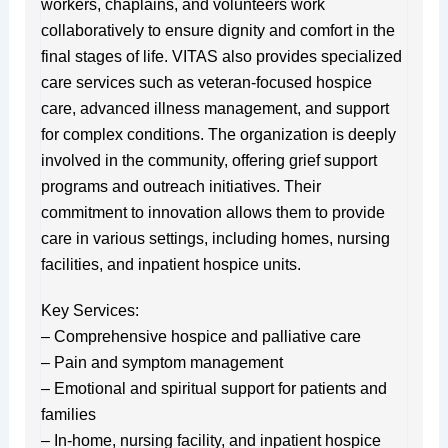
workers, chaplains, and volunteers work
collaboratively to ensure dignity and comfort in the
final stages of life. VITAS also provides specialized
care services such as veteran-focused hospice
care, advanced illness management, and support
for complex conditions. The organization is deeply
involved in the community, offering grief support
programs and outreach initiatives. Their
commitment to innovation allows them to provide
care in various settings, including homes, nursing
facilities, and inpatient hospice units.
Key Services:
– Comprehensive hospice and palliative care
– Pain and symptom management
– Emotional and spiritual support for patients and
families
– In-home, nursing facility, and inpatient hospice