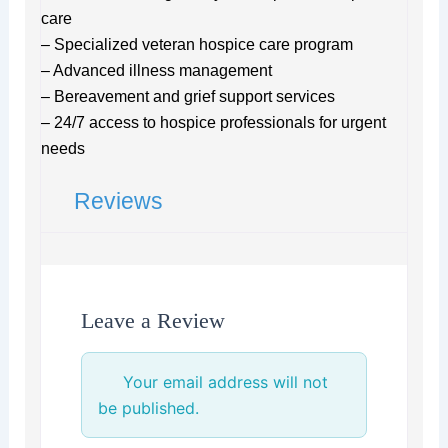
care
– Specialized veteran hospice care program
– Advanced illness management
– Bereavement and grief support services
– 24/7 access to hospice professionals for urgent
needs
Reviews
Leave a Review
Your email address will not
be published.