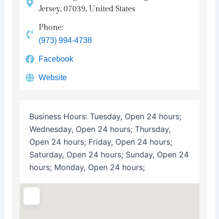
Jersey, 07039, United States
Phone:
(973) 994-4738
Facebook
Website
Business Hours:
Tuesday, Open 24 hours;
Wednesday, Open 24 hours; Thursday,
Open 24 hours; Friday, Open 24 hours;
Saturday, Open 24 hours; Sunday, Open 24
hours; Monday, Open 24 hours;