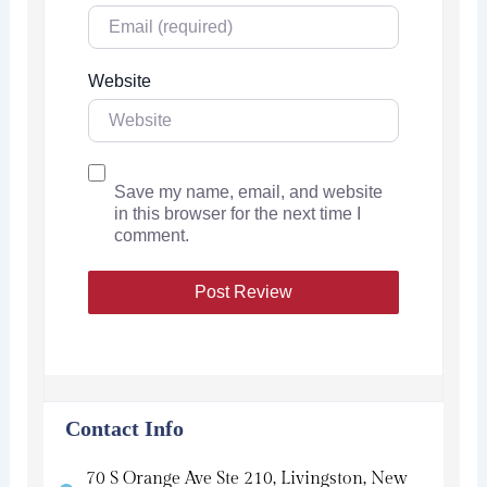
Website
Save my name, email, and website
in this browser for the next time I
comment.
Contact Info
70 S Orange Ave Ste 210, Livingston, New