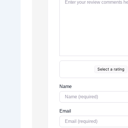
Select a rating
Name
Email