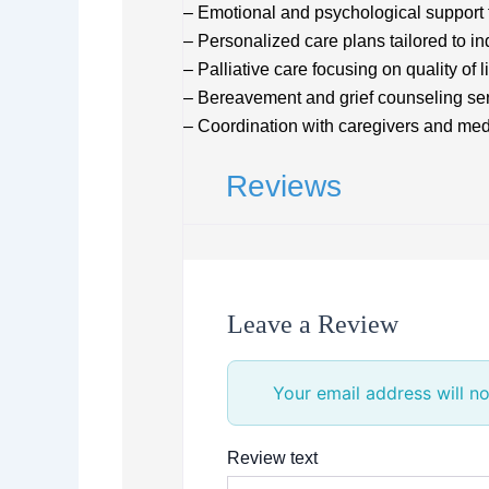
– Emotional and psychological support f
– Personalized care plans tailored to i
– Palliative care focusing on quality of li
– Bereavement and grief counseling se
– Coordination with caregivers and medi
Reviews
Leave a Review
Your email address will no
Review text