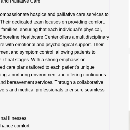
and Palliative Care
ompassionate hospice and palliative care services to
s. Their dedicated team focuses on providing comfort,
r families, ensuring that each individual’s physical,
Shoreline Healthcare Center offers a multidisciplinary
are with emotional and psychological support. Their
nt and symptom control, allowing patients to
heir final stages. With a strong emphasis on
ed care plans tailored to each patient’s unique
ring a nurturing environment and offering continuous
 and bereavement services. Through a collaborative
ivers and medical professionals to ensure seamless
inal illnesses
hance comfort