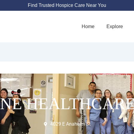
Find Trusted Hospice Care Near You
Home
Explore
INE HEALTHCARE
4029 E Anaheim St