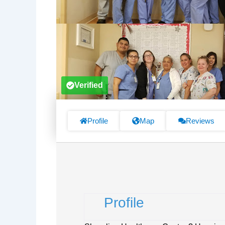
Verified
Profile
Map
Reviews
Profile