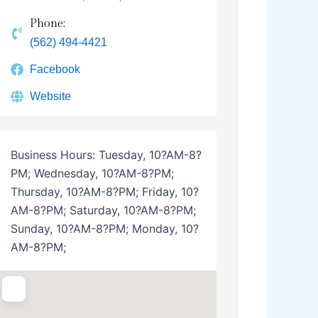
Phone:
(562) 494-4421
Facebook
Website
Business Hours:
Tuesday, 10?AM-8?
PM; Wednesday, 10?AM-8?PM;
Thursday, 10?AM-8?PM; Friday, 10?
AM-8?PM; Saturday, 10?AM-8?PM;
Sunday, 10?AM-8?PM; Monday, 10?
AM-8?PM;