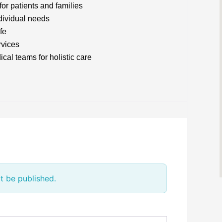
or patients and families
ndividual needs
fe
rvices
cal teams for holistic care
t be published.