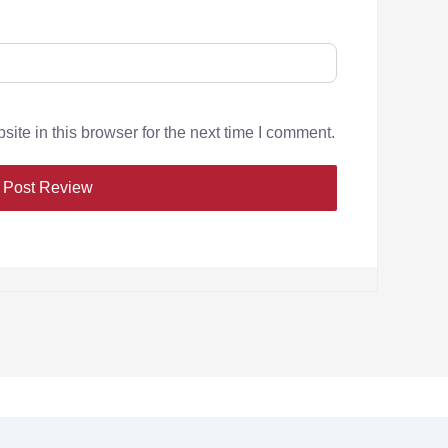
te in this browser for the next time I comment.