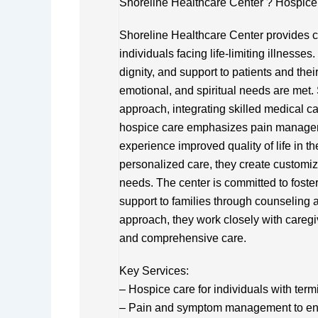
Shoreline Healthcare Center ? Hospice 
Shoreline Healthcare Center provides c
individuals facing life-limiting illnesse
dignity, and support to patients and thei
emotional, and spiritual needs are met. 
approach, integrating skilled medical c
hospice care emphasizes pain manageme
experience improved quality of life in t
personalized care, they create customiz
needs. The center is committed to foste
support to families through counseling
approach, they work closely with careg
and comprehensive care.
Key Services:
– Hospice care for individuals with term
– Pain and symptom management to en