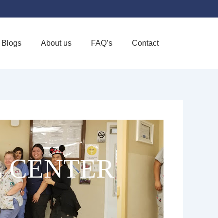
Blogs
About us
FAQ’s
Contact
Favorite
 CENTER