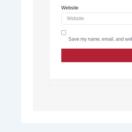
Website
Save my name, email, and websi