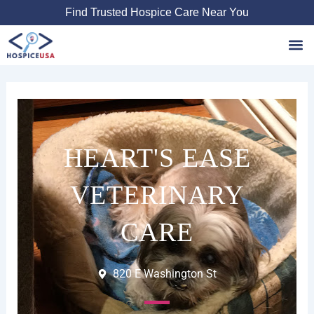
Skip
Find Trusted Hospice Care Near You
to
content
Favori
HEART'S EASE
VETERINARY
CARE
820 E Washington St