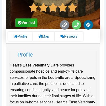
L
P
D
Verified
i
h
i
n
o
r
k
n
e
Profile
Map
Reviews
e
c
t
i
Profile
o
n
s
Heart’s Ease Veterinary Care provides
compassionate hospice and end-of-life care
services for pets in the Louisville area. Specializing
in palliative care, the practice is dedicated to
ensuring comfort, dignity, and peace for pets and
their families during their final stages of life. With a
focus on in-home services, Heart’s Ease Veterinary