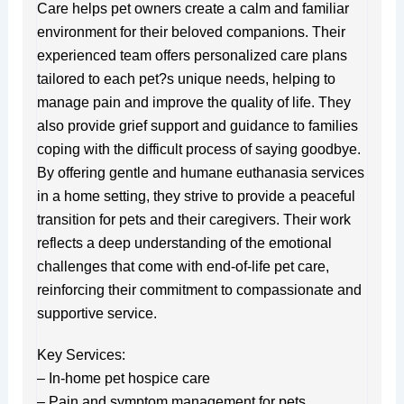
Care helps pet owners create a calm and familiar
environment for their beloved companions. Their
experienced team offers personalized care plans
tailored to each pet?s unique needs, helping to
manage pain and improve the quality of life. They
also provide grief support and guidance to families
coping with the difficult process of saying goodbye.
By offering gentle and humane euthanasia services
in a home setting, they strive to provide a peaceful
transition for pets and their caregivers. Their work
reflects a deep understanding of the emotional
challenges that come with end-of-life pet care,
reinforcing their commitment to compassionate and
supportive service.
Key Services:
– In-home pet hospice care
– Pain and symptom management for pets