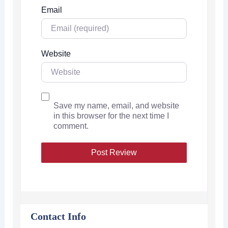
Email
Website
Save my name, email, and website
in this browser for the next time I
comment.
Contact Info