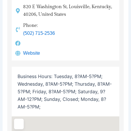
820 E Washington St, Louisville, Kentucky,
40206, United States
Phone:
(502) 715-2536
Website
Business Hours:
Tuesday, 8?AM-5?PM;
Wednesday, 8?AM-5?PM; Thursday, 8?AM-
5?PM; Friday, 8?AM-5?PM; Saturday, 9?
AM-12?PM; Sunday, Closed; Monday, 8?
AM-5?PM;