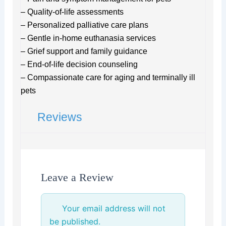
– Quality-of-life assessments
– Personalized palliative care plans
– Gentle in-home euthanasia services
– Grief support and family guidance
– End-of-life decision counseling
– Compassionate care for aging and terminally ill
pets
Reviews
Leave a Review
Your email address will not
be published.