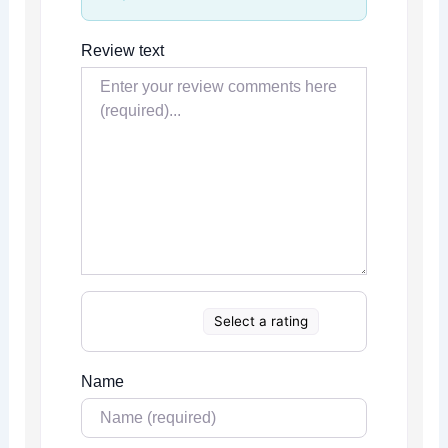
Review text
Select a rating
Name