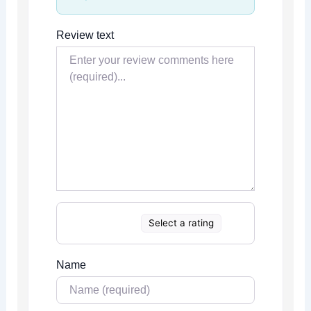
Review text
Select a rating
Name