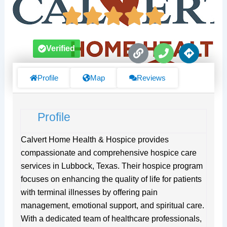
L
P
D
Verified
i
h
i
n
o
r
k
n
e
Profile
Map
Reviews
e
c
t
i
Profile
o
n
s
Calvert Home Health & Hospice provides
compassionate and comprehensive hospice care
services in Lubbock, Texas. Their hospice program
focuses on enhancing the quality of life for patients
with terminal illnesses by offering pain
management, emotional support, and spiritual care.
With a dedicated team of healthcare professionals,