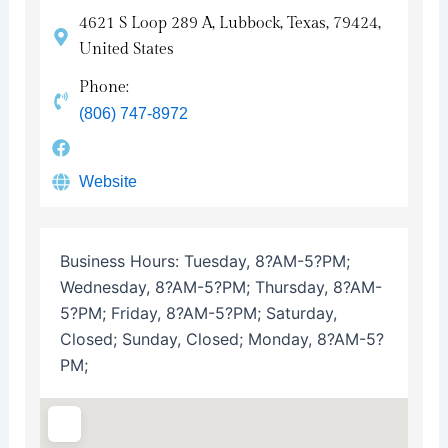
4621 S Loop 289 A, Lubbock, Texas, 79424,
United States
Phone:
(806) 747-8972
Website
Business Hours:
Tuesday, 8?AM-5?PM;
Wednesday, 8?AM-5?PM; Thursday, 8?AM-
5?PM; Friday, 8?AM-5?PM; Saturday,
Closed; Sunday, Closed; Monday, 8?AM-5?
PM;