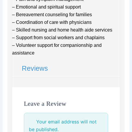
– Emotional and spiritual support
– Bereavement counseling for families
– Coordination of care with physicians
– Skilled nursing and home health aide services
– Support from social workers and chaplains
– Volunteer support for companionship and
assistance
Reviews
Leave a Review
Your email address will not
be published.