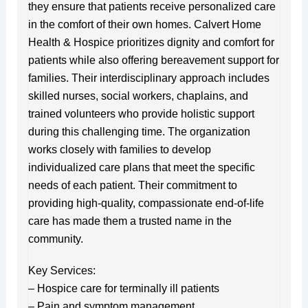
they ensure that patients receive personalized care
in the comfort of their own homes. Calvert Home
Health & Hospice prioritizes dignity and comfort for
patients while also offering bereavement support for
families. Their interdisciplinary approach includes
skilled nurses, social workers, chaplains, and
trained volunteers who provide holistic support
during this challenging time. The organization
works closely with families to develop
individualized care plans that meet the specific
needs of each patient. Their commitment to
providing high-quality, compassionate end-of-life
care has made them a trusted name in the
community.
Key Services:
– Hospice care for terminally ill patients
– Pain and symptom management