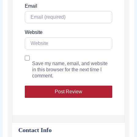
Email
Website
Save my name, email, and website
in this browser for the next time I
comment.
Contact Info