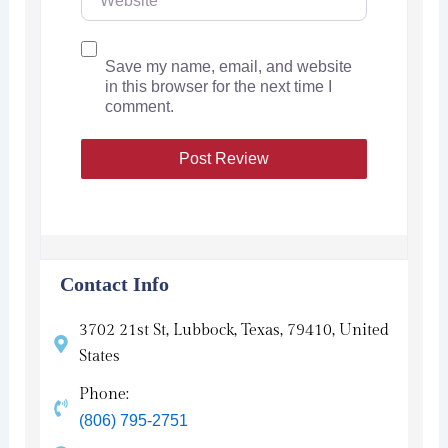
Save my name, email, and website
in this browser for the next time I
comment.
Contact Info
3702 21st St, Lubbock, Texas, 79410, United
States
Phone:
(806) 795-2751