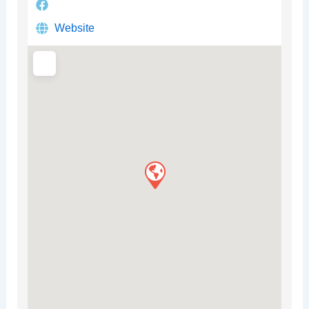
Website