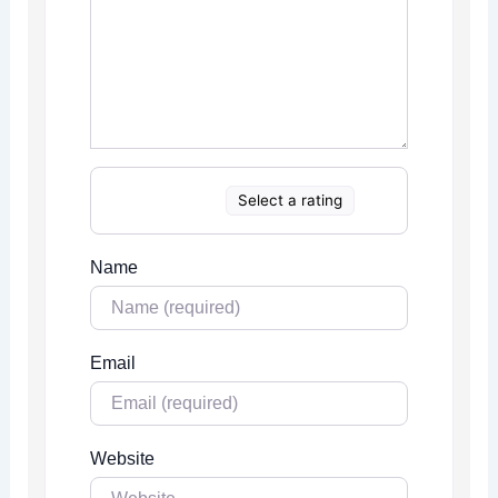
Select a rating
Name
Email
Website