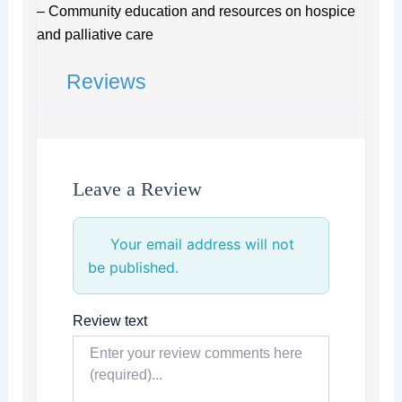
– Community education and resources on hospice
and palliative care
Reviews
Leave a Review
Your email address will not
be published.
Review text