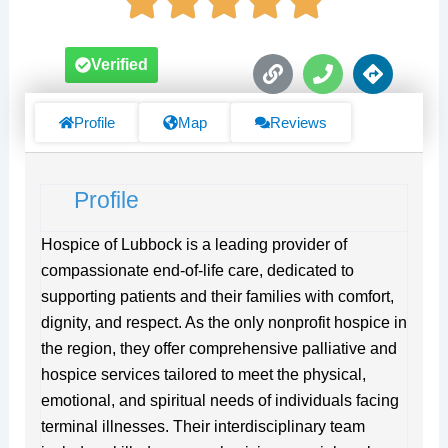
L
P
D
Verified
i
h
i
n
o
r
k
n
e
Profile
Map
Reviews
e
c
t
i
Profile
o
n
s
Hospice of Lubbock is a leading provider of
compassionate end-of-life care, dedicated to
supporting patients and their families with comfort,
dignity, and respect. As the only nonprofit hospice in
the region, they offer comprehensive palliative and
hospice services tailored to meet the physical,
emotional, and spiritual needs of individuals facing
terminal illnesses. Their interdisciplinary team