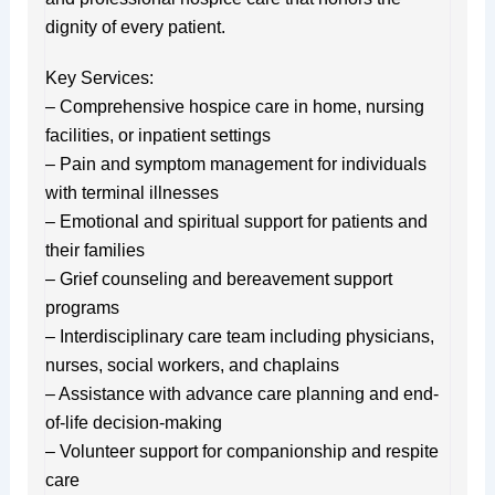
dignity of every patient.
Key Services:
– Comprehensive hospice care in home, nursing
facilities, or inpatient settings
– Pain and symptom management for individuals
with terminal illnesses
– Emotional and spiritual support for patients and
their families
– Grief counseling and bereavement support
programs
– Interdisciplinary care team including physicians,
nurses, social workers, and chaplains
– Assistance with advance care planning and end-
of-life decision-making
– Volunteer support for companionship and respite
care