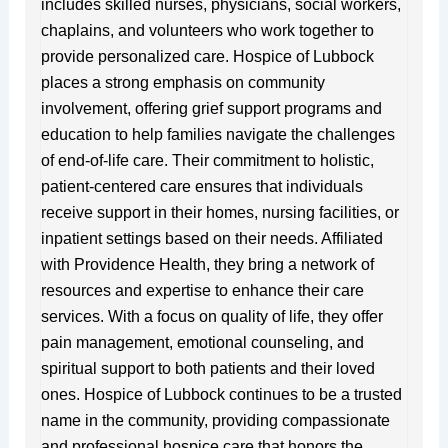
includes skilled nurses, physicians, social workers,
chaplains, and volunteers who work together to
provide personalized care. Hospice of Lubbock
places a strong emphasis on community
involvement, offering grief support programs and
education to help families navigate the challenges
of end-of-life care. Their commitment to holistic,
patient-centered care ensures that individuals
receive support in their homes, nursing facilities, or
inpatient settings based on their needs. Affiliated
with Providence Health, they bring a network of
resources and expertise to enhance their care
services. With a focus on quality of life, they offer
pain management, emotional counseling, and
spiritual support to both patients and their loved
ones. Hospice of Lubbock continues to be a trusted
name in the community, providing compassionate
and professional hospice care that honors the