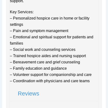
support.
Key Services:
– Personalized hospice care in home or facility
settings
– Pain and symptom management
– Emotional and spiritual support for patients and
families
– Social work and counseling services
– Trained hospice aides and nursing support
– Bereavement care and grief counseling
– Family education and guidance
– Volunteer support for companionship and care
– Coordination with physicians and care teams
Reviews