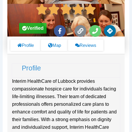
F
L
P
D
Verified
a
i
h
i
c
n
o
r
e
k
n
e
Profile
Map
Reviews
b
e
c
o
t
o
i
Profile
k
o
-
n
f
s
Interim HealthCare of Lubbock provides
compassionate hospice care for individuals facing
life-limiting illnesses. Their team of dedicated
professionals offers personalized care plans to
enhance comfort and quality of life for patients and
their families. With a strong emphasis on dignity
and individualized support, Interim HealthCare