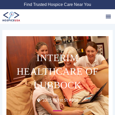
Skip
Find Trusted Hospice Care Near You
to
content
Favori
INTERIM
HEALTHCARE OF
LUBBOCK
3305 101st St #200