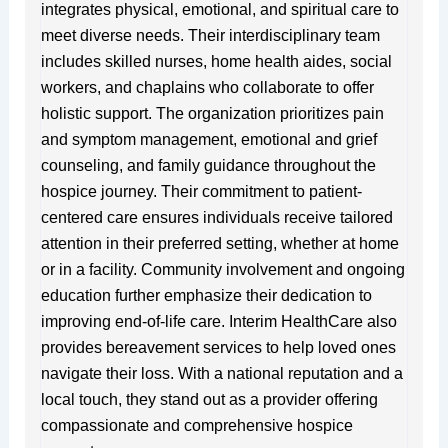
integrates physical, emotional, and spiritual care to
meet diverse needs. Their interdisciplinary team
includes skilled nurses, home health aides, social
workers, and chaplains who collaborate to offer
holistic support. The organization prioritizes pain
and symptom management, emotional and grief
counseling, and family guidance throughout the
hospice journey. Their commitment to patient-
centered care ensures individuals receive tailored
attention in their preferred setting, whether at home
or in a facility. Community involvement and ongoing
education further emphasize their dedication to
improving end-of-life care. Interim HealthCare also
provides bereavement services to help loved ones
navigate their loss. With a national reputation and a
local touch, they stand out as a provider offering
compassionate and comprehensive hospice