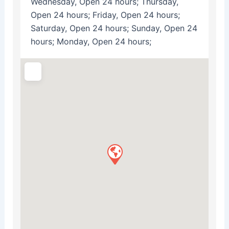
Wednesday, Open 24 hours; Thursday,
Open 24 hours; Friday, Open 24 hours;
Saturday, Open 24 hours; Sunday, Open 24
hours; Monday, Open 24 hours;