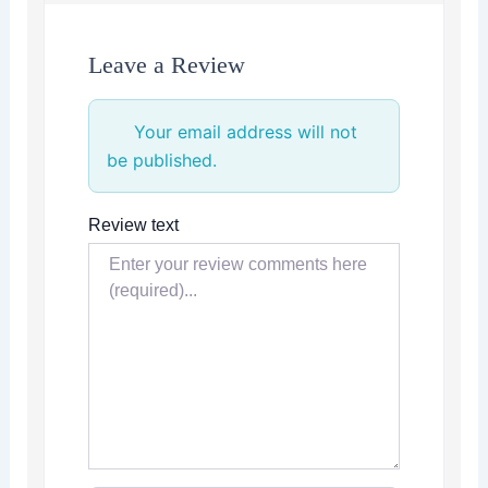
Leave a Review
Your email address will not
be published.
Review text