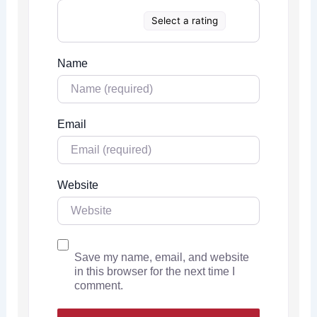
Select a rating
Name
Email
Website
Save my name, email, and website
in this browser for the next time I
comment.