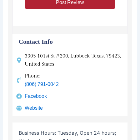
Contact Info
3305 101st St #200, Lubbock, Texas, 79423,
United States
Phone:
(806) 791-0042
Facebook
Website
Business Hours:
Tuesday, Open 24 hours;