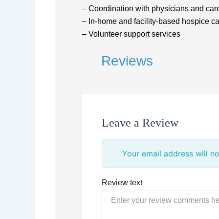
– Coordination with physicians and car
– In-home and facility-based hospice c
– Volunteer support services
Reviews
Leave a Review
Your email address will no
Review text