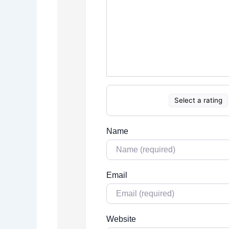
Select a rating
Name
Email
Website