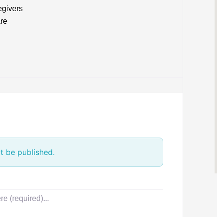
egivers
are
t be published.