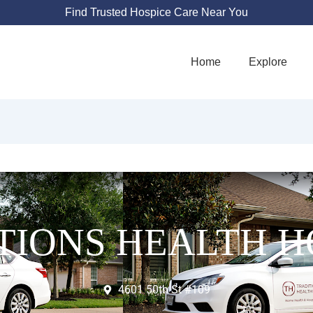
Find Trusted Hospice Care Near You
Home
Explore
TIONS HEALTH H
4601 50th St #109