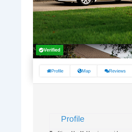
Verified
Profile
Map
Reviews
Profile