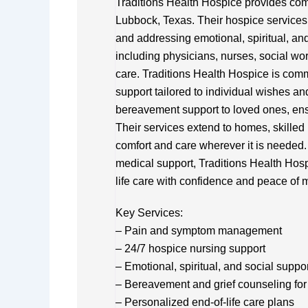
Traditions Health Hospice provides comp
Lubbock, Texas. Their hospice services 
and addressing emotional, spiritual, an
including physicians, nurses, social wor
care. Traditions Health Hospice is commi
support tailored to individual wishes an
bereavement support to loved ones, ens
Their services extend to homes, skilled n
comfort and care wherever it is needed.
medical support, Traditions Health Hosp
life care with confidence and peace of 
Key Services:
– Pain and symptom management
– 24/7 hospice nursing support
– Emotional, spiritual, and social suppo
– Bereavement and grief counseling for 
– Personalized end-of-life care plans