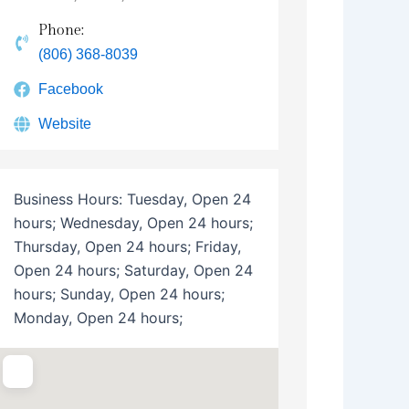
Phone:
(806) 368-8039
Facebook
Website
Business Hours:
Tuesday, Open 24
hours; Wednesday, Open 24 hours;
Thursday, Open 24 hours; Friday,
Open 24 hours; Saturday, Open 24
hours; Sunday, Open 24 hours;
Monday, Open 24 hours;