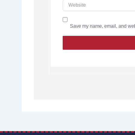
Save my name, email, and websi