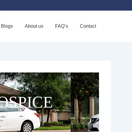
Blogs
About us
FAQ’s
Contact
Favorite
OSPICE