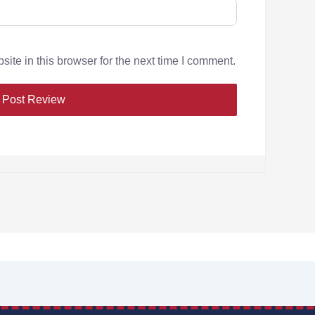
te in this browser for the next time I comment.