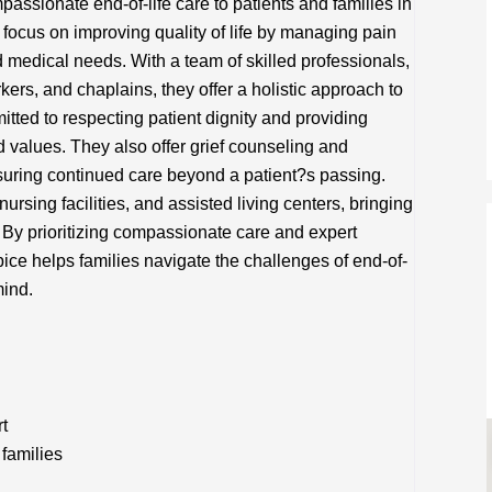
assionate end-of-life care to patients and families in
focus on improving quality of life by managing pain
d medical needs. With a team of skilled professionals,
kers, and chaplains, they offer a holistic approach to
tted to respecting patient dignity and providing
d values. They also offer grief counseling and
uring continued care beyond a patient?s passing.
ursing facilities, and assisted living centers, bringing
 By prioritizing compassionate care and expert
ice helps families navigate the challenges of end-of-
mind.
rt
families