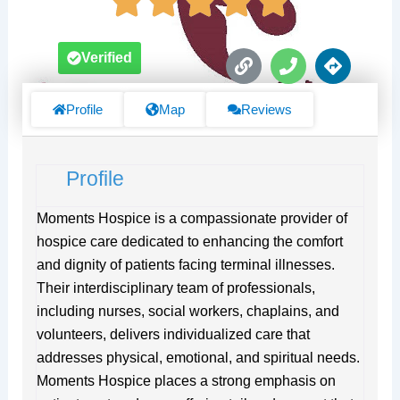
L
P
D
Verified
i
h
i
n
o
r
k
n
e
Profile
Map
Reviews
e
c
t
i
Profile
o
n
s
Moments Hospice is a compassionate provider of
hospice care dedicated to enhancing the comfort
and dignity of patients facing terminal illnesses.
Their interdisciplinary team of professionals,
including nurses, social workers, chaplains, and
volunteers, delivers individualized care that
addresses physical, emotional, and spiritual needs.
Moments Hospice places a strong emphasis on