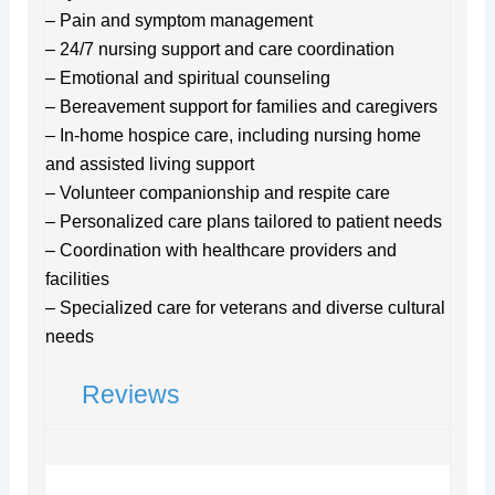
– Pain and symptom management
– 24/7 nursing support and care coordination
– Emotional and spiritual counseling
– Bereavement support for families and caregivers
– In-home hospice care, including nursing home
and assisted living support
– Volunteer companionship and respite care
– Personalized care plans tailored to patient needs
– Coordination with healthcare providers and
facilities
– Specialized care for veterans and diverse cultural
needs
Reviews