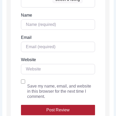
Name
Email
Website
Save my name, email, and website
in this browser for the next time I
comment.