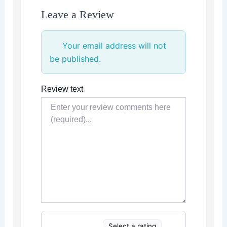
Leave a Review
Your email address will not
be published.
Review text
Select a rating