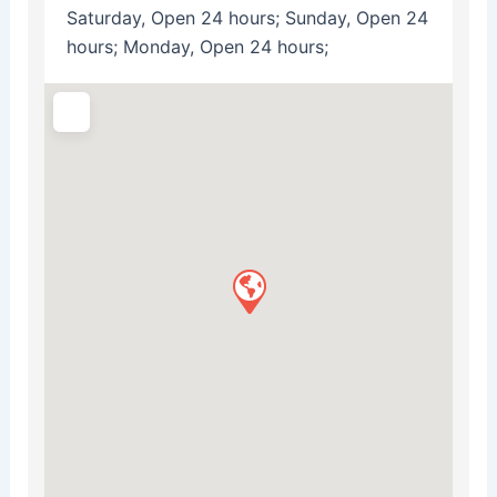
Saturday, Open 24 hours; Sunday, Open 24
hours; Monday, Open 24 hours;