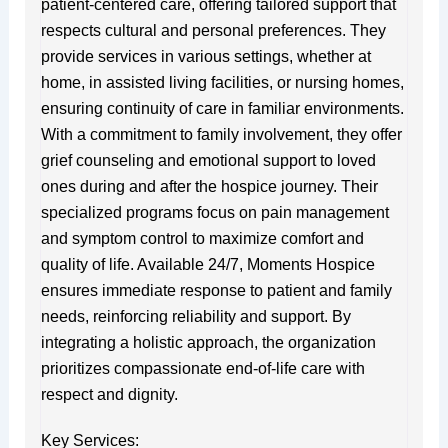
patient-centered care, offering tailored support that
respects cultural and personal preferences. They
provide services in various settings, whether at
home, in assisted living facilities, or nursing homes,
ensuring continuity of care in familiar environments.
With a commitment to family involvement, they offer
grief counseling and emotional support to loved
ones during and after the hospice journey. Their
specialized programs focus on pain management
and symptom control to maximize comfort and
quality of life. Available 24/7, Moments Hospice
ensures immediate response to patient and family
needs, reinforcing reliability and support. By
integrating a holistic approach, the organization
prioritizes compassionate end-of-life care with
respect and dignity.
Key Services: