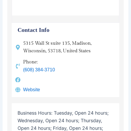
Contact Info
5315 Wall St suite 135, Madison,
Wisconsin, 53718, United States
Phone:
(608) 384-3710
Website
Business Hours:
Tuesday, Open 24 hours;
Wednesday, Open 24 hours; Thursday,
Open 24 hours; Friday, Open 24 hours;