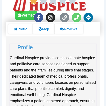
F
I
L
P
D
Verified
a
n
i
h
i
c
s
n
o
r
e
t
k
n
e
Profile
Map
Reviews
b
a
e
c
o
g
t
o
r
i
Profile
k
a
o
-
m
n
f
s
Cardinal Hospice provides compassionate hospice
and palliative care services designed to support
patients and their families during life’s final stages.
Their dedicated team of medical professionals,
caregivers, and volunteers focuses on personalized
care plans that prioritize comfort, dignity, and
emotional well-being. Cardinal Hospice
emphasizes a patient-centered approach, ensuring