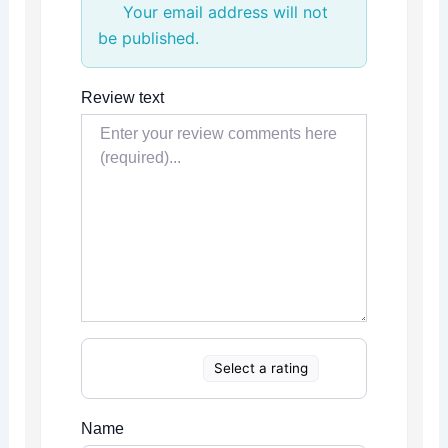
Your email address will not
be published.
Review text
Select a rating
Name