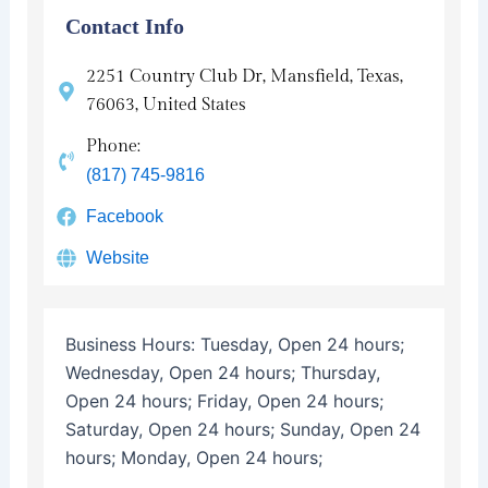
Contact Info
2251 Country Club Dr, Mansfield, Texas,
76063, United States
Phone:
(817) 745-9816
Facebook
Website
Business Hours:
Tuesday, Open 24 hours;
Wednesday, Open 24 hours; Thursday,
Open 24 hours; Friday, Open 24 hours;
Saturday, Open 24 hours; Sunday, Open 24
hours; Monday, Open 24 hours;