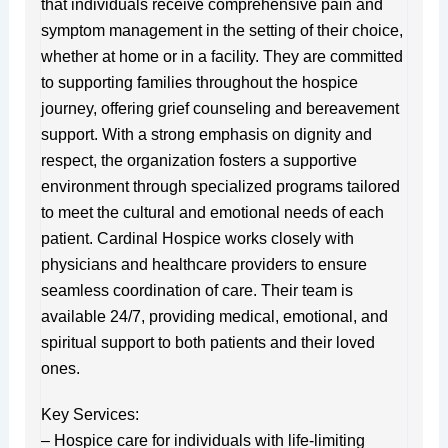
that individuals receive comprehensive pain and
symptom management in the setting of their choice,
whether at home or in a facility. They are committed
to supporting families throughout the hospice
journey, offering grief counseling and bereavement
support. With a strong emphasis on dignity and
respect, the organization fosters a supportive
environment through specialized programs tailored
to meet the cultural and emotional needs of each
patient. Cardinal Hospice works closely with
physicians and healthcare providers to ensure
seamless coordination of care. Their team is
available 24/7, providing medical, emotional, and
spiritual support to both patients and their loved
ones.
Key Services:
– Hospice care for individuals with life-limiting