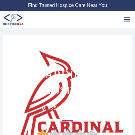
Skip
Find Trusted Hospice Care Near You
to
content
Favori
CARDINAL
HOSPICE
2251 Country Club Dr