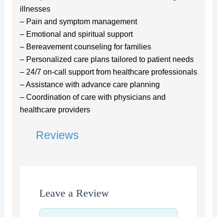
illnesses
– Pain and symptom management
– Emotional and spiritual support
– Bereavement counseling for families
– Personalized care plans tailored to patient needs
– 24/7 on-call support from healthcare professionals
– Assistance with advance care planning
– Coordination of care with physicians and
healthcare providers
Reviews
Leave a Review