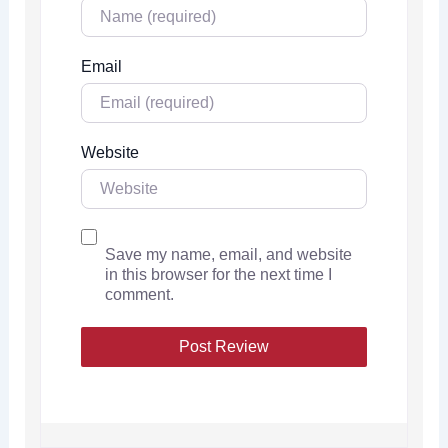
Email
Website
Save my name, email, and website
in this browser for the next time I
comment.