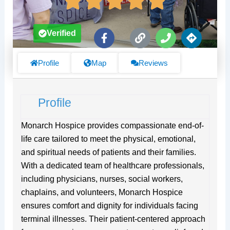
F
L
P
D
Verified
a
i
h
i
c
n
o
r
e
k
n
e
Profile
Map
Reviews
b
e
c
o
t
o
i
Profile
k
o
-
n
f
s
Monarch Hospice provides compassionate end-of-
life care tailored to meet the physical, emotional,
and spiritual needs of patients and their families.
With a dedicated team of healthcare professionals,
including physicians, nurses, social workers,
chaplains, and volunteers, Monarch Hospice
ensures comfort and dignity for individuals facing
terminal illnesses. Their patient-centered approach