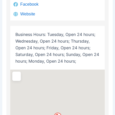
Facebook
Website
Business Hours:
Tuesday, Open 24 hours;
Wednesday, Open 24 hours; Thursday,
Open 24 hours; Friday, Open 24 hours;
Saturday, Open 24 hours; Sunday, Open 24
hours; Monday, Open 24 hours;