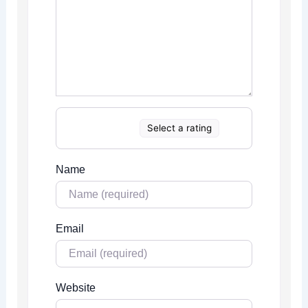
Select a rating
Name
Email
Website