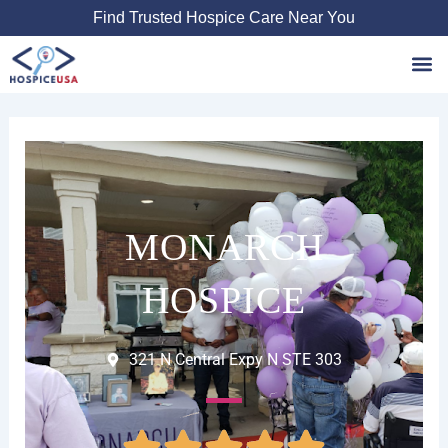
Skip
Find Trusted Hospice Care Near You
to
content
Favori
MONARCH
HOSPICE
321 N Central Expy N STE 303