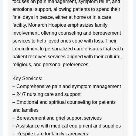
focuses on pain management, symptom relief, and
emotional support, allowing patients to spend their
final days in peace, either at home or in a care
facility. Monarch Hospice emphasizes family
involvement, offering counseling and bereavement
services to help loved ones cope with loss. Their
commitment to personalized care ensures that each
patient receives services aligned with their cultural,
religious, and personal preferences.
Key Services:
– Comprehensive pain and symptom management
– 24/7 nursing care and support
– Emotional and spiritual counseling for patients
and families
– Bereavement and grief support services
– Assistance with medical equipment and supplies
– Respite care for family caregivers