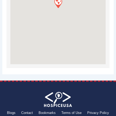
Blogs
Contact
Bookmarks
Terms of Use
Privacy Policy