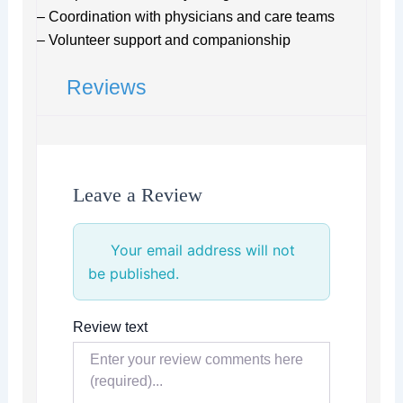
– Coordination with physicians and care teams
– Volunteer support and companionship
Reviews
Leave a Review
Your email address will not
be published.
Review text