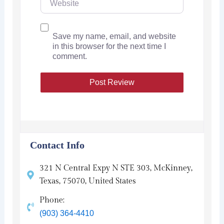
Save my name, email, and website
in this browser for the next time I
comment.
Contact Info
321 N Central Expy N STE 303, McKinney,
Texas, 75070, United States
Phone:
(903) 364-4410