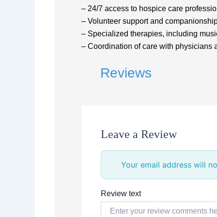
– 24/7 access to hospice care professi
– Volunteer support and companionshi
– Specialized therapies, including musi
– Coordination of care with physicians 
Reviews
Leave a Review
Your email address will no
Review text