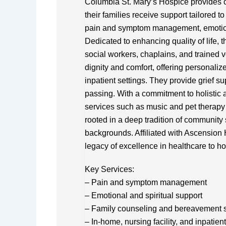
Columbia St. Mary’s Hospice provides c
their families receive support tailored 
pain and symptom management, emotiona
Dedicated to enhancing quality of life, t
social workers, chaplains, and trained
dignity and comfort, offering personalize
inpatient settings. They provide grief su
passing. With a commitment to holistic a
services such as music and pet therapy
rooted in a deep tradition of community s
backgrounds. Affiliated with Ascension
legacy of excellence in healthcare to ho
Key Services:
– Pain and symptom management
– Emotional and spiritual support
– Family counseling and bereavement 
– In-home, nursing facility, and inpatien