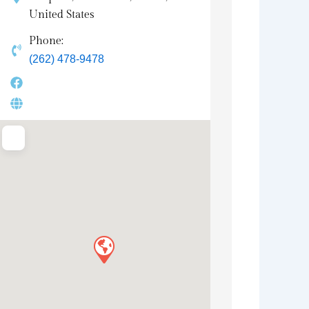
United States
Phone:
(262) 478-9478