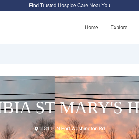
Find Trusted Hospice Care Near You
Home
Explore
IA ST MARY'S 
13111 N Port Washington Rd