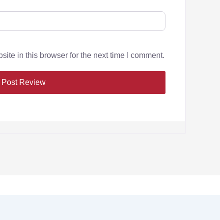
te in this browser for the next time I comment.