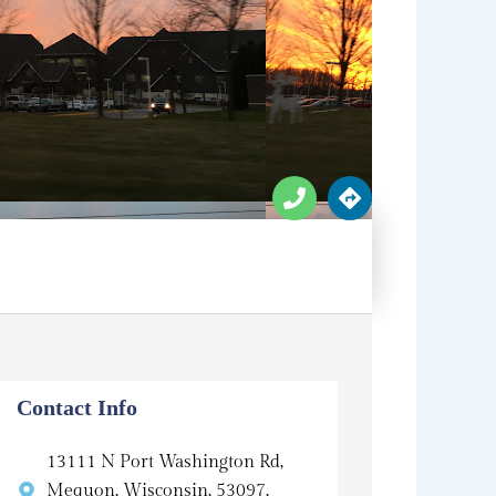
P
D
h
i
o
r
n
e
e
c
t
i
o
n
s
Contact Info
13111 N Port Washington Rd,
Mequon, Wisconsin, 53097,