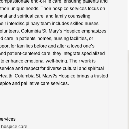
ompassionate end-of-life care, ensuring patients and
to their unique needs. Their hospice services focus on
l and spiritual care, and family counseling.
heir interdisciplinary team includes skilled nurses,
 volunteers. Columbia St. Mary’s Hospice emphasizes
d care in patients’ homes, nursing facilities, or
pport for families before and after a loved one’s
nd patient-centered care, they integrate specialized
 to enhance emotional well-being. Their work is
ervice and respect for diverse cultural and spiritual
 Health, Columbia St. Mary?s Hospice brings a trusted
spice and palliative care services.
services
t hospice care