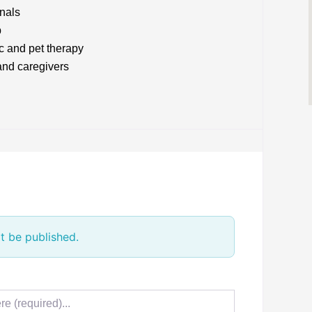
onals
p
c and pet therapy
and caregivers
t be published.