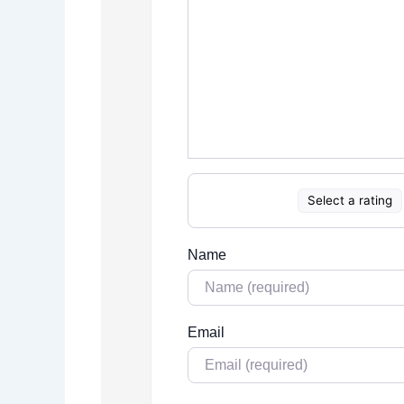
Select a rating
Name
Email