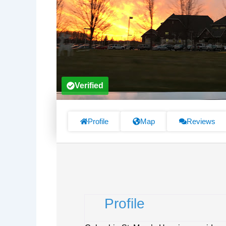
Verified
Profile
Map
Reviews
Profile