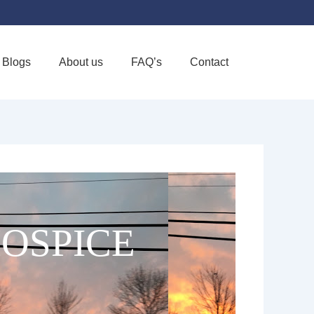
Blogs
About us
FAQ’s
Contact
Favorite
HOSPICE