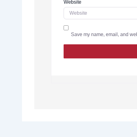
Website
Save my name, email, and websi