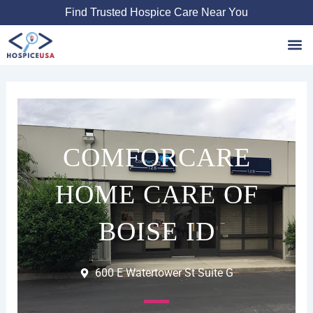
Skip
Find Trusted Hospice Care Near You
to
content
Favori
COMFORCARE
HOME CARE OF
BOISE ID
600 E Watertower St Suite G