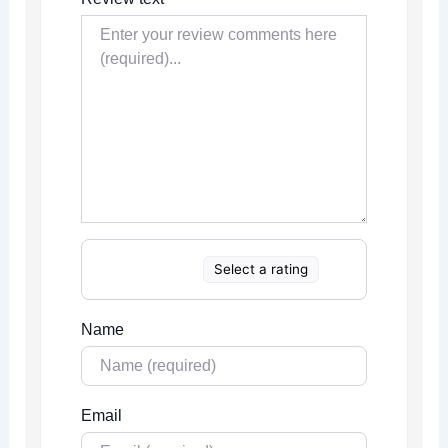
Select a rating
Name
Email