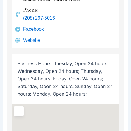
Phone:
(208) 297-5016
Facebook
Website
Business Hours:
Tuesday, Open 24 hours;
Wednesday, Open 24 hours; Thursday,
Open 24 hours; Friday, Open 24 hours;
Saturday, Open 24 hours; Sunday, Open 24
hours; Monday, Open 24 hours;