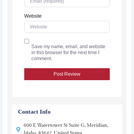
Website
Save my name, email, and website
in this browser for the next time I
comment.
Contact Info
600 E Watertower St Suite G, Meridian,
Idaho, 83642, United States