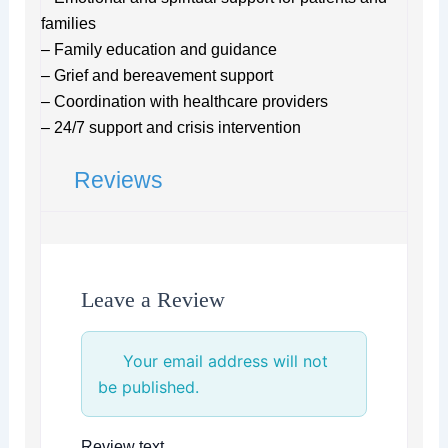
families
– Family education and guidance
– Grief and bereavement support
– Coordination with healthcare providers
– 24/7 support and crisis intervention
Reviews
Leave a Review
Your email address will not
be published.
Review text