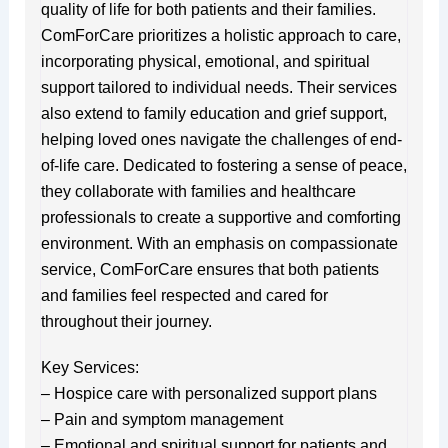
quality of life for both patients and their families.
ComForCare prioritizes a holistic approach to care,
incorporating physical, emotional, and spiritual
support tailored to individual needs. Their services
also extend to family education and grief support,
helping loved ones navigate the challenges of end-
of-life care. Dedicated to fostering a sense of peace,
they collaborate with families and healthcare
professionals to create a supportive and comforting
environment. With an emphasis on compassionate
service, ComForCare ensures that both patients
and families feel respected and cared for
throughout their journey.
Key Services:
– Hospice care with personalized support plans
– Pain and symptom management
– Emotional and spiritual support for patients and