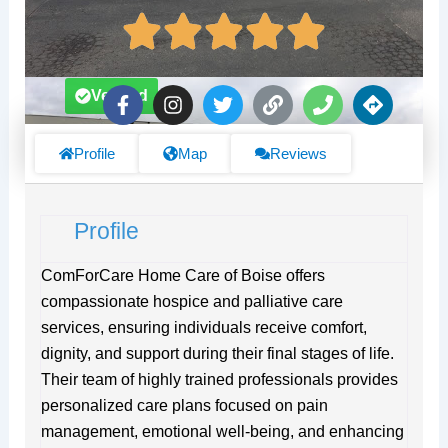
F
I
T
L
P
D
Verified
a
n
w
i
h
i
c
s
i
n
o
r
e
t
t
k
n
e
Profile
Map
Reviews
b
a
t
e
c
o
g
e
t
o
r
r
i
Profile
k
a
o
-
m
n
f
s
ComForCare Home Care of Boise offers
compassionate hospice and palliative care
services, ensuring individuals receive comfort,
dignity, and support during their final stages of life.
Their team of highly trained professionals provides
personalized care plans focused on pain
management, emotional well-being, and enhancing