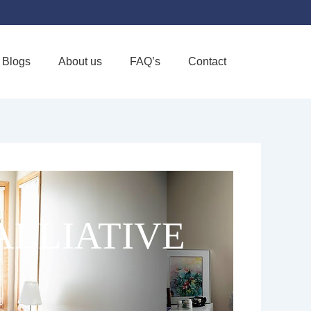
Blogs
About us
FAQ’s
Contact
Favorite
ALLIATIVE