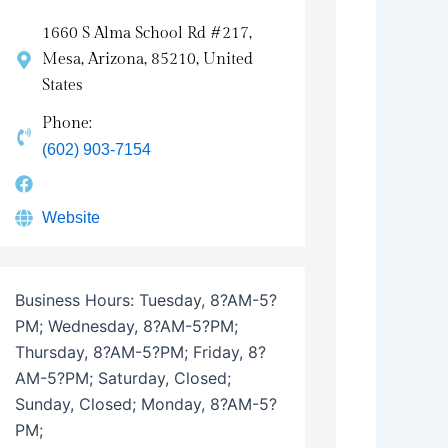
1660 S Alma School Rd #217,
Mesa, Arizona, 85210, United
States
Phone:
(602) 903-7154
Website
Business Hours:
Tuesday, 8?AM-5?
PM; Wednesday, 8?AM-5?PM;
Thursday, 8?AM-5?PM; Friday, 8?
AM-5?PM; Saturday, Closed;
Sunday, Closed; Monday, 8?AM-5?
PM;