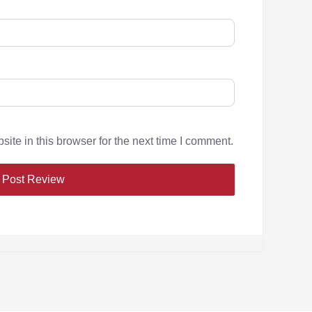
te in this browser for the next time I comment.