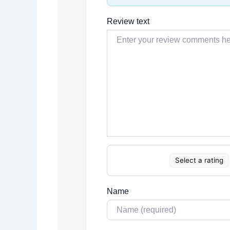
Review text
Select a rating
Name