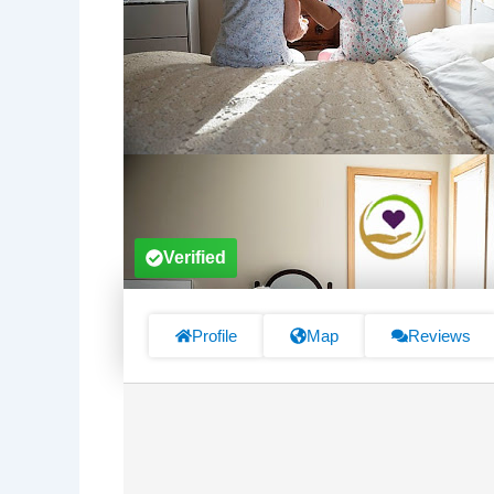
Verified
Profile
Map
Reviews