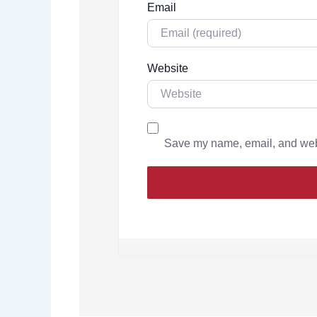
Email
Website
Save my name, email, and websi