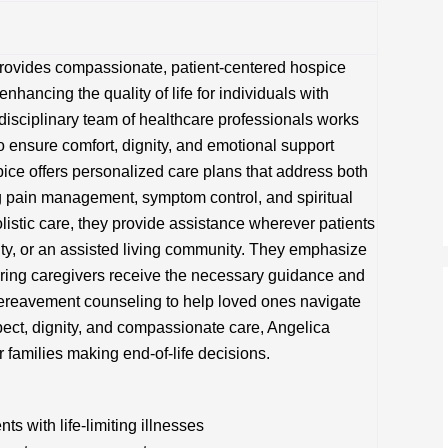
rovides compassionate, patient-centered hospice
nhancing the quality of life for individuals with
erdisciplinary team of healthcare professionals works
to ensure comfort, dignity, and emotional support
pice offers personalized care plans that address both
 pain management, symptom control, and spiritual
listic care, they provide assistance wherever patients
lity, or an assisted living community. They emphasize
ring caregivers receive the necessary guidance and
bereavement counseling to help loved ones navigate
spect, dignity, and compassionate care, Angelica
 families making end-of-life decisions.
s with life-limiting illnesses