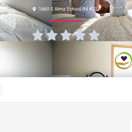
1660 S Alma School Rd #217