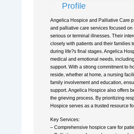
Profile
Angelica Hospice and Palliative Care p
and palliative care services focused on e
serious or terminal illnesses. Their int
closely with patients and their families 
during life?s final stages. Angelica Hos
medical and emotional needs, including
support. With a strong commitment to ho
reside, whether at home, a nursing faci
family involvement and education, ensu
support. Angelica Hospice also offers 
the grieving process. By prioritizing re
Hospice serves as a trusted resource for
Key Services:
– Comprehensive hospice care for patient