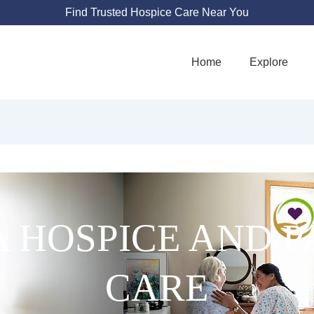
Find Trusted Hospice Care Near You
Home
Explore
 HOSPICE AND P
CARE