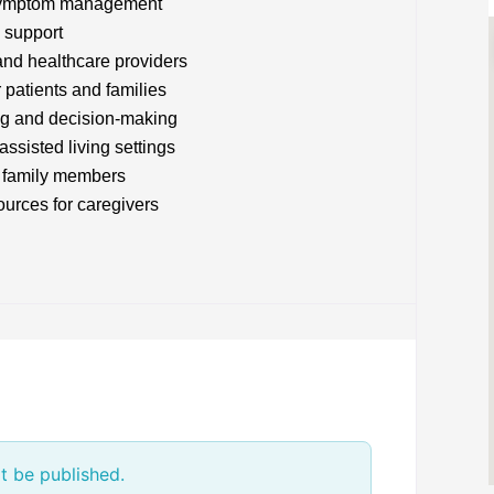
d symptom management
 support
and healthcare providers
 patients and families
ng and decision-making
assisted living settings
r family members
urces for caregivers
t be published.