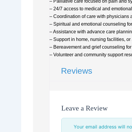
– Palliative care focused on pain an
– 24/7 access to medical and emotional
– Coordination of care with physicians 
– Spiritual and emotional counseling for
– Assistance with advance care planni
– Support in home, nursing facilities, or 
– Bereavement and grief counseling fo
– Volunteer and community support reso
Reviews
Leave a Review
Your email address will no