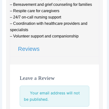
– Bereavement and grief counseling for families
– Respite care for caregivers
– 24/7 on-call nursing support
– Coordination with healthcare providers and
specialists
– Volunteer support and companionship
Reviews
Leave a Review
Your email address will not
be published.