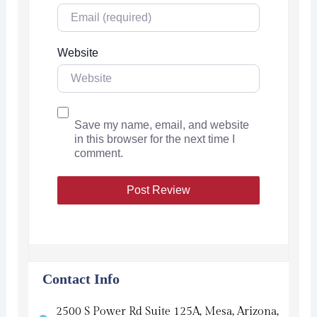
Website
Save my name, email, and website
in this browser for the next time I
comment.
Contact Info
2500 S Power Rd Suite 125A, Mesa, Arizona,