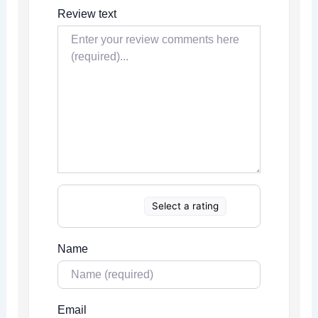
Review text
Select a rating
Name
Email