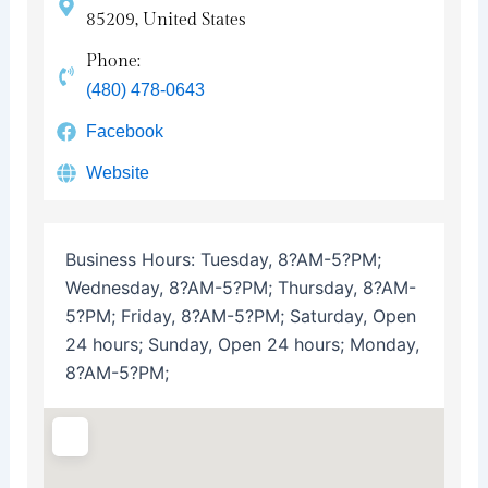
85209, United States
Phone:
(480) 478-0643
Facebook
Website
Business Hours:
Tuesday, 8?AM-5?PM;
Wednesday, 8?AM-5?PM; Thursday, 8?AM-
5?PM; Friday, 8?AM-5?PM; Saturday, Open
24 hours; Sunday, Open 24 hours; Monday,
8?AM-5?PM;