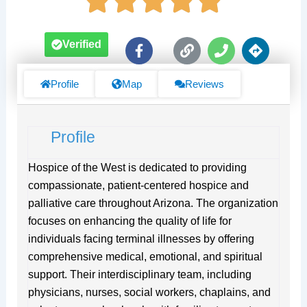
F
L
P
D
Verified
a
i
h
i
c
n
o
r
e
k
n
e
Profile
Map
Reviews
b
e
c
o
t
o
i
Profile
k
o
-
n
f
s
Hospice of the West is dedicated to providing
compassionate, patient-centered hospice and
palliative care throughout Arizona. The organization
focuses on enhancing the quality of life for
individuals facing terminal illnesses by offering
comprehensive medical, emotional, and spiritual
support. Their interdisciplinary team, including
physicians, nurses, social workers, chaplains, and