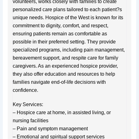
volunteers, works closely with families to create
personalized care plans tailored to each patient?s
unique needs. Hospice of the West is known for its
commitment to dignity, comfort, and respect,
ensuring patients remain as comfortable as
possible in their preferred setting. They provide
specialized programs, including pain management,
bereavement support, and respite care for family
caregivers. As an experienced hospice provider,
they also offer education and resources to help
families navigate end-of-life decisions with
confidence.
Key Services:
– Hospice care at home, in assisted living, or
nursing facilities
– Pain and symptom management
– Emotional and spiritual support services