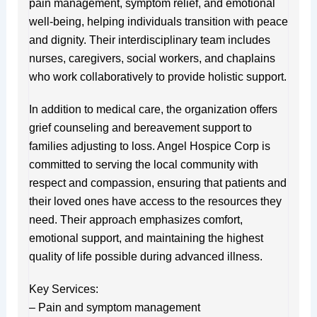
pain management, symptom relief, and emotional
well-being, helping individuals transition with peace
and dignity. Their interdisciplinary team includes
nurses, caregivers, social workers, and chaplains
who work collaboratively to provide holistic support.
In addition to medical care, the organization offers
grief counseling and bereavement support to
families adjusting to loss. Angel Hospice Corp is
committed to serving the local community with
respect and compassion, ensuring that patients and
their loved ones have access to the resources they
need. Their approach emphasizes comfort,
emotional support, and maintaining the highest
quality of life possible during advanced illness.
Key Services:
– Pain and symptom management