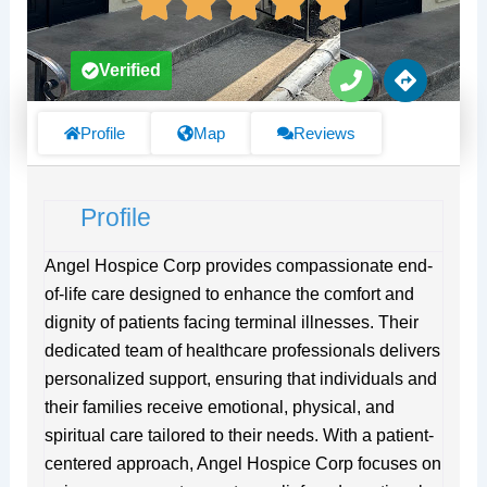
P
D
Verified
h
i
o
r
n
e
Profile
Map
Reviews
e
c
t
i
Profile
o
n
s
Angel Hospice Corp provides compassionate end-
of-life care designed to enhance the comfort and
dignity of patients facing terminal illnesses. Their
dedicated team of healthcare professionals delivers
personalized support, ensuring that individuals and
their families receive emotional, physical, and
spiritual care tailored to their needs. With a patient-
centered approach, Angel Hospice Corp focuses on