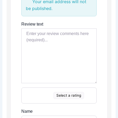
Your email address will not
be published.
Review text
Select a rating
Name