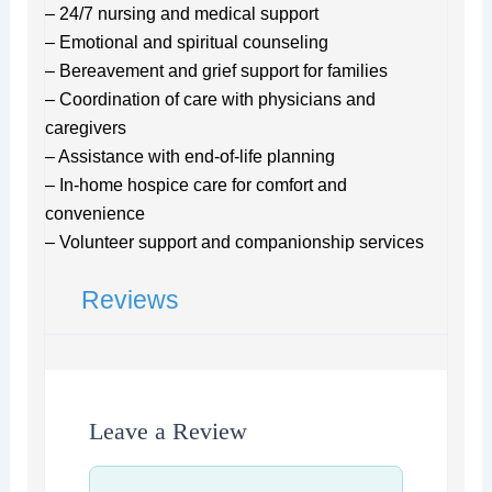
– 24/7 nursing and medical support
– Emotional and spiritual counseling
– Bereavement and grief support for families
– Coordination of care with physicians and
caregivers
– Assistance with end-of-life planning
– In-home hospice care for comfort and
convenience
– Volunteer support and companionship services
Reviews
Leave a Review