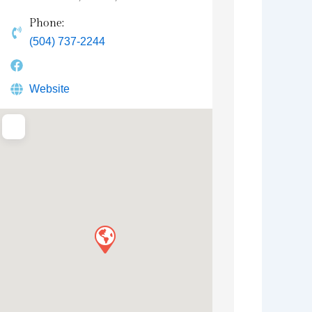
Phone:
(504) 737-2244
Website