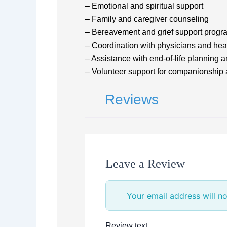
– Emotional and spiritual support
– Family and caregiver counseling
– Bereavement and grief support progr
– Coordination with physicians and hea
– Assistance with end-of-life planning 
– Volunteer support for companionship 
Reviews
Leave a Review
Your email address will no
Review text