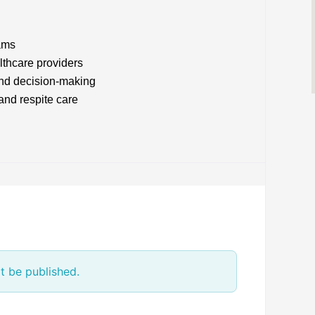
ams
lthcare providers
and decision-making
and respite care
t be published.