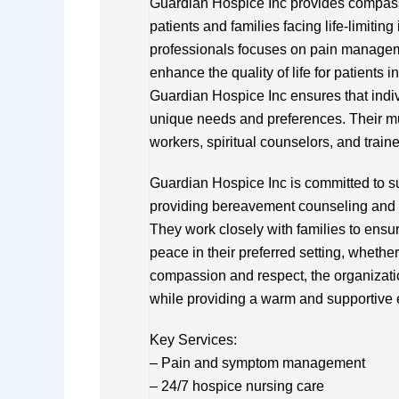
Guardian Hospice Inc provides compassi
patients and families facing life-limitin
professionals focuses on pain manageme
enhance the quality of life for patients 
Guardian Hospice Inc ensures that indivi
unique needs and preferences. Their mul
workers, spiritual counselors, and trai
Guardian Hospice Inc is committed to sup
providing bereavement counseling and 
They work closely with families to ensur
peace in their preferred setting, whether 
compassion and respect, the organizatio
while providing a warm and supportive e
Key Services:
– Pain and symptom management
– 24/7 hospice nursing care