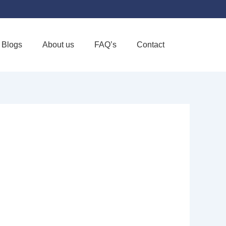
Blogs
About us
FAQ’s
Contact
Favorite
 INC