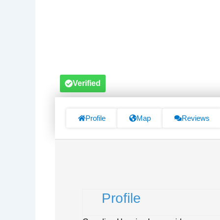
Verified
Profile
Map
Reviews
Profile