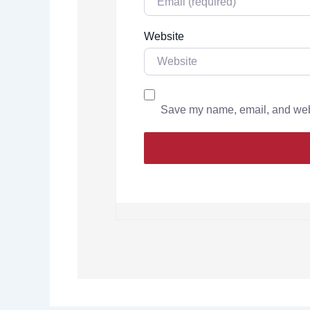
Website
Save my name, email, and websi