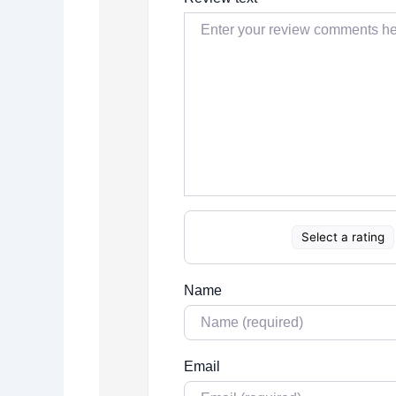
Select a rating
Name
Email