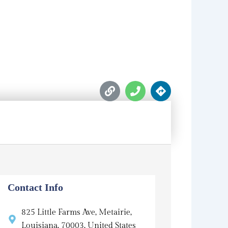
L
P
D
i
h
i
n
o
r
k
n
e
e
c
t
i
o
n
s
Contact Info
825 Little Farms Ave, Metairie,
Louisiana, 70003, United States