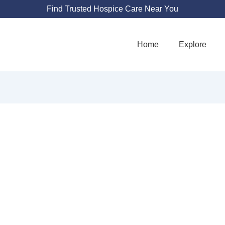
Find Trusted Hospice Care Near You
Home
Explore
RDIAN HOSPICE
825 Little Farms Ave