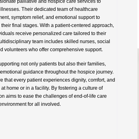
onate palliative and hospice care services to
g illnesses. Their dedicated team of healthcare
nt, symptom relief, and emotional support to
in their final stages. With a patient-centered approach,
duals receive personalized care tailored to their
tidisciplinary team includes skilled nurses, social
ned volunteers who offer comprehensive support.
porting not only patients but also their families,
emotional guidance throughout the hospice journey.
e that every patient experiences dignity, comfort, and
at home or in a facility. By fostering a culture of
n aims to ease the challenges of end-of-life care
nvironment for all involved.