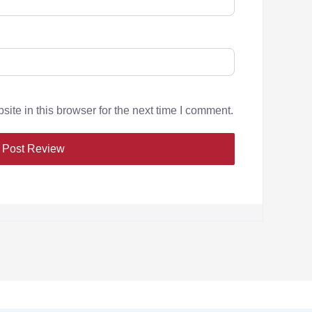
te in this browser for the next time I comment.