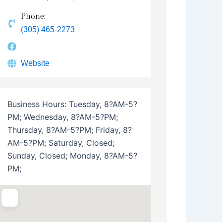
Phone:
(305) 465-2273
Website
Business Hours:
Tuesday, 8?AM-5?
PM; Wednesday, 8?AM-5?PM;
Thursday, 8?AM-5?PM; Friday, 8?
AM-5?PM; Saturday, Closed;
Sunday, Closed; Monday, 8?AM-5?
PM;