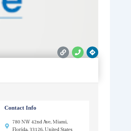
L
P
D
i
h
i
n
o
r
k
n
e
e
c
t
i
o
n
s
Contact Info
780 NW 42nd Ave, Miami,
Florida, 33126, United States