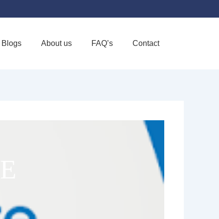
Blogs
About us
FAQ’s
Contact
Favorite
E