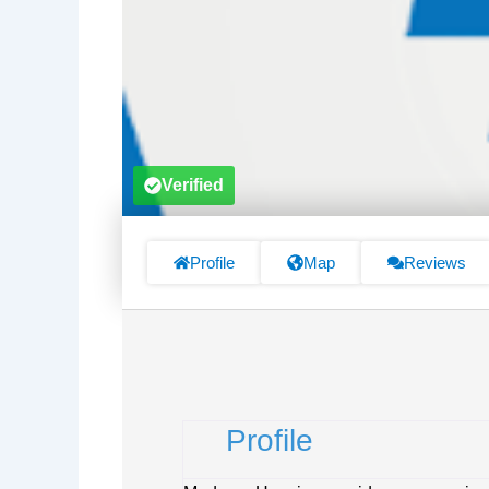
Verified
Profile
Map
Reviews
Profile