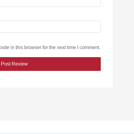
te in this browser for the next time I comment.