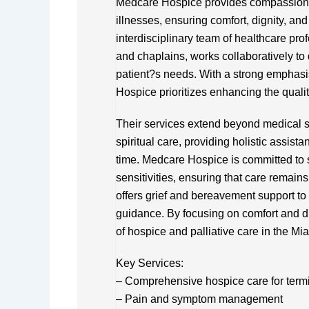
Medcare Hospice provides compassionate 
illnesses, ensuring comfort, dignity, and
interdisciplinary team of healthcare pro
and chaplains, works collaboratively to
patient?s needs. With a strong empha
Hospice prioritizes enhancing the quality
Their services extend beyond medical s
spiritual care, providing holistic assist
time. Medcare Hospice is committed to 
sensitivities, ensuring that care remain
offers grief and bereavement support to
guidance. By focusing on comfort and d
of hospice and palliative care in the Mi
Key Services:
– Comprehensive hospice care for termina
– Pain and symptom management