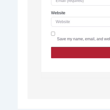
Website
Save my name, email, and websi