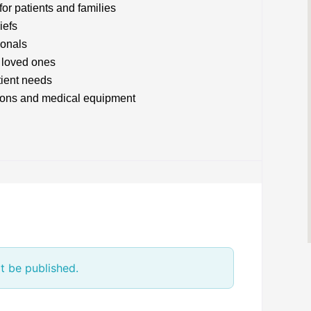
or patients and families
iefs
ionals
 loved ones
tient needs
tions and medical equipment
t be published.