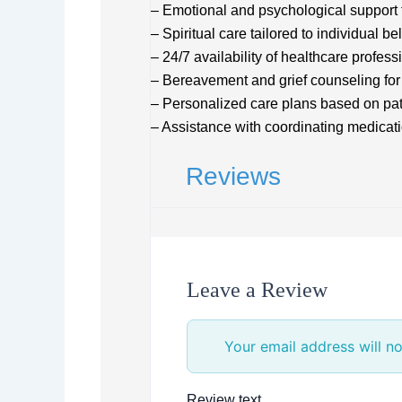
– Emotional and psychological support f
– Spiritual care tailored to individual bel
– 24/7 availability of healthcare profess
– Bereavement and grief counseling for
– Personalized care plans based on pa
– Assistance with coordinating medica
Reviews
Leave a Review
Your email address will no
Review text