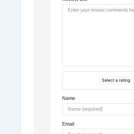
Select a rating
Name
Email