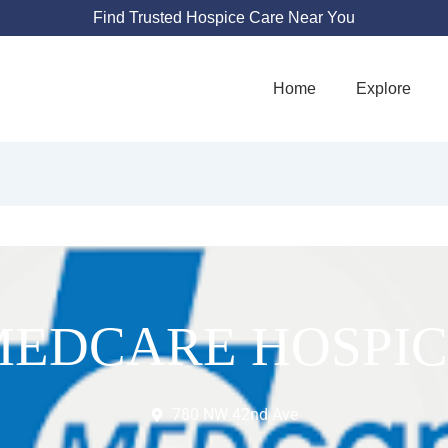
Find Trusted Hospice Care Near You
Home
Explore
MEDCARE HOSPIC
780 NW 42nd Ave