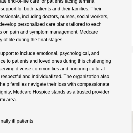
end-of-life care for patients facing terminal
 support for both patients and their families. Their
fessionals, including doctors, nurses, social workers,
 develop personalized care plans tailored to each
sis on pain and symptom management, Medcare
 of life during the final stages.
upport to include emotional, psychological, and
ance to patients and loved ones during this challenging
serving diverse communities and honoring cultural
s respectful and individualized. The organization also
 help families navigate their loss with compassionate
ignity, Medcare Hospice stands as a trusted provider
ami area.
lly ill patients