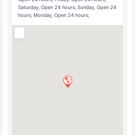
Saturday, Open 24 hours; Sunday, Open 24
hours; Monday, Open 24 hours;