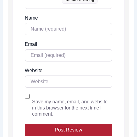
Name
Email
Website
Save my name, email, and website
in this browser for the next time I
comment.