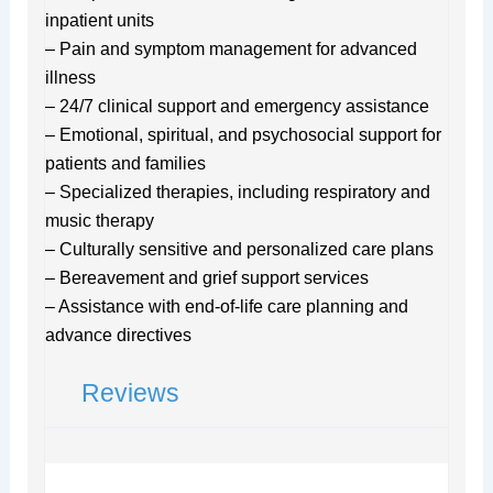
inpatient units
– Pain and symptom management for advanced
illness
– 24/7 clinical support and emergency assistance
– Emotional, spiritual, and psychosocial support for
patients and families
– Specialized therapies, including respiratory and
music therapy
– Culturally sensitive and personalized care plans
– Bereavement and grief support services
– Assistance with end-of-life care planning and
advance directives
Reviews