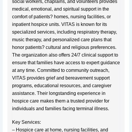
social workers, chaplains, and volunteers provides
medical, emotional, and spiritual support in the
comfort of patients? homes, nursing facilities, or
inpatient hospice units. VITAS is known for its
specialized services, including respiratory therapy,
music therapy, and personalized care plans that
honor patients? cultural and religious preferences.
The organization also offers 24/7 clinical support to
ensure that families have access to expert guidance
at any time. Committed to community outreach,
VITAS provides grief and bereavement support
programs, educational resources, and caregiver
assistance. Their longstanding experience in
hospice care makes them a trusted provider for
individuals and families facing terminal illness.
Key Services:
– Hospice care at home, nursing facilities, and