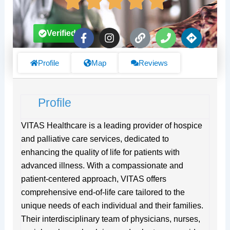
F
I
L
P
D
Verified
a
n
i
h
i
c
s
n
o
r
e
t
k
n
e
Profile
Map
Reviews
b
a
e
c
o
g
t
o
r
i
Profile
k
a
o
-
m
n
f
s
VITAS Healthcare is a leading provider of hospice
and palliative care services, dedicated to
enhancing the quality of life for patients with
advanced illness. With a compassionate and
patient-centered approach, VITAS offers
comprehensive end-of-life care tailored to the
unique needs of each individual and their families.
Their interdisciplinary team of physicians, nurses,