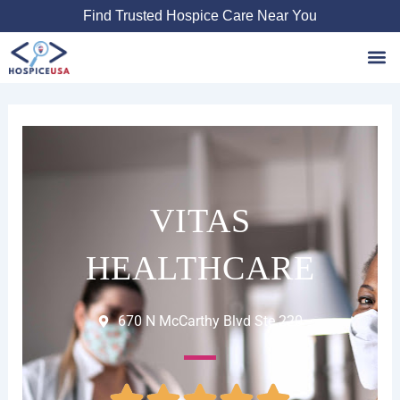
Skip
Find Trusted Hospice Care Near You
to
content
Favori
VITAS
HEALTHCARE
670 N McCarthy Blvd Ste 220