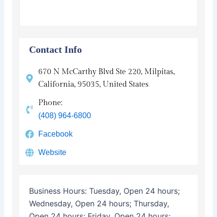
Contact Info
670 N McCarthy Blvd Ste 220, Milpitas,
California, 95035, United States
Phone:
(408) 964-6800
Facebook
Website
Business Hours:
Tuesday, Open 24 hours;
Wednesday, Open 24 hours; Thursday,
Open 24 hours; Friday, Open 24 hours;