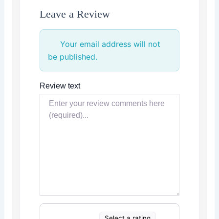
Leave a Review
Your email address will not
be published.
Review text
Select a rating