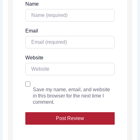
Name
Email
Website
Save my name, email, and website
in this browser for the next time I
comment.