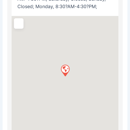
Closed; Monday, 8:30?AM-4:30?PM;