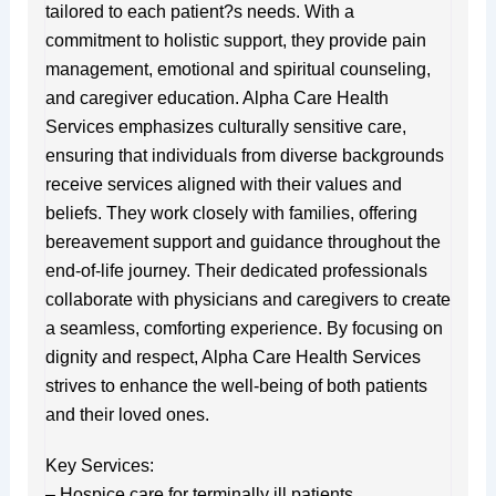
tailored to each patient?s needs. With a
commitment to holistic support, they provide pain
management, emotional and spiritual counseling,
and caregiver education. Alpha Care Health
Services emphasizes culturally sensitive care,
ensuring that individuals from diverse backgrounds
receive services aligned with their values and
beliefs. They work closely with families, offering
bereavement support and guidance throughout the
end-of-life journey. Their dedicated professionals
collaborate with physicians and caregivers to create
a seamless, comforting experience. By focusing on
dignity and respect, Alpha Care Health Services
strives to enhance the well-being of both patients
and their loved ones.
Key Services:
– Hospice care for terminally ill patients