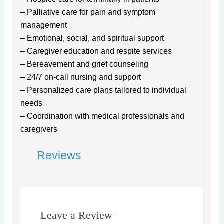
– Palliative care for pain and symptom
management
– Emotional, social, and spiritual support
– Caregiver education and respite services
– Bereavement and grief counseling
– 24/7 on-call nursing and support
– Personalized care plans tailored to individual
needs
– Coordination with medical professionals and
caregivers
Reviews
Leave a Review