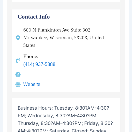
Contact Info
600 N Plankinton Ave Suite 302,
Milwaukee, Wisconsin, 53203, United
States
Phone:
(414) 937-5888
Website
Business Hours:
Tuesday, 8:30?AM-4:30?
PM; Wednesday, 8:30?AM-4:30?PM;
Thursday, 8:30?AM-4:30?PM; Friday, 8:30?
AM-4:30?PM; Saturday, Closed; Sunday,