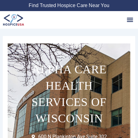
Skip
Find Trusted Hospice Care Near You
to
content
Favori
ALPHA CARE
HEALTH
SERVICES OF
WISCONSIN
600 N Plankinton Ave Suite 302