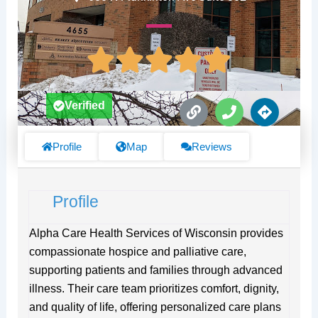
L
P
D
Verified
i
h
i
n
o
r
k
n
e
Profile
Map
Reviews
e
c
t
i
Profile
o
n
s
Alpha Care Health Services of Wisconsin provides
compassionate hospice and palliative care,
supporting patients and families through advanced
illness. Their care team prioritizes comfort, dignity,
and quality of life, offering personalized care plans