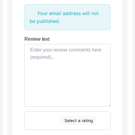
Your email address will not
be published.
Review text
Select a rating