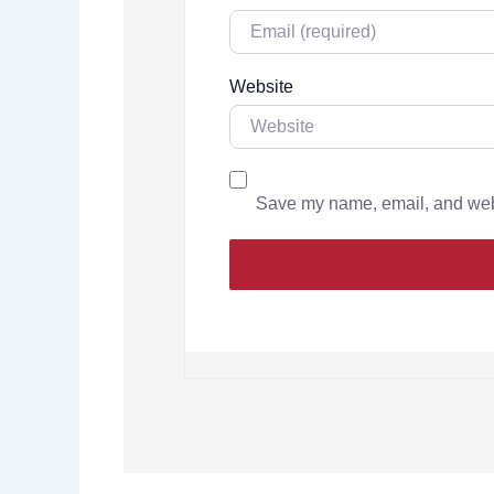
Website
Save my name, email, and websi