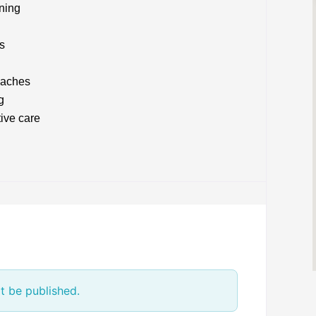
nning
s
oaches
g
ive care
t be published.