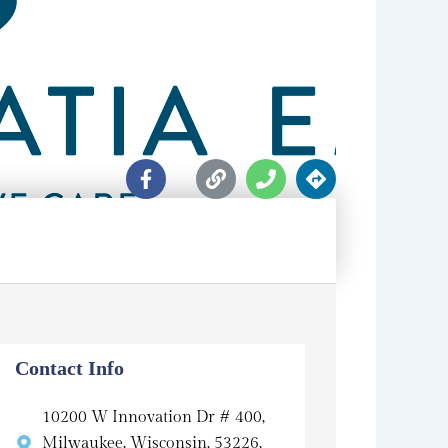
F
L
P
D
a
i
h
i
c
n
o
r
e
k
n
e
b
e
c
o
t
o
i
k
o
-
n
f
s
Contact Info
10200 W Innovation Dr # 400,
Milwaukee, Wisconsin, 53226,