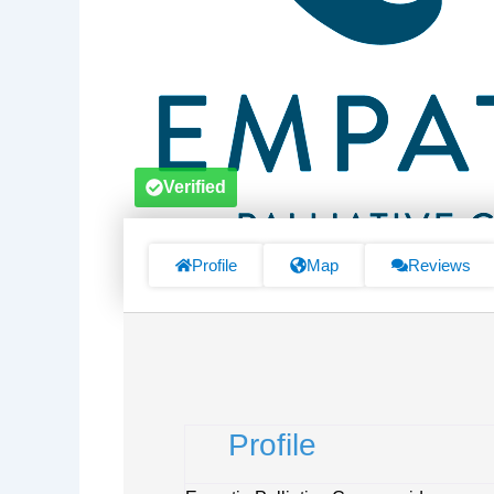
Verified
Profile
Map
Reviews
Profile