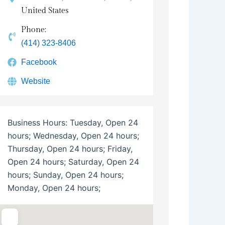
United States
Phone:
(414) 323-8406
Facebook
Website
Business Hours:
Tuesday, Open 24
hours; Wednesday, Open 24 hours;
Thursday, Open 24 hours; Friday,
Open 24 hours; Saturday, Open 24
hours; Sunday, Open 24 hours;
Monday, Open 24 hours;