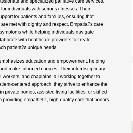
sionate and specialized palliative care services,
 for individuals with serious illnesses. Their
port for patients and families, ensuring that
s are met with dignity and respect. Empatia?s care
symptoms while helping individuals navigate
aborate with healthcare providers to create
ach patient?s unique needs.
a emphasizes education and empowerment, helping
 and make informed choices. Their interdisciplinary
l workers, and chaplains, all working together to
tient-centered approach, they strive to enhance the
 private homes, assisted living facilities, or skilled
o providing empathetic, high-quality care that honors