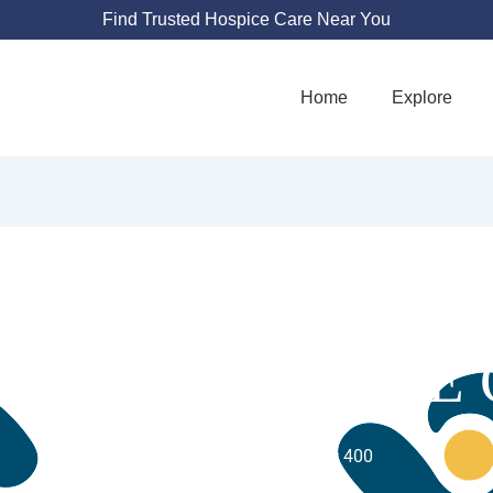
Find Trusted Hospice Care Near You
Home
Explore
TIA PALLIATIVE
10200 W Innovation Dr # 400