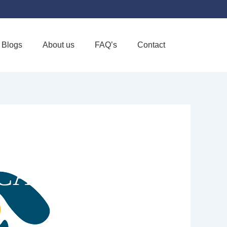
Blogs
About us
FAQ’s
Contact
Favorite
 CARE