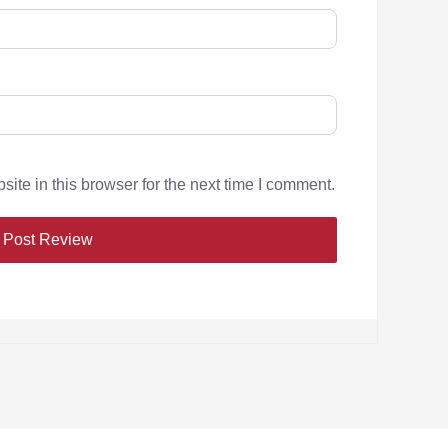
te in this browser for the next time I comment.