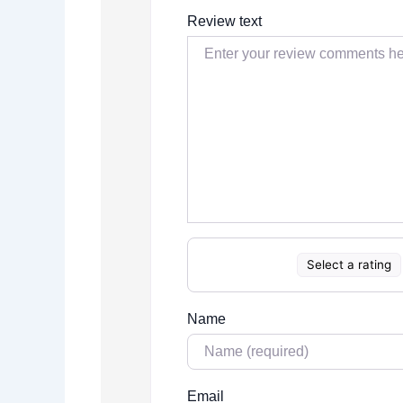
Review text
Select a rating
Name
Email