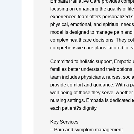
Empatia Palliative Care provides compas
focusing on enhancing the quality of life
experienced team offers personalized sup
physical, emotional, and spiritual need
model is designed to manage pain and 
complex healthcare decisions. They coll
comprehensive care plans tailored to e
Committed to holistic support, Empati
families better understand their options
team includes physicians, nurses, socia
provide comfort and guidance. With a pa
well-being of those they serve, whether in
nursing settings. Empatia is dedicated t
each patient?s dignity.
Key Services:
– Pain and symptom management