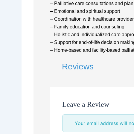
– Palliative care consultations and pla
– Emotional and spiritual support
– Coordination with healthcare provider
– Family education and counseling
– Holistic and individualized care appr
– Support for end-of-life decision makin
– Home-based and facility-based palliat
Reviews
Leave a Review
Your email address will no