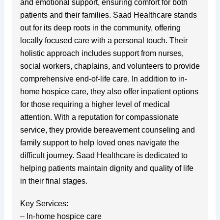
and emotional support, ensuring comfort for both
patients and their families. Saad Healthcare stands
out for its deep roots in the community, offering
locally focused care with a personal touch. Their
holistic approach includes support from nurses,
social workers, chaplains, and volunteers to provide
comprehensive end-of-life care. In addition to in-
home hospice care, they also offer inpatient options
for those requiring a higher level of medical
attention. With a reputation for compassionate
service, they provide bereavement counseling and
family support to help loved ones navigate the
difficult journey. Saad Healthcare is dedicated to
helping patients maintain dignity and quality of life
in their final stages.
Key Services:
– In-home hospice care