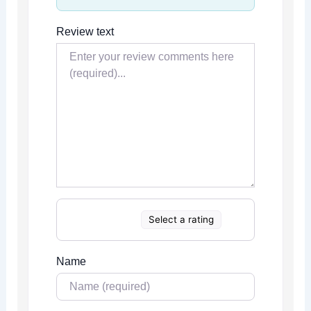
Review text
Select a rating
Name