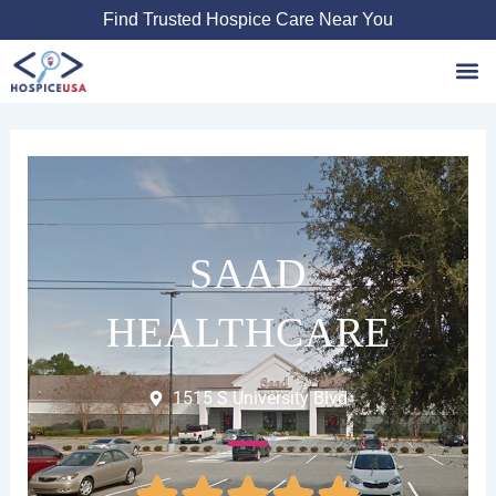
Skip
Find Trusted Hospice Care Near You
to
content
Favori
SAAD
HEALTHCARE
1515 S University Blvd