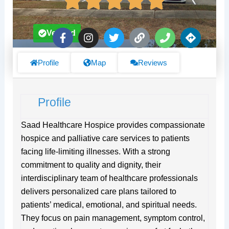
F
I
T
L
P
D
Verified
a
n
w
i
h
i
c
s
i
n
o
r
e
t
t
k
n
e
Profile
Map
Reviews
b
a
t
e
c
o
g
e
t
o
r
r
i
Profile
k
a
o
-
m
n
f
s
Saad Healthcare Hospice provides compassionate
hospice and palliative care services to patients
facing life-limiting illnesses. With a strong
commitment to quality and dignity, their
interdisciplinary team of healthcare professionals
delivers personalized care plans tailored to
patients’ medical, emotional, and spiritual needs.
They focus on pain management, symptom control,