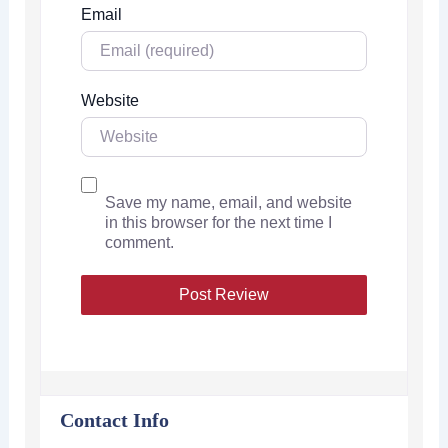
Email
Website
Save my name, email, and website
in this browser for the next time I
comment.
Contact Info