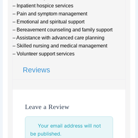
– Inpatient hospice services
– Pain and symptom management
– Emotional and spiritual support
– Bereavement counseling and family support
– Assistance with advanced care planning
– Skilled nursing and medical management
– Volunteer support services
Reviews
Leave a Review
Your email address will not
be published.