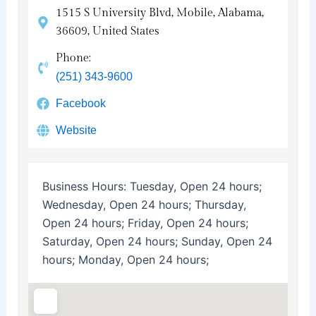
1515 S University Blvd, Mobile, Alabama,
36609, United States
Phone:
(251) 343-9600
Facebook
Website
Business Hours:
Tuesday, Open 24 hours;
Wednesday, Open 24 hours; Thursday,
Open 24 hours; Friday, Open 24 hours;
Saturday, Open 24 hours; Sunday, Open 24
hours; Monday, Open 24 hours;