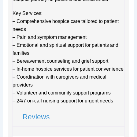
Key Services:
– Comprehensive hospice care tailored to patient
needs
– Pain and symptom management
– Emotional and spiritual support for patients and
families
– Bereavement counseling and grief support
– In-home hospice services for patient convenience
– Coordination with caregivers and medical
providers
– Volunteer and community support programs
– 24/7 on-call nursing support for urgent needs
Reviews