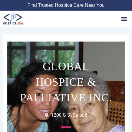
Skip
Find Trusted Hospice Care Near You
to
content
Favori
GLOBAL
HOSPICE &
PALLIATIVE INC.
1200 G St Suite B