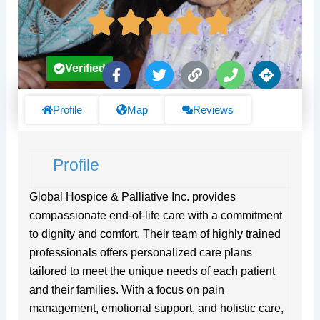
F
T
L
P
D
Verified
a
w
i
h
i
c
i
n
o
r
e
t
k
n
e
Profile
Map
Reviews
b
t
e
c
o
e
t
o
r
i
Profile
k
o
-
n
f
s
Global Hospice & Palliative Inc. provides
compassionate end-of-life care with a commitment
to dignity and comfort. Their team of highly trained
professionals offers personalized care plans
tailored to meet the unique needs of each patient
and their families. With a focus on pain
management, emotional support, and holistic care,