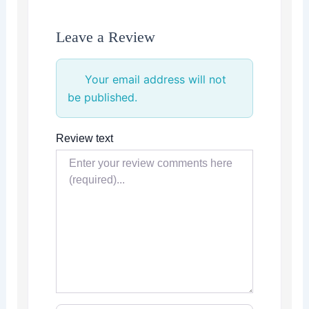
Leave a Review
Your email address will not
be published.
Review text