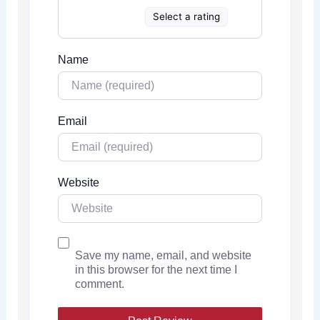
Select a rating
Name
Email
Website
Save my name, email, and website
in this browser for the next time I
comment.