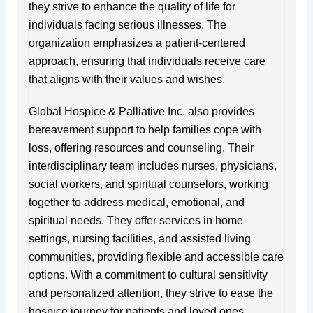
they strive to enhance the quality of life for
individuals facing serious illnesses. The
organization emphasizes a patient-centered
approach, ensuring that individuals receive care
that aligns with their values and wishes.
Global Hospice & Palliative Inc. also provides
bereavement support to help families cope with
loss, offering resources and counseling. Their
interdisciplinary team includes nurses, physicians,
social workers, and spiritual counselors, working
together to address medical, emotional, and
spiritual needs. They offer services in home
settings, nursing facilities, and assisted living
communities, providing flexible and accessible care
options. With a commitment to cultural sensitivity
and personalized attention, they strive to ease the
hospice journey for patients and loved ones.