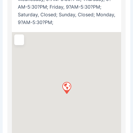
AM-5:30?PM; Friday, 9?AM-5:30?PM;
Saturday, Closed; Sunday, Closed; Monday,
9?AM-5:30?PM;