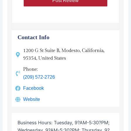
Contact Info
1200 G St Suite B, Modesto, California,
95354, United States
Phone:
(209) 572-2726
Facebook
Website
Business Hours:
Tuesday, 9?AM-5:30?PM;
Wednesday, 9?AM-5:30?PM; Thursday, 9?