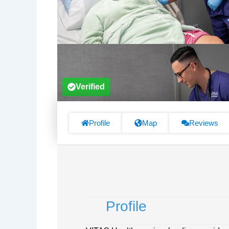
Verified
Profile
Map
Reviews
Profile