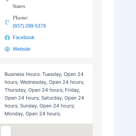
States
Phone:
(937) 299-5379
Facebook
Website
Business Hours:
Tuesday, Open 24
hours; Wednesday, Open 24 hours;
Thursday, Open 24 hours; Friday,
Open 24 hours; Saturday, Open 24
hours; Sunday, Open 24 hours;
Monday, Open 24 hours;