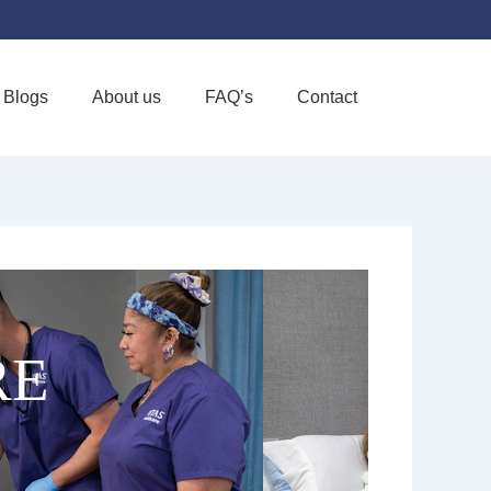
Blogs
About us
FAQ’s
Contact
Favorite
RE