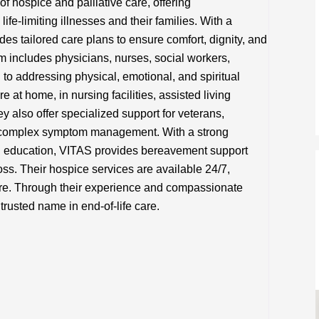
f hospice and palliative care, offering
ife-limiting illnesses and their families. With a
es tailored care plans to ensure comfort, dignity, and
team includes physicians, nurses, social workers,
 to addressing physical, emotional, and spiritual
 at home, in nursing facilities, assisted living
y also offer specialized support for veterans,
g complex symptom management. With a strong
 education, VITAS provides bereavement support
oss. Their hospice services are available 24/7,
re. Through their experience and compassionate
rusted name in end-of-life care.