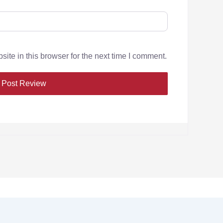
te in this browser for the next time I comment.