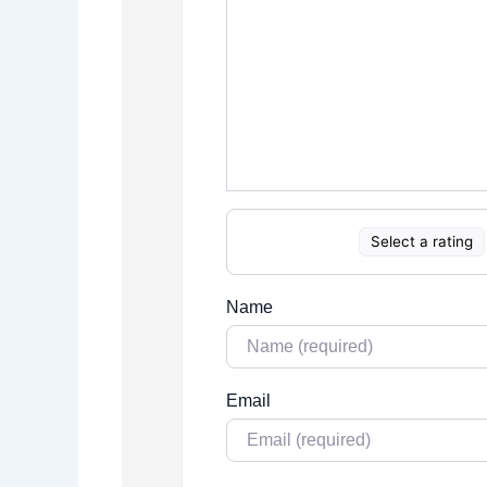
Select a rating
Name
Email