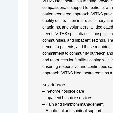
VITAS Healthcare is a leading provider o
compassionate support for patients with l
patient-centered approach, VITAS provid
quality of life. Their interdisciplinary 
chaplains, and volunteers, all dedicated
needs. VITAS specializes in hospice care
communities, and inpatient settings. The
dementia patients, and those requirin
commitment to community outreach and
and resources for families coping with l
ensuring responsive and continuous ca
approach, VITAS Healthcare remains a t
Key Services:
– In-home hospice care
– Inpatient hospice services
– Pain and symptom management
– Emotional and spiritual support