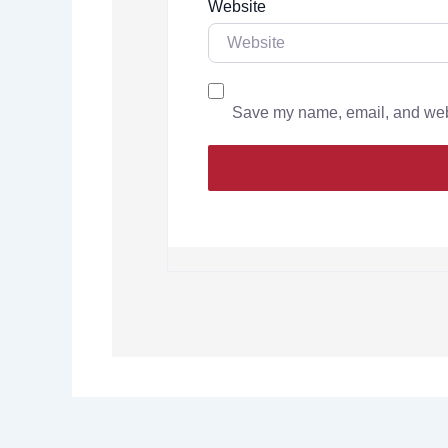
Website
Save my name, email, and websi