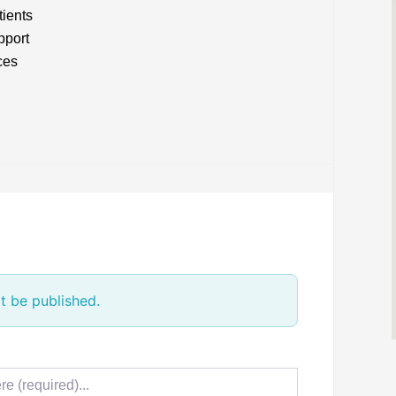
tients
pport
ces
t be published.