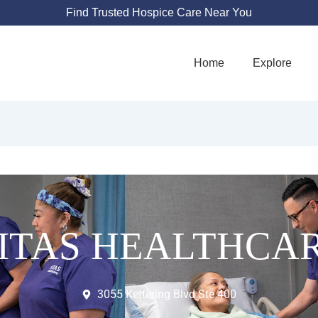
Find Trusted Hospice Care Near You
Home
Explore
ITAS HEALTHCA
3055 Kettering Blvd Ste 400