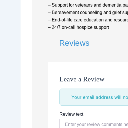
– Support for veterans and dementia pa
– Bereavement counseling and grief su
– End-of-life care education and resour
– 24/7 on-call hospice support
Reviews
Leave a Review
Your email address will no
Review text