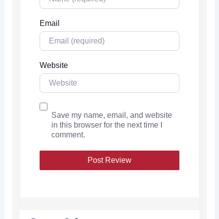
Email
Website
Save my name, email, and website
in this browser for the next time I
comment.