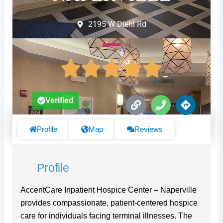
2195 W Diehl Rd
L
P
D
Verified
i
h
i
n
o
r
k
n
e
Profile
Map
Reviews
e
c
t
i
Profile
o
n
s
AccentCare Inpatient Hospice Center – Naperville
provides compassionate, patient-centered hospice
care for individuals facing terminal illnesses. The