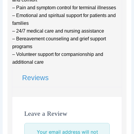
– Pain and symptom control for terminal illnesses
– Emotional and spiritual support for patients and
families
– 24/7 medical care and nursing assistance
– Bereavement counseling and grief support
programs
– Volunteer support for companionship and
additional care
Reviews
Leave a Review
Your email address will not