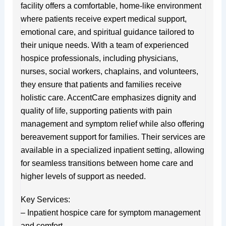
facility offers a comfortable, home-like environment
where patients receive expert medical support,
emotional care, and spiritual guidance tailored to
their unique needs. With a team of experienced
hospice professionals, including physicians,
nurses, social workers, chaplains, and volunteers,
they ensure that patients and families receive
holistic care. AccentCare emphasizes dignity and
quality of life, supporting patients with pain
management and symptom relief while also offering
bereavement support for families. Their services are
available in a specialized inpatient setting, allowing
for seamless transitions between home care and
higher levels of support as needed.
Key Services:
– Inpatient hospice care for symptom management
and comfort