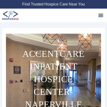
Skip
Find Trusted Hospice Care Near You
to
content
Favori
ACCENTCARE
INPATIENT
HOSPICE
CENTER-
NAPERVILLE