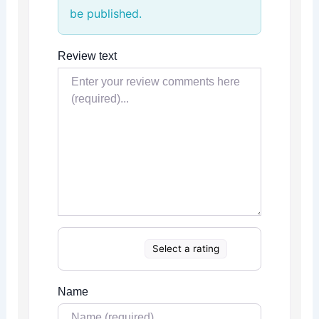
be published.
Review text
Select a rating
Name