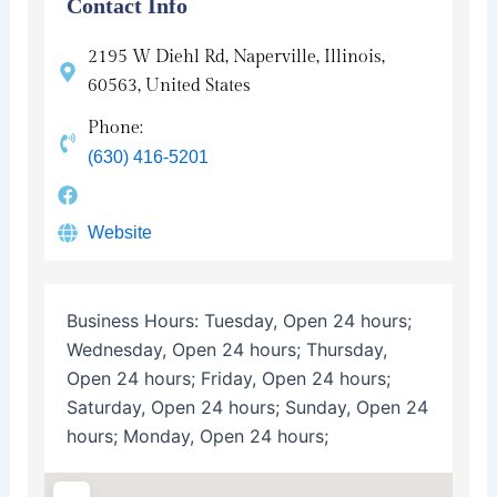
Contact Info
2195 W Diehl Rd, Naperville, Illinois,
60563, United States
Phone:
(630) 416-5201
Website
Business Hours:
Tuesday, Open 24 hours;
Wednesday, Open 24 hours; Thursday,
Open 24 hours; Friday, Open 24 hours;
Saturday, Open 24 hours; Sunday, Open 24
hours; Monday, Open 24 hours;