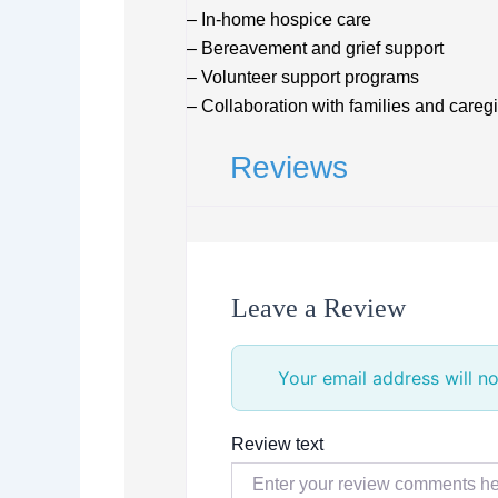
– In-home hospice care
– Bereavement and grief support
– Volunteer support programs
– Collaboration with families and careg
Reviews
Leave a Review
Your email address will no
Review text