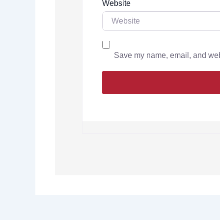
Website
Save my name, email, and websi