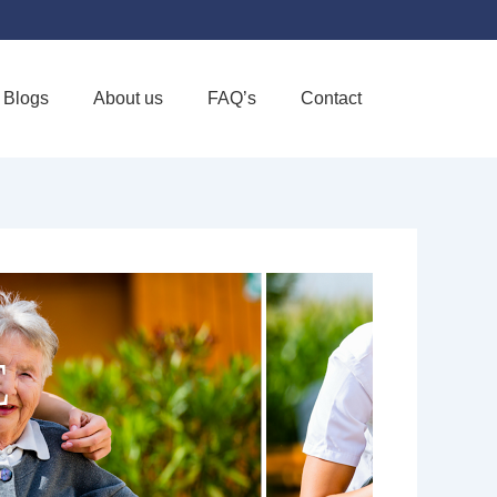
Blogs
About us
FAQ’s
Contact
Favorite
E