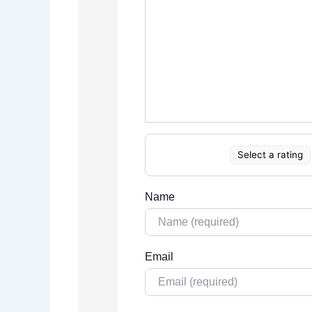
Select a rating
Name
Email