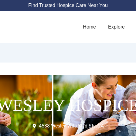
Find Trusted Hospice Care Near You
Home
Explore
WESLEY HOSPIC
4588 Wesley Wds Blvd Ste. 2A