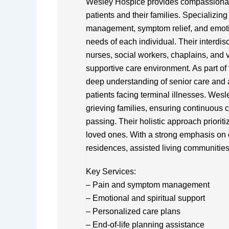
Wesley Hospice provides compassionate 
patients and their families. Specializin
management, symptom relief, and emotion
needs of each individual. Their interdis
nurses, social workers, chaplains, and v
supportive care environment. As part of
deep understanding of senior care and a
patients facing terminal illnesses. Wes
grieving families, ensuring continuous
passing. Their holistic approach priorit
loved ones. With a strong emphasis on 
residences, assisted living communities, 
Key Services:
– Pain and symptom management
– Emotional and spiritual support
– Personalized care plans
– End-of-life planning assistance