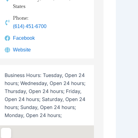
States
Phone:
(614) 451-6700
Facebook
Website
Business Hours:
Tuesday, Open 24
hours; Wednesday, Open 24 hours;
Thursday, Open 24 hours; Friday,
Open 24 hours; Saturday, Open 24
hours; Sunday, Open 24 hours;
Monday, Open 24 hours;