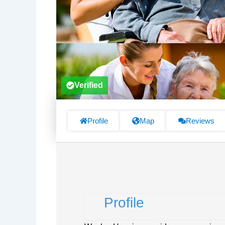
Verified
Profile
Map
Reviews
Profile