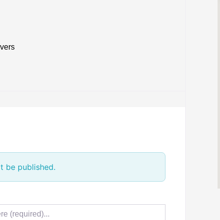
ivers
t be published.