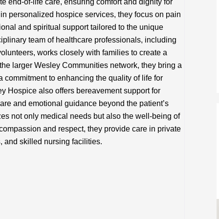
end-of-life care, ensuring comfort and dignity for
g in personalized hospice services, they focus on pain
al and spiritual support tailored to the unique
ciplinary team of healthcare professionals, including
olunteers, works closely with families to create a
 the larger Wesley Communities network, they bring a
 commitment to enhancing the quality of life for
ley Hospice also offers bereavement support for
 care and emotional guidance beyond the patient’s
izes not only medical needs but also the well-being of
compassion and respect, they provide care in private
and skilled nursing facilities.