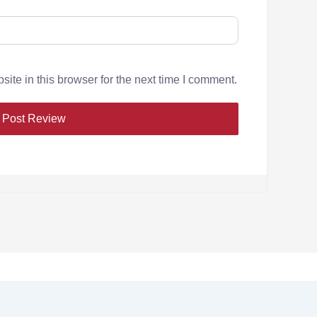
te in this browser for the next time I comment.