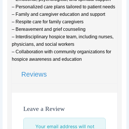
– Personalized care plans tailored to patient needs
– Family and caregiver education and support
– Respite care for family caregivers
– Bereavement and grief counseling
– Interdisciplinary hospice team, including nurses,
physicians, and social workers
– Collaboration with community organizations for
hospice awareness and education
Reviews
Leave a Review
Your email address will not