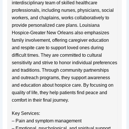
interdisciplinary team of skilled healthcare
professionals, including nurses, physicians, social
workers, and chaplains, works collaboratively to
provide personalized care plans. Louisiana
Hospice-Greater New Orleans also emphasizes
family involvement, offering caregiver education
and respite care to support loved ones during
difficult times. They are committed to cultural
sensitivity and strive to honor individual preferences
and traditions. Through community partnerships
and outreach programs, they support awareness
and education about hospice care. By focusing on
quality of life, they help patients find peace and
comfort in their final journey.
Key Services:
– Pain and symptom management
– Emotional, psychological, and spiritual support