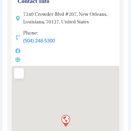
Contact Info
7240 Crowder Blvd #207, New Orleans,
Louisiana, 70127, United States
Phone:
(504) 248-5300