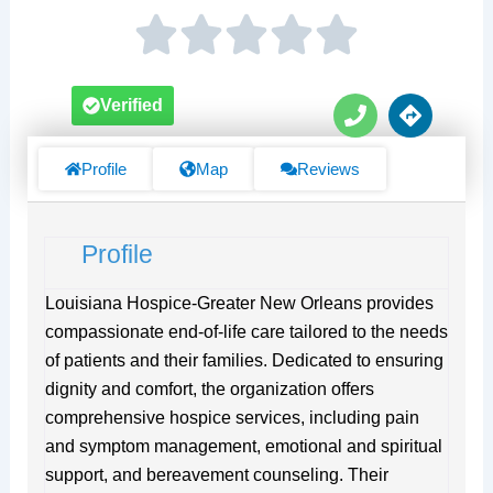
P
D
Verified
h
i
o
r
n
e
Profile
Map
Reviews
e
c
t
i
Profile
o
n
s
Louisiana Hospice-Greater New Orleans provides
compassionate end-of-life care tailored to the needs
of patients and their families. Dedicated to ensuring
dignity and comfort, the organization offers
comprehensive hospice services, including pain
and symptom management, emotional and spiritual
support, and bereavement counseling. Their