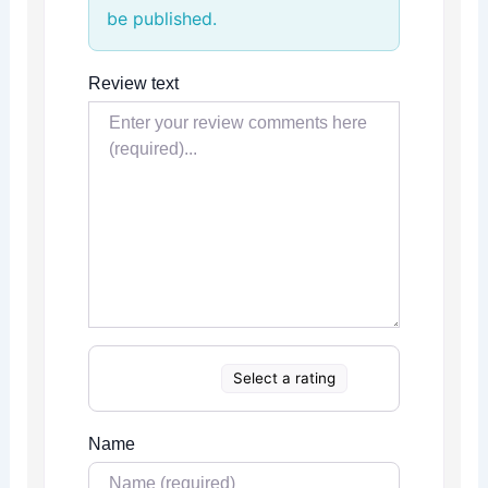
be published.
Review text
Select a rating
Name