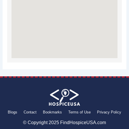
Blogs
Contact
Bookmarks
Terms of Use
Privacy Policy
© Copyright 2025 FindHospiceUSA.com