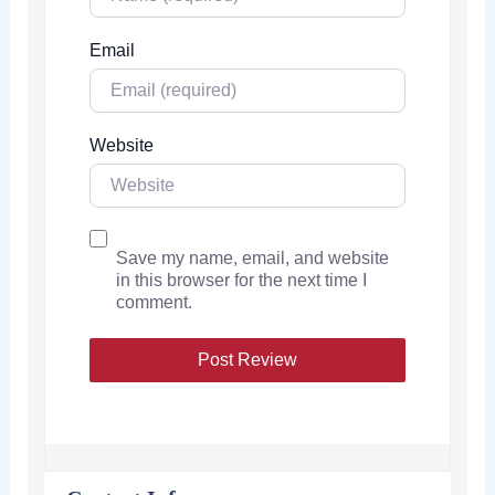
Email
Website
Save my name, email, and website
in this browser for the next time I
comment.