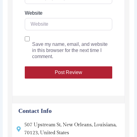
Website
Save my name, email, and website
in this browser for the next time I
comment.
Contact Info
507 Upstream St, New Orleans, Louisiana,
70123, United States