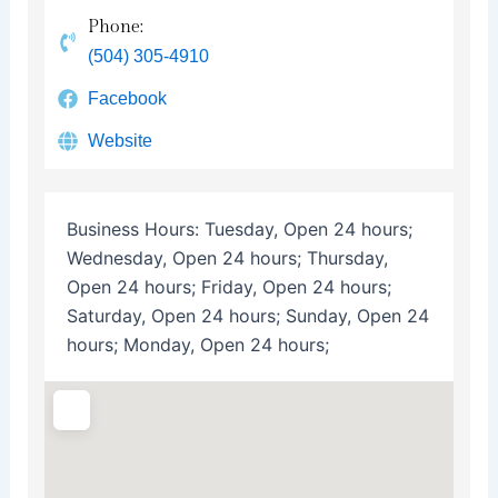
Phone:
(504) 305-4910
Facebook
Website
Business Hours:
Tuesday, Open 24 hours;
Wednesday, Open 24 hours; Thursday,
Open 24 hours; Friday, Open 24 hours;
Saturday, Open 24 hours; Sunday, Open 24
hours; Monday, Open 24 hours;