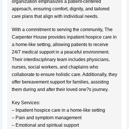
organization emphasizes a patient-centered
approach, ensuring comfort, dignity, and tailored
care plans that align with individual needs.
With a commitment to serving the community, The
Carpenter House provides inpatient hospice care in
a home-like setting, allowing patients to receive
24/7 medical support in a peaceful environment.
Their interdisciplinary team includes physicians,
nurses, social workers, and chaplains who
collaborate to ensure holistic care. Additionally, they
offer bereavement support for families, assisting
them during and after their loved one?s journey.
Key Services:
– Inpatient hospice care in a home-like setting
– Pain and symptom management
– Emotional and spiritual support