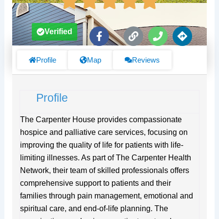
F
L
P
D
Verified
a
i
h
i
c
n
o
r
e
k
n
e
Profile
Map
Reviews
b
e
c
o
t
o
i
Profile
k
o
-
n
f
s
The Carpenter House provides compassionate
hospice and palliative care services, focusing on
improving the quality of life for patients with life-
limiting illnesses. As part of The Carpenter Health
Network, their team of skilled professionals offers
comprehensive support to patients and their
families through pain management, emotional and
spiritual care, and end-of-life planning. The