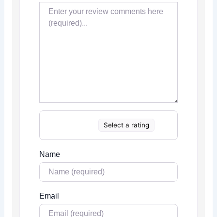
Select a rating
Name
Email