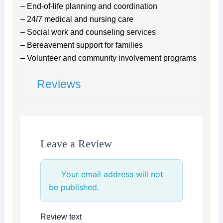
– End-of-life planning and coordination
– 24/7 medical and nursing care
– Social work and counseling services
– Bereavement support for families
– Volunteer and community involvement programs
Reviews
Leave a Review
Your email address will not
be published.
Review text