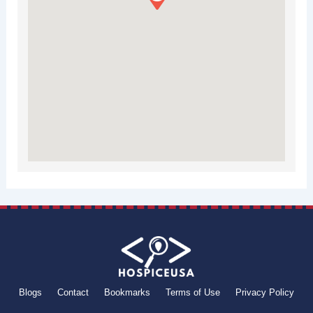
Blogs
Contact
Bookmarks
Terms of Use
Privacy Policy