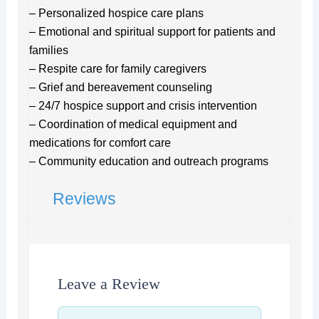
– Personalized hospice care plans
– Emotional and spiritual support for patients and
families
– Respite care for family caregivers
– Grief and bereavement counseling
– 24/7 hospice support and crisis intervention
– Coordination of medical equipment and
medications for comfort care
– Community education and outreach programs
Reviews
Leave a Review