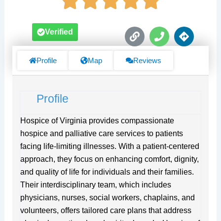
L
P
D
Verified
i
h
i
n
o
r
k
n
e
Profile
Map
Reviews
e
c
t
i
Profile
o
n
s
Hospice of Virginia provides compassionate
hospice and palliative care services to patients
facing life-limiting illnesses. With a patient-centered
approach, they focus on enhancing comfort, dignity,
and quality of life for individuals and their families.
Their interdisciplinary team, which includes
physicians, nurses, social workers, chaplains, and
volunteers, offers tailored care plans that address