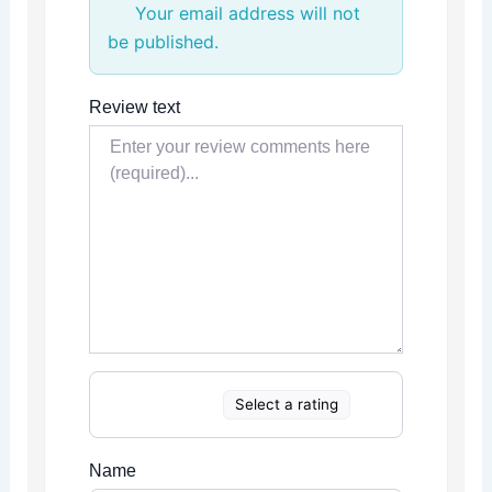
Your email address will not
be published.
Review text
Select a rating
Name