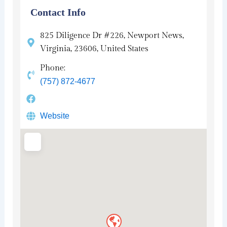
Contact Info
825 Diligence Dr #226, Newport News,
Virginia, 23606, United States
Phone:
(757) 872-4677
Website