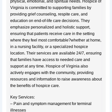
physical, emotional, and spiritual needs. Hospice of
Virginia is committed to supporting families by
providing grief counseling, respite care, and
education on end-of-life care decisions. They
emphasize personalized and holistic support,
ensuring that patients receive care in the setting
where they feel most comfortable?whether at home,
in a nursing facility, or a specialized hospice
location. Their services are available 24/7, ensuring
that families have access to needed care and
support at any time. Hospice of Virginia also
actively engages with the community, providing
resources and information to raise awareness about
the benefits of hospice care.
Key Services:
– Pain and symptom management for terminal
illnesses