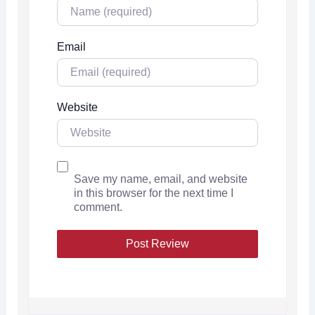
Email
Website
Save my name, email, and website
in this browser for the next time I
comment.