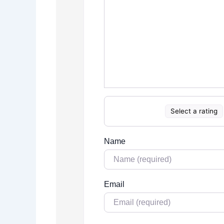
Select a rating
Name
Email