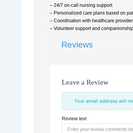
– 24/7 on-call nursing support
– Personalized care plans based on pa
– Coordination with healthcare provider
– Volunteer support and companionshi
Reviews
Leave a Review
Your email address will no
Review text