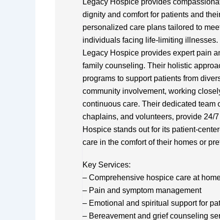
Legacy Hospice provides compassionate
dignity and comfort for patients and their
personalized care plans tailored to meet
individuals facing life-limiting illnesse
Legacy Hospice provides expert pain 
family counseling. Their holistic appr
programs to support patients from div
community involvement, working closely
continuous care. Their dedicated team o
chaplains, and volunteers, provide 24/7 
Hospice stands out for its patient-cente
care in the comfort of their homes or pre
Key Services:
– Comprehensive hospice care at home or
– Pain and symptom management
– Emotional and spiritual support for pa
– Bereavement and grief counseling se