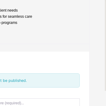
tient needs
s for seamless care
p programs
t be published.