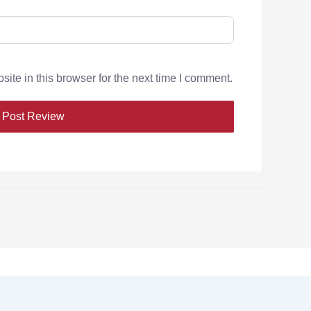
te in this browser for the next time I comment.