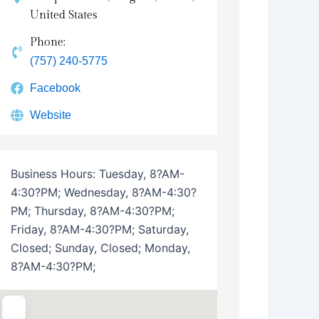
United States
Phone:
(757) 240-5775
Facebook
Website
Business Hours:
Tuesday, 8?AM-
4:30?PM; Wednesday, 8?AM-4:30?
PM; Thursday, 8?AM-4:30?PM;
Friday, 8?AM-4:30?PM; Saturday,
Closed; Sunday, Closed; Monday,
8?AM-4:30?PM;