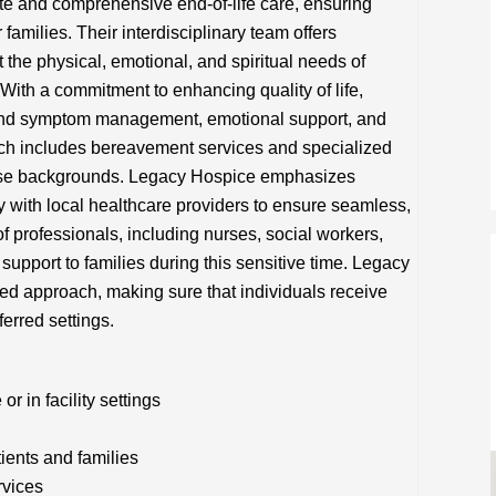
 and comprehensive end-of-life care, ensuring
 families. Their interdisciplinary team offers
 the physical, emotional, and spiritual needs of
s. With a commitment to enhancing quality of life,
and symptom management, emotional support, and
oach includes bereavement services and specialized
erse backgrounds. Legacy Hospice emphasizes
 with local healthcare providers to ensure seamless,
f professionals, including nurses, social workers,
support to families during this sensitive time. Legacy
red approach, making sure that individuals receive
ferred settings.
 in facility settings
tients and families
rvices