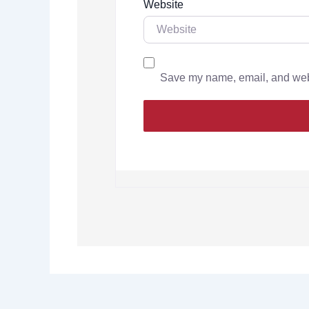
Website
Save my name, email, and websi