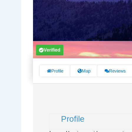
Verified
Profile
Map
Reviews
Profile