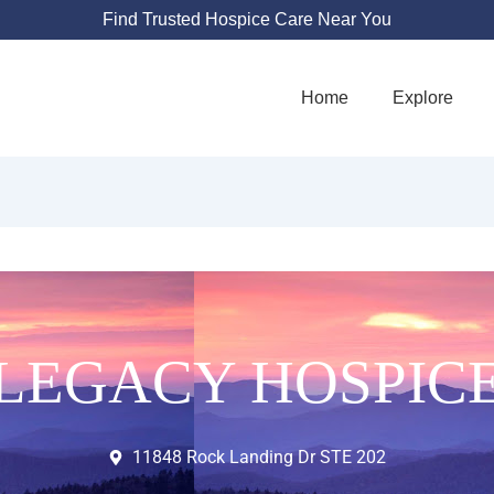
Find Trusted Hospice Care Near You
Home
Explore
LEGACY HOSPIC
11848 Rock Landing Dr STE 202