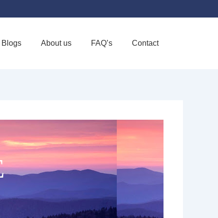
Blogs
About us
FAQ’s
Contact
Favorite
E