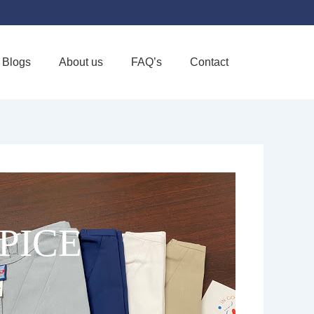
Blogs
About us
FAQ’s
Contact
Favorite
PICE