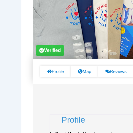
Verified
Profile
Map
Reviews
Profile