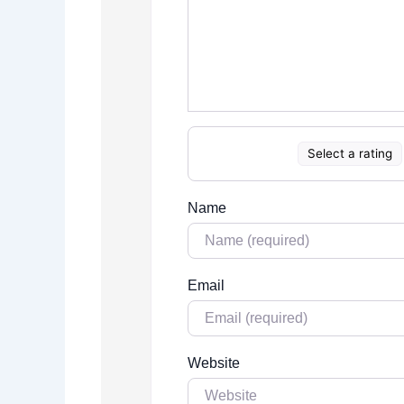
Select a rating
Name
Email
Website