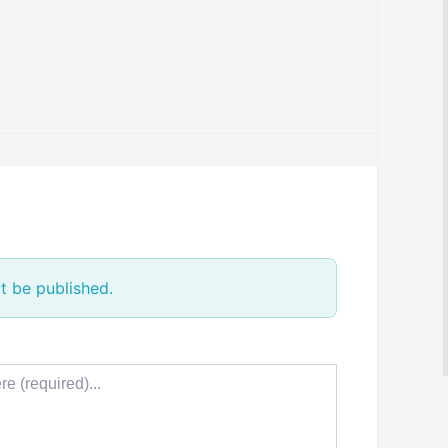
t be published.