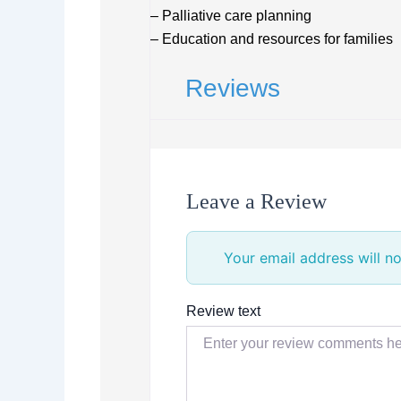
– Palliative care planning
– Education and resources for families
Reviews
Leave a Review
Your email address will no
Review text