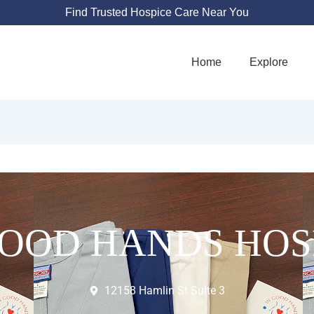
Find Trusted Hospice Care Near You
Home
Explore
GOOD HANDS HOS
12158 Hamlin St Suite 3