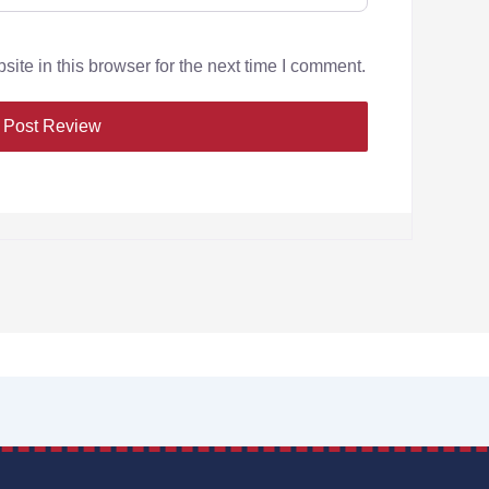
te in this browser for the next time I comment.