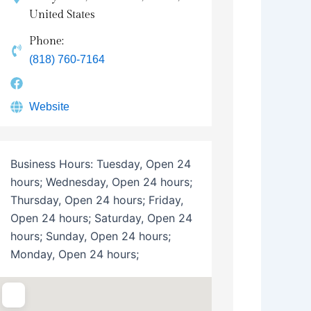
United States
Phone:
(818) 760-7164
Website
Business Hours:
Tuesday, Open 24
hours; Wednesday, Open 24 hours;
Thursday, Open 24 hours; Friday,
Open 24 hours; Saturday, Open 24
hours; Sunday, Open 24 hours;
Monday, Open 24 hours;