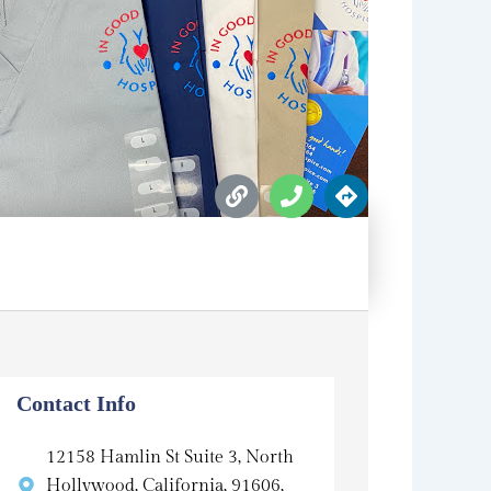
L
P
D
i
h
i
n
o
r
k
n
e
e
c
t
i
o
n
s
Contact Info
12158 Hamlin St Suite 3, North
Hollywood, California, 91606,