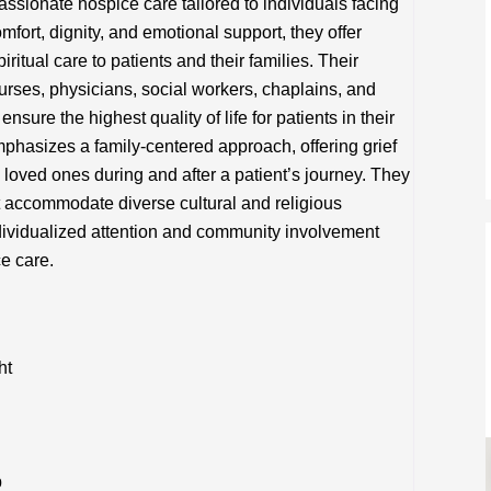
ionate hospice care tailored to individuals facing
omfort, dignity, and emotional support, they offer
itual care to patients and their families. Their
nurses, physicians, social workers, chaplains, and
sure the highest quality of life for patients in their
phasizes a family-centered approach, offering grief
loved ones during and after a patient’s journey. They
t accommodate diverse cultural and religious
dividualized attention and community involvement
e care.
ht
p