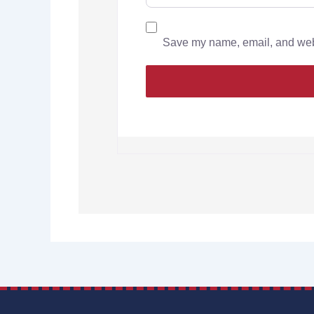
Save my name, email, and websi