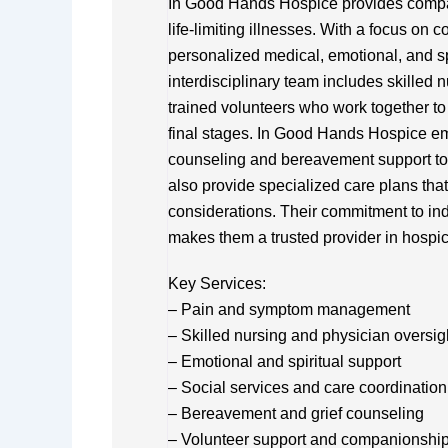
In Good Hands Hospice provides compass
life-limiting illnesses. With a focus on c
personalized medical, emotional, and spir
interdisciplinary team includes skilled 
trained volunteers who work together to en
final stages. In Good Hands Hospice em
counseling and bereavement support to 
also provide specialized care plans tha
considerations. Their commitment to in
makes them a trusted provider in hospic
Key Services:
– Pain and symptom management
– Skilled nursing and physician oversig
– Emotional and spiritual support
– Social services and care coordination
– Bereavement and grief counseling
– Volunteer support and companionshi