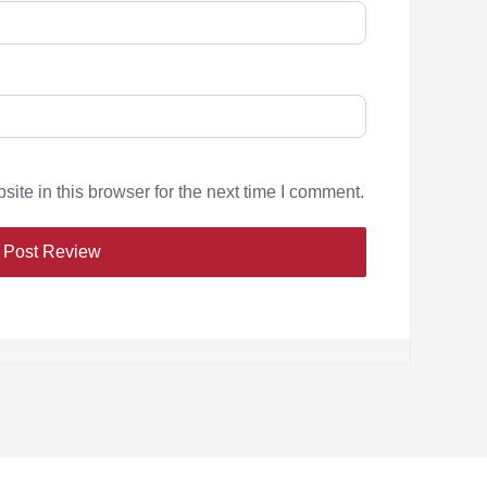
te in this browser for the next time I comment.