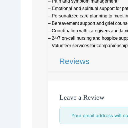
– Pain and symptom management
– Emotional and spiritual support for pa
– Personalized care planning to meet i
– Bereavement support and grief couns
– Coordination with caregivers and fa
– 24/7 on-call nursing and hospice supp
– Volunteer services for companionship
Reviews
Leave a Review
Your email address will no