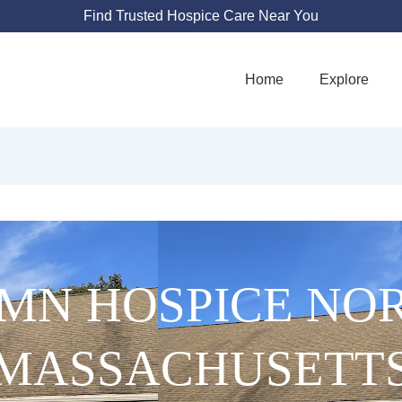
Find Trusted Hospice Care Near You
Home
Explore
MN HOSPICE NO
MASSACHUSETT