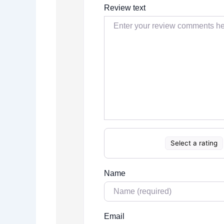
Review text
Select a rating
Name
Email