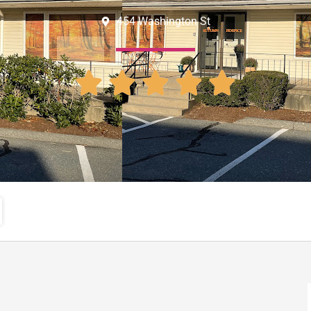
454 Washington St