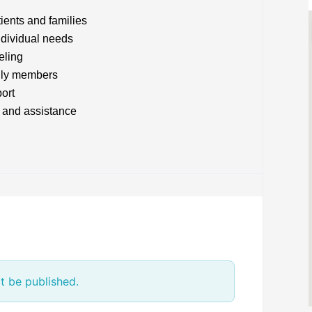
tients and families
ndividual needs
eling
mily members
ort
 and assistance
t be published.