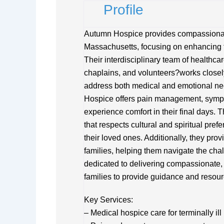
Profile
Autumn Hospice provides compassionate
Massachusetts, focusing on enhancing the 
Their interdisciplinary team of healthca
chaplains, and volunteers?works closely
address both medical and emotional ne
Hospice offers pain management, sympto
experience comfort in their final days. 
that respects cultural and spiritual pref
their loved ones. Additionally, they pr
families, helping them navigate the cha
dedicated to delivering compassionate
families to provide guidance and resourc
Key Services:
– Medical hospice care for terminally ill