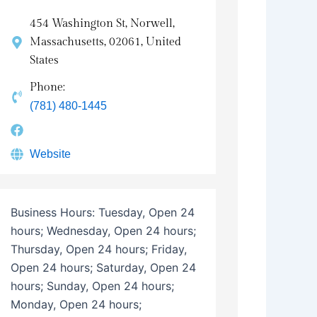
454 Washington St, Norwell,
Massachusetts, 02061, United
States
Phone:
(781) 480-1445
Website
Business Hours:
Tuesday, Open 24
hours; Wednesday, Open 24 hours;
Thursday, Open 24 hours; Friday,
Open 24 hours; Saturday, Open 24
hours; Sunday, Open 24 hours;
Monday, Open 24 hours;