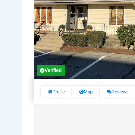
Verified
Profile
Map
Reviews