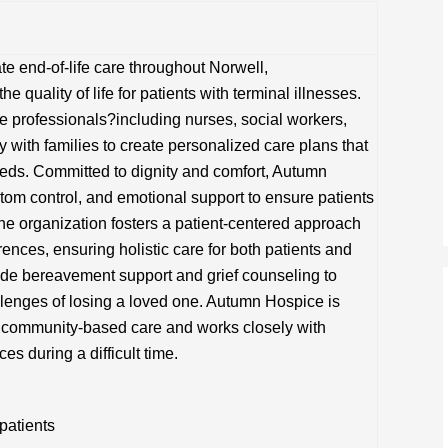
 end-of-life care throughout Norwell,
quality of life for patients with terminal illnesses.
re professionals?including nurses, social workers,
 with families to create personalized care plans that
eds. Committed to dignity and comfort, Autumn
m control, and emotional support to ensure patients
The organization fosters a patient-centered approach
erences, ensuring holistic care for both patients and
ovide bereavement support and grief counseling to
llenges of losing a loved one. Autumn Hospice is
, community-based care and works closely with
es during a difficult time.
 patients