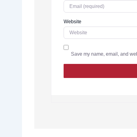
Website
Save my name, email, and websi