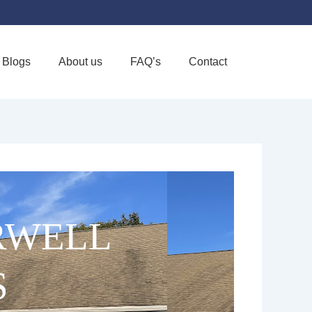
Blogs
About us
FAQ’s
Contact
Favorite
RWELL
S