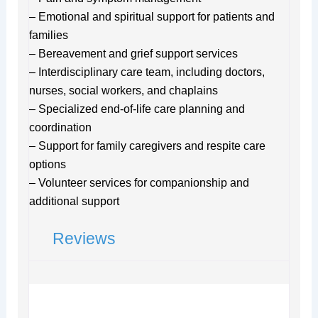
– Emotional and spiritual support for patients and
families
– Bereavement and grief support services
– Interdisciplinary care team, including doctors,
nurses, social workers, and chaplains
– Specialized end-of-life care planning and
coordination
– Support for family caregivers and respite care
options
– Volunteer services for companionship and
additional support
Reviews