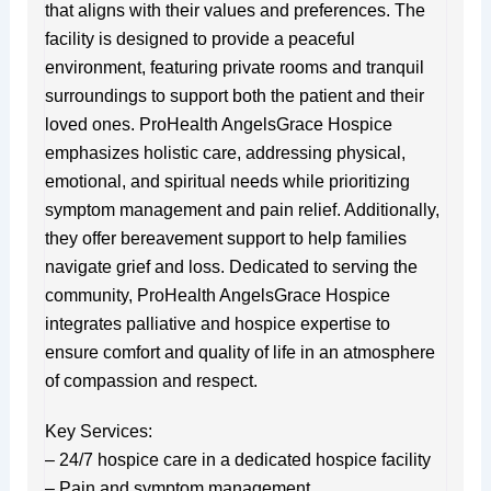
that aligns with their values and preferences. The
facility is designed to provide a peaceful
environment, featuring private rooms and tranquil
surroundings to support both the patient and their
loved ones. ProHealth AngelsGrace Hospice
emphasizes holistic care, addressing physical,
emotional, and spiritual needs while prioritizing
symptom management and pain relief. Additionally,
they offer bereavement support to help families
navigate grief and loss. Dedicated to serving the
community, ProHealth AngelsGrace Hospice
integrates palliative and hospice expertise to
ensure comfort and quality of life in an atmosphere
of compassion and respect.
Key Services:
– 24/7 hospice care in a dedicated hospice facility
– Pain and symptom management