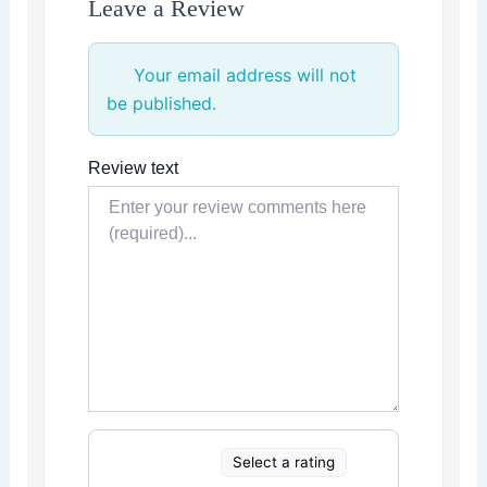
Leave a Review
Your email address will not
be published.
Review text
Select a rating