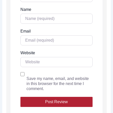
Name
Email
Website
Save my name, email, and website
in this browser for the next time I
comment.