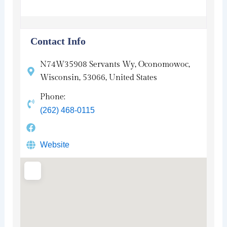
Contact Info
N74W35908 Servants Wy, Oconomowoc,
Wisconsin, 53066, United States
Phone:
(262) 468-0115
Website