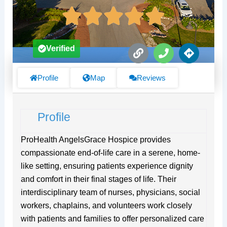
L
P
D
Verified
i
h
i
n
o
r
k
n
e
Profile
Map
Reviews
e
c
t
i
Profile
o
n
s
ProHealth AngelsGrace Hospice provides
compassionate end-of-life care in a serene, home-
like setting, ensuring patients experience dignity
and comfort in their final stages of life. Their
interdisciplinary team of nurses, physicians, social
workers, chaplains, and volunteers work closely
with patients and families to offer personalized care