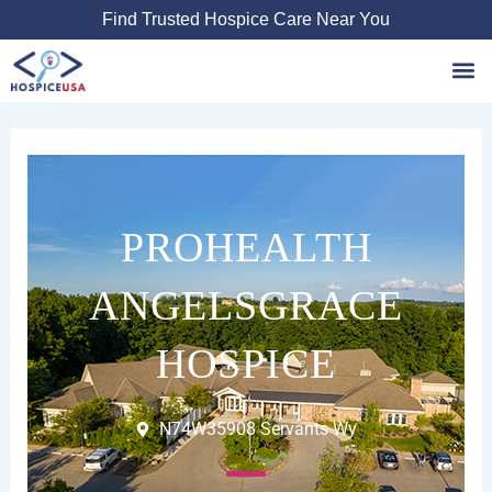
Skip
Find Trusted Hospice Care Near You
to
content
Favori
PROHEALTH
ANGELSGRACE
HOSPICE
N74W35908 Servants Wy